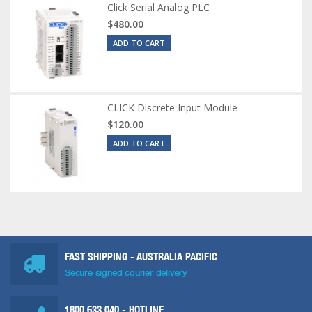
Click Serial Analog PLC
$480.00
ADD TO CART
CLICK Discrete Input Module
$120.00
ADD TO CART
FAST SHIPPING - AUSTRALIA PACIFIC
Secure signed courier delivery
1800 633 040
- HOTLINE