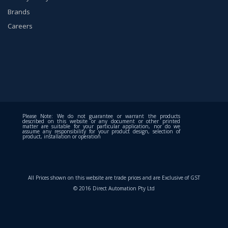
Brands
Careers
Please Note: We do not guarantee or warrant the products
described on this website or any document or other printed
matter are suitable for your particular application, nor do we
assume any responsibility for your product design, selection of
product, installation or operation
All Prices shown on this website are trade prices and are Exclusive of GST
© 2016 Direct Automation Pty Ltd