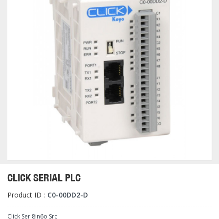
CLICK SERIAL PLC
Product ID :
C0-00DD2-D
Click Ser 8in6o Src