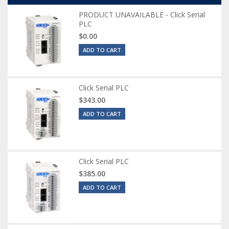
PRODUCT UNAVAILABLE - Click Serial
PLC
$0.00
ADD TO CART
Click Serial PLC
$343.00
ADD TO CART
Click Serial PLC
$385.00
ADD TO CART