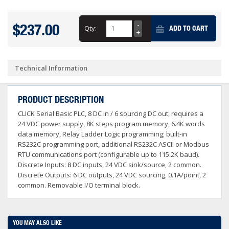
$237.00
Qty:
ADD TO CART
Technical Information
PRODUCT DESCRIPTION
CLICK Serial Basic PLC, 8 DC in / 6 sourcing DC out, requires a
24 VDC power supply, 8K steps program memory, 6.4K words
data memory, Relay Ladder Logic programming; built-in
RS232C programming port, additional RS232C ASCII or Modbus
RTU communications port (configurable up to 115.2K baud).
Discrete Inputs: 8 DC inputs, 24 VDC sink/source, 2 common.
Discrete Outputs: 6 DC outputs, 24 VDC sourcing, 0.1A/point, 2
common. Removable I/O terminal block.
YOU MAY ALSO LIKE