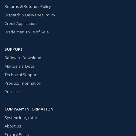
Returns & Refunds Policy
Dispatch & Deliveries Policy
Credit Application
Disclaimer, T&Cs of Sale
SUPPORT
Software Download
Manuals & Docs
Technical Support
Product Information
Price List
COMPANY INFORMATION
System Integrators
About Us
Privacy Policy