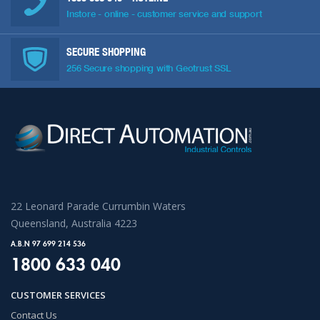
Instore - online - customer service and support
SECURE SHOPPING
256 Secure shopping with Geotrust SSL
22 Leonard Parade Currumbin Waters
Queensland, Australia 4223
A.B.N 97 699 214 536
1800 633 040
CUSTOMER SERVICES
Contact Us