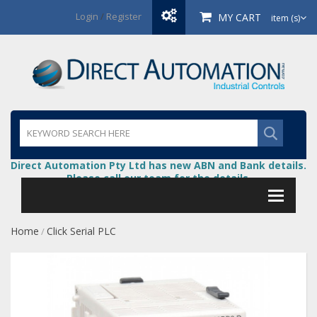
Login
/
Register
MY CART
item (s)
Direct Automation Pty Ltd has new ABN and Bank details.
Please call our team for the details.
Home
Click Serial PLC
/