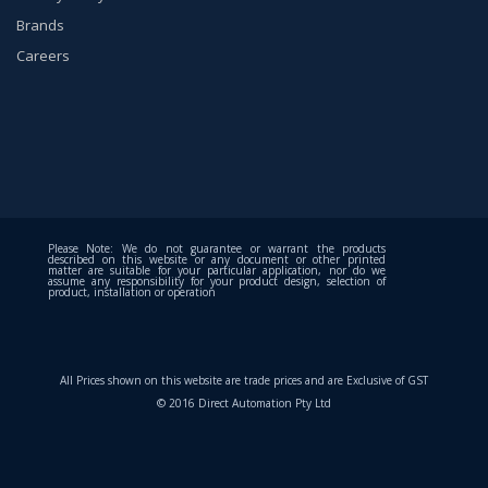
Brands
Careers
Please Note: We do not guarantee or warrant the products
described on this website or any document or other printed
matter are suitable for your particular application, nor do we
assume any responsibility for your product design, selection of
product, installation or operation
All Prices shown on this website are trade prices and are Exclusive of GST
© 2016 Direct Automation Pty Ltd