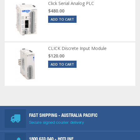
Click Serial Analog PLC
$480.00
ADD TO CART
CLICK Discrete Input Module
$120.00
ADD TO CART
FAST SHIPPING - AUSTRALIA PACIFIC
Secure signed courier delivery
1800 633 040
- HOTLINE