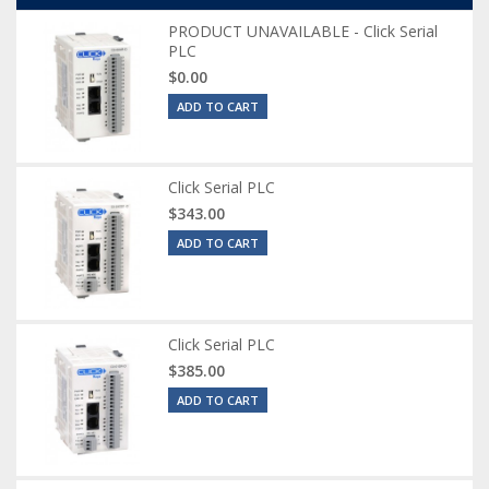
PRODUCT UNAVAILABLE - Click Serial
PLC
$0.00
ADD TO CART
Click Serial PLC
$343.00
ADD TO CART
Click Serial PLC
$385.00
ADD TO CART