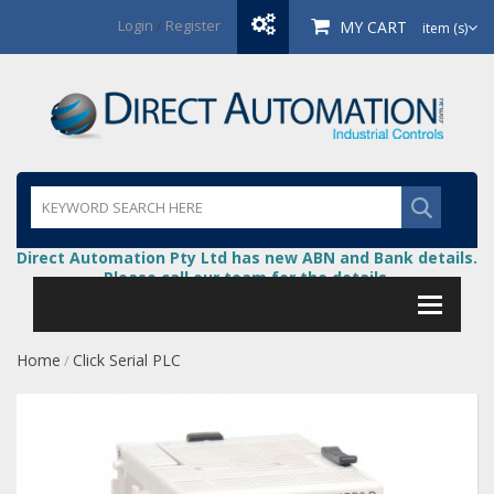
Login
/
Register
MY CART
item (s)
Direct Automation Pty Ltd has new ABN and Bank details.
Please call our team for the details.
Home
Click Serial PLC
/