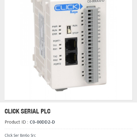
CLICK SERIAL PLC
Product ID :
C0-00DD2-D
Click Ser 8in6o Src