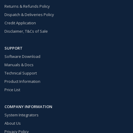
Returns & Refunds Policy
Dispatch & Deliveries Policy
Credit Application
Disclaimer, T&Cs of Sale
SUPPORT
Software Download
Manuals & Docs
Technical Support
Product Information
Price List
COMPANY INFORMATION
System Integrators
About Us
Privacy Policy