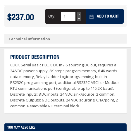
$237.00
Qty:
ADD TO CART
Technical Information
PRODUCT DESCRIPTION
CLICK Serial Basic PLC, 8 DC in / 6 sourcing DC out, requires a
24 VDC power supply, 8K steps program memory, 6.4K words
data memory, Relay Ladder Logic programming; built-in
RS232C programming port, additional RS232C ASCII or Modbus
RTU communications port (configurable up to 115.2K baud).
Discrete Inputs: 8 DC inputs, 24 VDC sink/source, 2 common.
Discrete Outputs: 6 DC outputs, 24 VDC sourcing, 0.1A/point, 2
common. Removable I/O terminal block.
YOU MAY ALSO LIKE