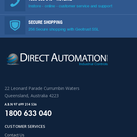
Instore - online - customer service and support
SECURE SHOPPING
256 Secure shopping with Geotrust SSL
22 Leonard Parade Currumbin Waters
Queensland, Australia 4223
A.B.N 97 699 214 536
1800 633 040
CUSTOMER SERVICES
Contact Us