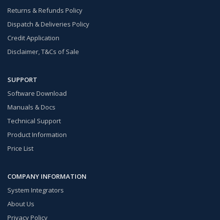
Returns & Refunds Policy
Dispatch & Deliveries Policy
Credit Application
Disclaimer, T&Cs of Sale
SUPPORT
Software Download
Manuals & Docs
Technical Support
Product Information
Price List
COMPANY INFORMATION
System Integrators
About Us
Privacy Policy