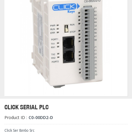
CLICK SERIAL PLC
Product ID :
C0-00DD2-D
Click Ser 8in6o Src