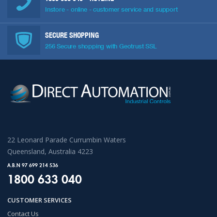
Instore - online - customer service and support
SECURE SHOPPING
256 Secure shopping with Geotrust SSL
22 Leonard Parade Currumbin Waters
Queensland, Australia 4223
A.B.N 97 699 214 536
1800 633 040
CUSTOMER SERVICES
Contact Us