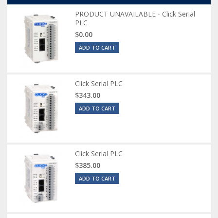
PRODUCT UNAVAILABLE - Click Serial
PLC
$0.00
ADD TO CART
Click Serial PLC
$343.00
ADD TO CART
Click Serial PLC
$385.00
ADD TO CART