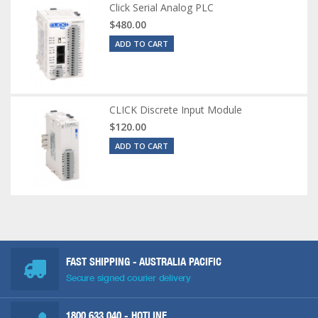
Click Serial Analog PLC
$480.00
ADD TO CART
CLICK Discrete Input Module
$120.00
ADD TO CART
FAST SHIPPING - AUSTRALIA PACIFIC
Secure signed courier delivery
1800 633 040
- HOTLINE