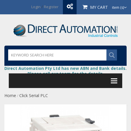
Login
/
Register
MY CART
item (s)
Direct Automation Pty Ltd has new ABN and Bank details.
Please call our team for the details.
Home
Click Serial PLC
/