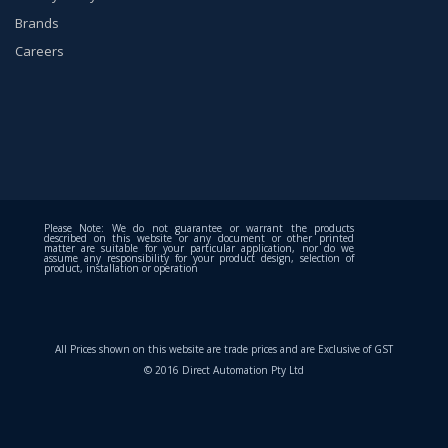
Brands
Careers
Please Note: We do not guarantee or warrant the products
described on this website or any document or other printed
matter are suitable for your particular application, nor do we
assume any responsibility for your product design, selection of
product, installation or operation
All Prices shown on this website are trade prices and are Exclusive of GST
© 2016 Direct Automation Pty Ltd