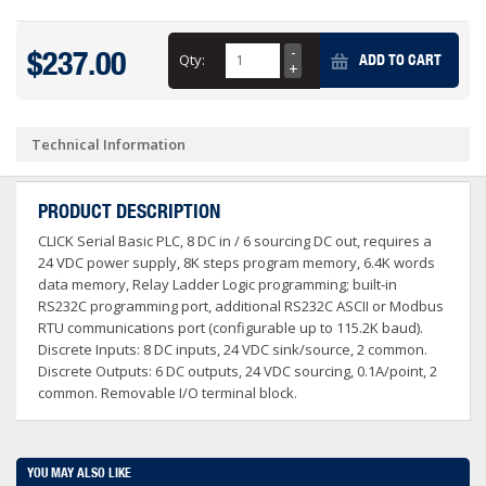
$237.00
Qty:
ADD TO CART
Technical Information
PRODUCT DESCRIPTION
CLICK Serial Basic PLC, 8 DC in / 6 sourcing DC out, requires a
24 VDC power supply, 8K steps program memory, 6.4K words
data memory, Relay Ladder Logic programming; built-in
RS232C programming port, additional RS232C ASCII or Modbus
RTU communications port (configurable up to 115.2K baud).
Discrete Inputs: 8 DC inputs, 24 VDC sink/source, 2 common.
Discrete Outputs: 6 DC outputs, 24 VDC sourcing, 0.1A/point, 2
common. Removable I/O terminal block.
YOU MAY ALSO LIKE