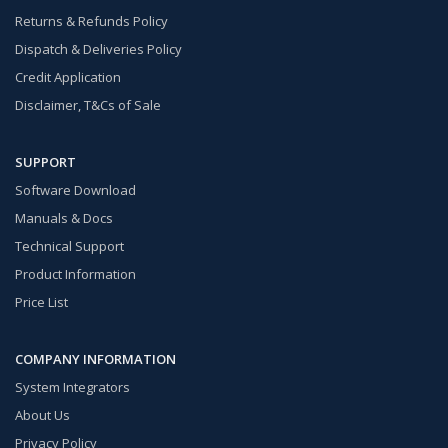
Returns & Refunds Policy
Dispatch & Deliveries Policy
Credit Application
Disclaimer, T&Cs of Sale
SUPPORT
Software Download
Manuals & Docs
Technical Support
Product Information
Price List
COMPANY INFORMATION
System Integrators
About Us
Privacy Policy