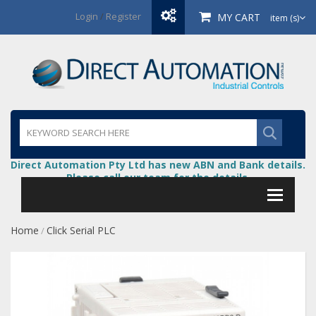
Login
/
Register
MY CART
item (s)
Direct Automation Pty Ltd has new ABN and Bank details.
Please call our team for the details.
Home
Click Serial PLC
/