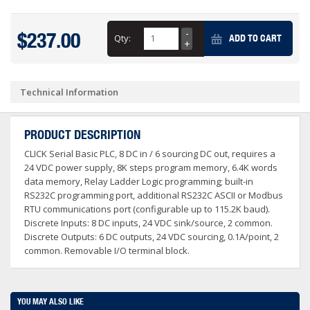
$237.00
Qty:
ADD TO CART
Technical Information
PRODUCT DESCRIPTION
CLICK Serial Basic PLC, 8 DC in / 6 sourcing DC out, requires a
24 VDC power supply, 8K steps program memory, 6.4K words
data memory, Relay Ladder Logic programming; built-in
RS232C programming port, additional RS232C ASCII or Modbus
RTU communications port (configurable up to 115.2K baud).
Discrete Inputs: 8 DC inputs, 24 VDC sink/source, 2 common.
Discrete Outputs: 6 DC outputs, 24 VDC sourcing, 0.1A/point, 2
common. Removable I/O terminal block.
YOU MAY ALSO LIKE