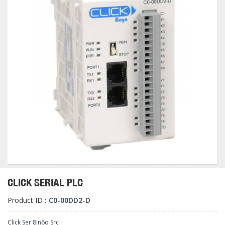
CLICK SERIAL PLC
Product ID :
C0-00DD2-D
Click Ser 8in6o Src