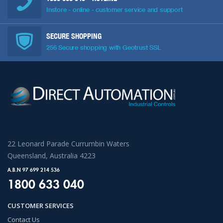
Instore - online - customer service and support
SECURE SHOPPING
256 Secure shopping with Geotrust SSL
22 Leonard Parade Currumbin Waters
Queensland, Australia 4223
A.B.N 97 699 214 536
1800 633 040
CUSTOMER SERVICES
Contact Us