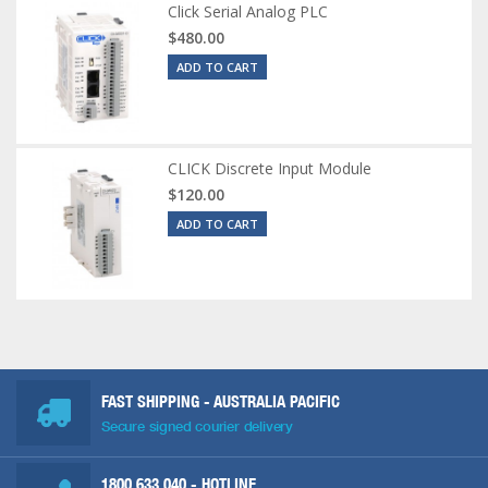
Click Serial Analog PLC
$480.00
ADD TO CART
CLICK Discrete Input Module
$120.00
ADD TO CART
FAST SHIPPING - AUSTRALIA PACIFIC
Secure signed courier delivery
1800 633 040
- HOTLINE