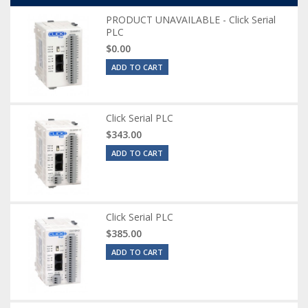
PRODUCT UNAVAILABLE - Click Serial
PLC
$0.00
ADD TO CART
Click Serial PLC
$343.00
ADD TO CART
Click Serial PLC
$385.00
ADD TO CART