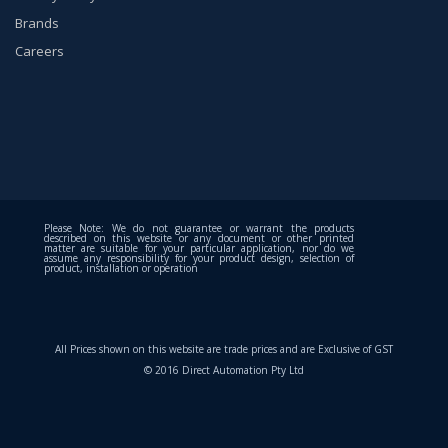
Brands
Careers
Please Note: We do not guarantee or warrant the products
described on this website or any document or other printed
matter are suitable for your particular application, nor do we
assume any responsibility for your product design, selection of
product, installation or operation
All Prices shown on this website are trade prices and are Exclusive of GST
© 2016 Direct Automation Pty Ltd