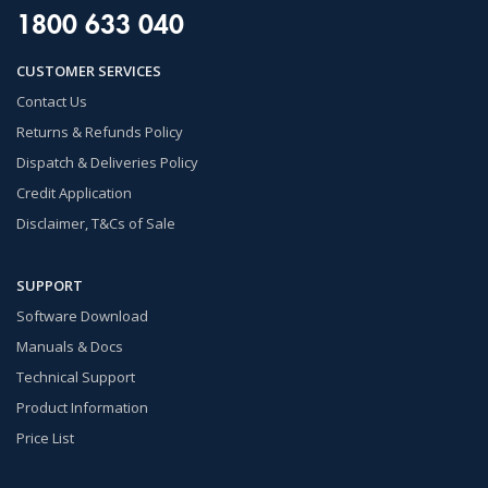
1800 633 040
CUSTOMER SERVICES
Contact Us
Returns & Refunds Policy
Dispatch & Deliveries Policy
Credit Application
Disclaimer, T&Cs of Sale
SUPPORT
Software Download
Manuals & Docs
Technical Support
Product Information
Price List