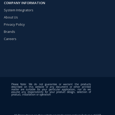
COMPANY INFORMATION
System Integrators
About Us
Privacy Policy
Brands
Careers
Please Note: We do not guarantee or warrant the products
described on this website or any document or other printed
matter are suitable for your particular application, nor do we
assume any responsibility for your product design, selection of
product, installation or operation