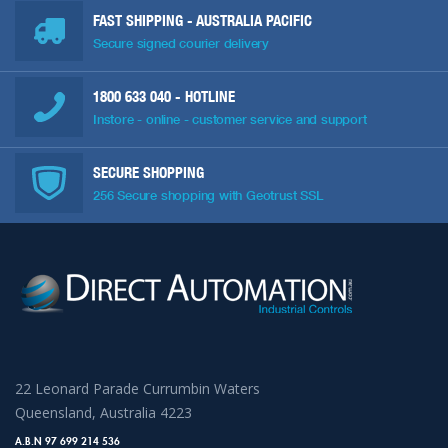
FAST SHIPPING - AUSTRALIA PACIFIC
Secure signed courier delivery
1800 633 040
- HOTLINE
Instore - online - customer service and support
SECURE SHOPPING
256 Secure shopping with Geotrust SSL
22 Leonard Parade Currumbin Waters
Queensland, Australia 4223
A.B.N 97 699 214 536