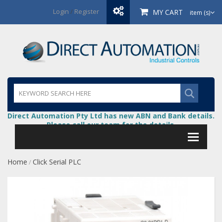
Login
/
Register
MY CART
item (s)
Direct Automation Pty Ltd has new ABN and Bank details.
Please call our team for the details.
Home
Click Serial PLC
/