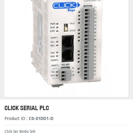
CLICK SERIAL PLC
Product ID :
C0-01DD1-D
Click Ser 8in6o Snk