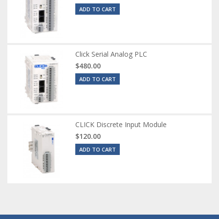
ADD TO CART
Click Serial Analog PLC
$480.00
ADD TO CART
CLICK Discrete Input Module
$120.00
ADD TO CART