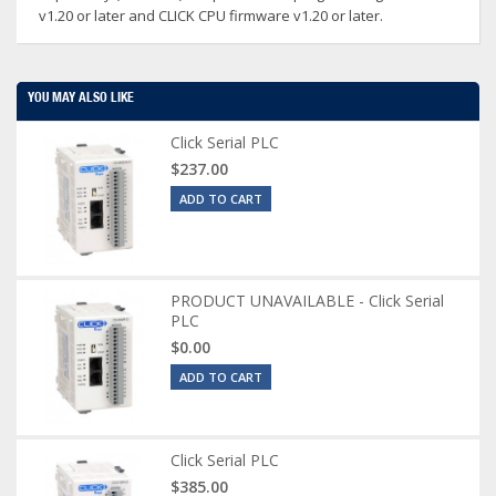
v1.20 or later and CLICK CPU firmware v1.20 or later.
YOU MAY ALSO LIKE
Click Serial PLC
$237.00
ADD TO CART
PRODUCT UNAVAILABLE - Click Serial
PLC
$0.00
ADD TO CART
Click Serial PLC
$385.00