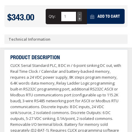
$343.00
Qty:
ADD TO CART
Technical Information
PRODUCT DESCRIPTION
CLICK Serial Standard PLC, 8 DC in / 6-point sinking DC out, with
Real Time Clock / Calendar and battery-backed memory,
requires a 24 VDC power supply, 8K steps program memory,
6.4K words data memory, Relay Ladder Logic programming;
built-in RS232C programming port, additional RS232C ASCII or
Modbus RTU communications port (configurable up to 115.2K
baud), 3-wire RS485 networking port for ASCII or Modbus RTU
communications. Discrete Inputs: 8 DC inputs, 24 VDC
sink/source, 2 isolated commons. Discrete Outputs: 6 DC
outputs, 5-27 VDC sinking, 0.1A/point, 2 isolated commons.
Removable I/O terminal block. Battery for memory sold
separately (D2-BAT-1). Requires CLICK programming software