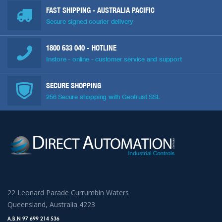
FAST SHIPPING - AUSTRALIA PACIFIC
Secure signed courier delivery
1800 633 040
- HOTLINE
Instore - online - customer service and support
SECURE SHOPPING
256 Secure shopping with Geotrust SSL
22 Leonard Parade Currumbin Waters
Queensland, Australia 4223
A.B.N 97 699 214 536