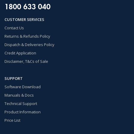
1800 633 040
CUSTOMER SERVICES
Contact Us
Returns & Refunds Policy
Dispatch & Deliveries Policy
Credit Application
Disclaimer, T&Cs of Sale
SUPPORT
Software Download
Manuals & Docs
Technical Support
Product Information
Price List