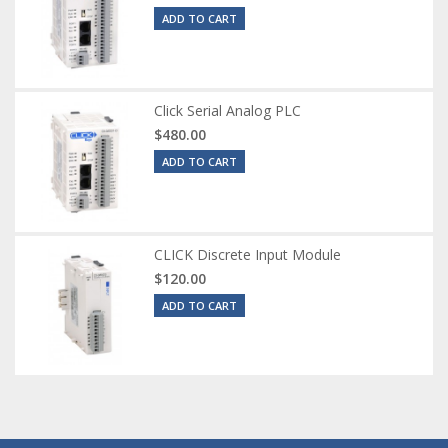
ADD TO CART
Click Serial Analog PLC
$480.00
ADD TO CART
CLICK Discrete Input Module
$120.00
ADD TO CART