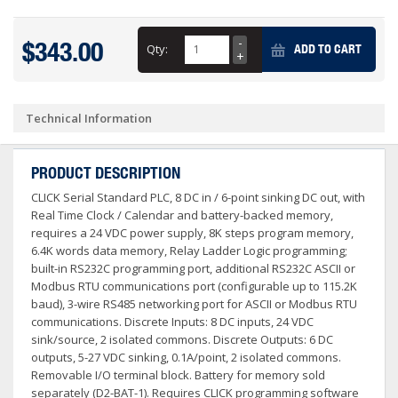
$343.00
Qty:
ADD TO CART
Technical Information
PRODUCT DESCRIPTION
CLICK Serial Standard PLC, 8 DC in / 6-point sinking DC out, with
Real Time Clock / Calendar and battery-backed memory,
requires a 24 VDC power supply, 8K steps program memory,
6.4K words data memory, Relay Ladder Logic programming;
built-in RS232C programming port, additional RS232C ASCII or
Modbus RTU communications port (configurable up to 115.2K
baud), 3-wire RS485 networking port for ASCII or Modbus RTU
communications. Discrete Inputs: 8 DC inputs, 24 VDC
sink/source, 2 isolated commons. Discrete Outputs: 6 DC
outputs, 5-27 VDC sinking, 0.1A/point, 2 isolated commons.
Removable I/O terminal block. Battery for memory sold
separately (D2-BAT-1). Requires CLICK programming software