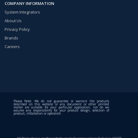
COMPANY INFORMATION
System Integrators
About Us
Privacy Policy
Brands
Careers
Please Note: We do not guarantee or warrant the products
described on this website or any document or other printed
matter are suitable for your particular application, nor do we
assume any responsibility for your product design, selection of
product, installation or operation