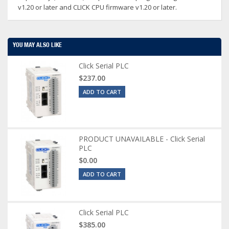
v1.20 or later and CLICK CPU firmware v1.20 or later.
YOU MAY ALSO LIKE
Click Serial PLC
$237.00
ADD TO CART
PRODUCT UNAVAILABLE - Click Serial
PLC
$0.00
ADD TO CART
Click Serial PLC
$385.00