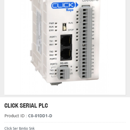
CLICK SERIAL PLC
Product ID :
C0-01DD1-D
Click Ser 8in6o Snk