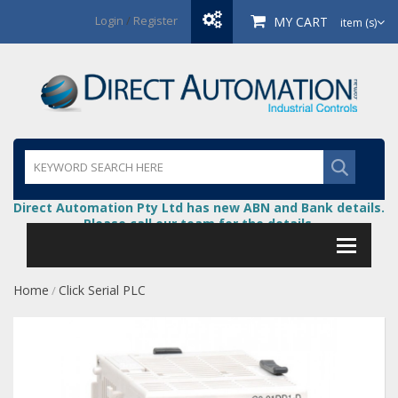
Login
/
Register
MY CART
item (s)
Direct Automation Pty Ltd has new ABN and Bank details.
Please call our team for the details.
Home
Click Serial PLC
/