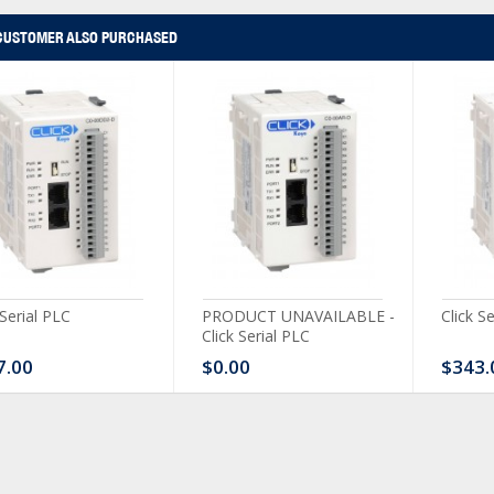
CUSTOMER ALSO PURCHASED
 Serial PLC
PRODUCT UNAVAILABLE -
Click S
Click Serial PLC
7.00
$0.00
$343.