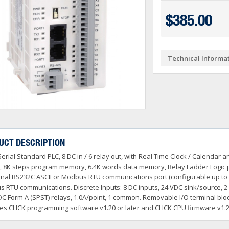
Ve PSA Series (NEW)
ctivityOpen (Arduino-Compatible)
DL05 & DL06
$385.00
O
 Converters
3OneData Unmanaged Sw
tivity 1000
Terminator PLCs
+
+
 Cable Kit And Connectors
amming Controller Software
3OneData Managed Swit
Kepware
tivity 2000
Ziplink Cables, Comms 
+
Technical Informa
o RS232 Cable
tor Interface Configuration Software
ss Controls & Sensors
Industrial Gigabit Ethe
Encoders
tivity 3000
+
+
dems, VPN, WI-FI & Communications
ity Switches
otor Control
W&T - Network, Sensors 
Safety Products
LED Stacklights
+
+
 And Remote Access
 Switches
shbuttons, Selector Switches, Pilot Light
ail Mounted Connectors And Accessories
Ethernet Patch Cable
Foot & Limit Switches
Enclosures
Insulated Ferrules
+
+
+
trol Stations
nt Sensors & Transducers
ulse AC VFDs
22mm Metal Pushbuttons,
SureServo2 (SV2A Serie
+
+
rcuit Protection
Ator Lights & Accessorie
UCT DESCRIPTION
+
ss Micro VS Drives
SureServo1 (SVA Series
+
Serial Standard PLC, 8 DC in / 6 relay out, with Real Time Clock / Calenda
s & Timers
Fuji Switchgear
+
r Soft Starters
riving Tools
Wrenches, Ratchets & S
, 8K steps program memory, 6.4K words data memory, Relay Ladder Logic 
+
+
onal RS232C ASCII or Modbus RTU communications port (configurable up to 1
 RTU communications. Discrete Inputs: 8 DC inputs, 24 VDC sink/source, 2 
DC Form A (SPST) relays, 1.0A/point, 1 common. Removable I/O terminal bloc
es CLICK programming software v1.20 or later and CLICK CPU firmware v1.20