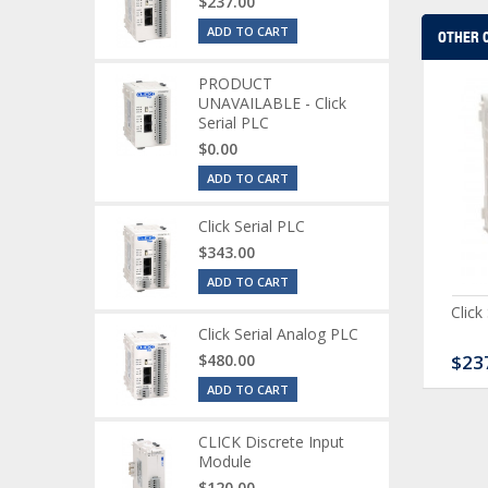
$237.00
ADD TO CART
OTHER 
PRODUCT
UNAVAILABLE - Click
Serial PLC
$0.00
ADD TO CART
Click Serial PLC
$343.00
ADD TO CART
CK Discrete Input
CLICK Discrete Combo
Click
dule
Module
Click Serial Analog PLC
20.00
$480.00
$167.00
$23
ADD TO CART
CLICK Discrete Input
Module
$120.00