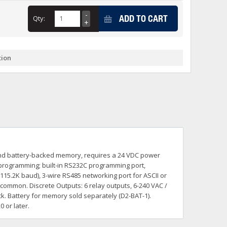
+
ADD TO CART
Qty:
itches -40 To 75 Deg C
+
ches -40 To 75 Deg C
& Terminal Modules
+
+
tion
rnet Switches, Unmanaged
+
& Interfaces
+
+
+
+
+
+
 Selector Switches, Indic
s) Servo Systems
+
+
s
) Servo Systems
+
r and battery-backed memory, requires a 24 VDC power
+
ockets
programming; built-in RS232C programming port,
+
15.2K baud), 3-wire RS485 networking port for ASCII or
common. Discrete Outputs: 6 relay outputs, 6-240 VAC /
k. Battery for memory sold separately (D2-BAT-1).
 or later.