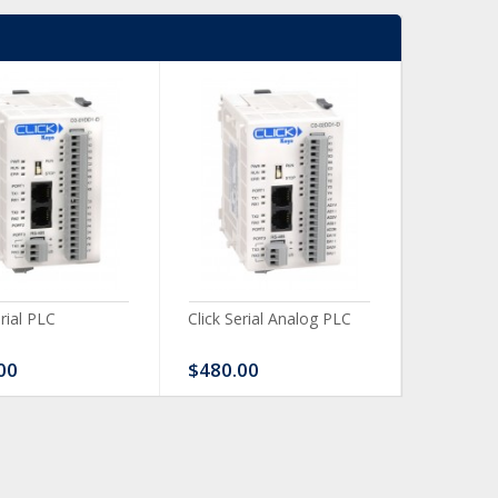
erial PLC
Click Serial Analog PLC
CLICK Dis
Module
00
$480.00
$120.0