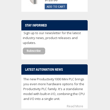
ADD TO CART
STAY INFORMED
Sign up to our newsletter for the latest
industry news, product releases and
updates.
LATEST AUTOMATION NEWS
The new Productivity1000 Mini PLC brings
you even more hardware options for the
Productivity PLC family. It's a standalone
model with built-in I/O, combining the CPU
and I/O into a single unit.
Read More