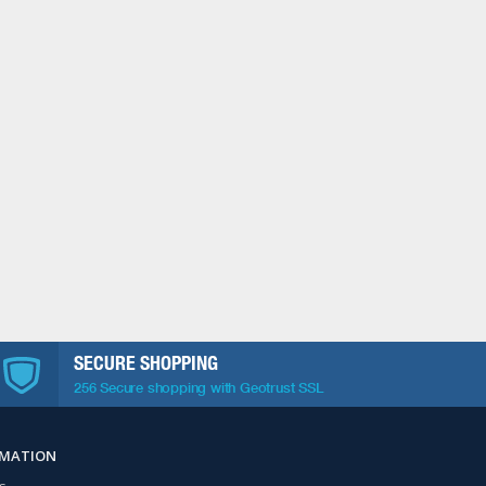
SECURE SHOPPING
256 Secure shopping with Geotrust SSL
RMATION