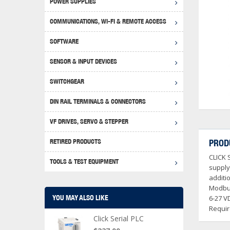
POWER SUPPLIES
Achie
Produ
Disclaimer
COMMUNICATIONS, WI-FI & REMOTE ACCESS
RHIN
Serial
Produc
SOFTWARE
Serial
Progr
Produc
SENSOR & INPUT DEVICES
USB T
Opera
Proce
Produc
SWITCHGEAR
4G Mo
Proxim
WEG M
DIN RAIL TERMINALS & CONNECTORS
Wi-Fi
Photo
WEG Pu
DIN R
S, Con
VF DRIVES, SERVO & STEPPER
Curre
DURAp
WEG Ci
RETIRED PRODUCTS
PROD
Danfo
CLICK 
Relay
TOOLS & TEST EQUIPMENT
Stella
Screwd
supply
additi
Modbus
YOU MAY ALSO LIKE
6-27 V
Requir
Click Serial PLC