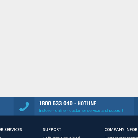
1800 633 040
- HOTLINE
Instore - online - customer service and support
R SERVICES
SUPPORT
COMPANY INFO