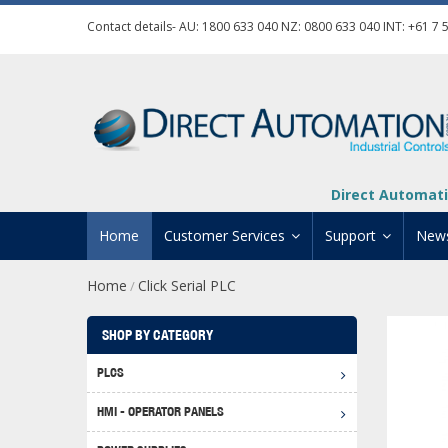
Contact details- AU:
1800 633 040
NZ:
0800 633 040
INT:
+61 7 
Direct Automati
Home
Customer Services
Support
New
Home
Click Serial PLC
/
Contact Us
Product Informat
Credit Application
Manuals And Do
SHOP BY CATEGORY
Automation Training
Technical Suppor
PLCS
Click 
Shipping Options
Software Downl
HMI - OPERATOR PANELS
Graph
BRX D
Returns Policy