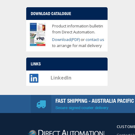
DOWNLOAD CATALOGUE
Product information bulletin
from Direct Automation.
Download(PDF)
or
contact us
to arrange for mail delivery
LINKS
LinkedIn
FAST SHIPPING - AUSTRALIA PACIFIC
Secure signed courier delivery
CUSTOME