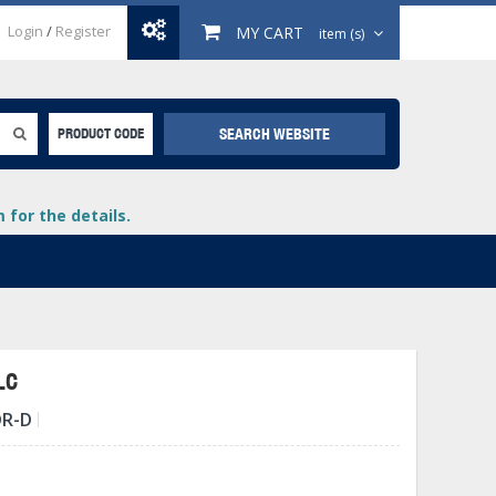
Login
/
Register
MY CART
item (s)
SEARCH WEBSITE
PRODUCT CODE
for the details.
LC
DR-D
+
lays
+
+