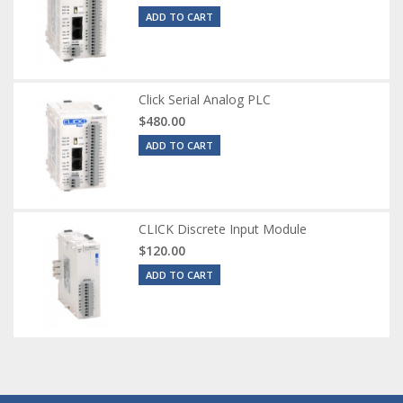
ADD TO CART
Click Serial Analog PLC
$480.00
ADD TO CART
CLICK Discrete Input Module
$120.00
ADD TO CART