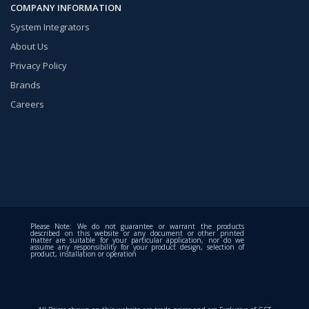
COMPANY INFORMATION
System Integrators
About Us
Privacy Policy
Brands
Careers
Please Note: We do not guarantee or warrant the products
described on this website or any document or other printed
matter are suitable for your particular application, nor do we
assume any responsibility for your product design, selection of
product, installation or operation