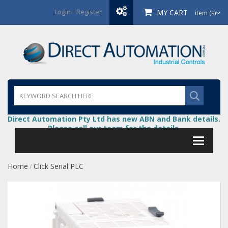
Login
/
Register
MY CART
item (s)
Direct Automation Pty Ltd has new ABN and Bank details.
Please call our team for the details.
Home
Click Serial PLC
/