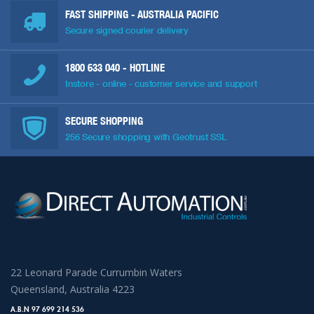
FAST SHIPPING - AUSTRALIA PACIFIC
Secure signed courier delivery
1800 633 040
- HOTLINE
Instore - online - customer service and support
SECURE SHOPPING
256 Secure shopping with Geotrust SSL
22 Leonard Parade Currumbin Waters
Queensland, Australia 4223
A.B.N 97 699 214 536