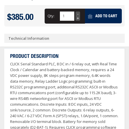
$385.00
Qty:
ADD TO CART
Technical Information
PRODUCT DESCRIPTION
CLICK Serial Standard PLC, 8 DC in / 6 relay out, with Real Time
Clock / Calendar and battery-backed memory, requires a 24
VDC power supply, 8K steps program memory, 6.4K words
data memory, Relay Ladder Logic programming; built-in
RS232C programming port, additional RS232C ASCII or Modbus
RTU communications port (configurable up to 115.2K baud), 3-
wire RS485 networking port for ASCII or Modbus RTU
communications. Discrete Inputs: 8 DC inputs, 24 VDC
sink/source, 2 common. Discrete Outputs: 6 relay outputs, 6-
240 VAC / 6-27 VDC Form A (SPST) relays, 1.0A/point, 1 common.
Removable I/O terminal block. Battery for memory sold
separately (D2-BAT-1). Requires CLICK programming software