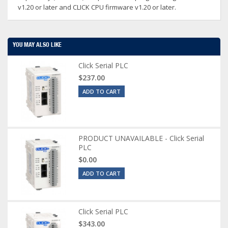
v1.20 or later and CLICK CPU firmware v1.20 or later.
YOU MAY ALSO LIKE
Click Serial PLC
$237.00
ADD TO CART
PRODUCT UNAVAILABLE - Click Serial
PLC
$0.00
ADD TO CART
Click Serial PLC
$343.00