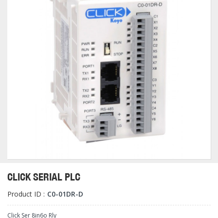
CLICK SERIAL PLC
Product ID :
C0-01DR-D
Click Ser 8in6o Rly