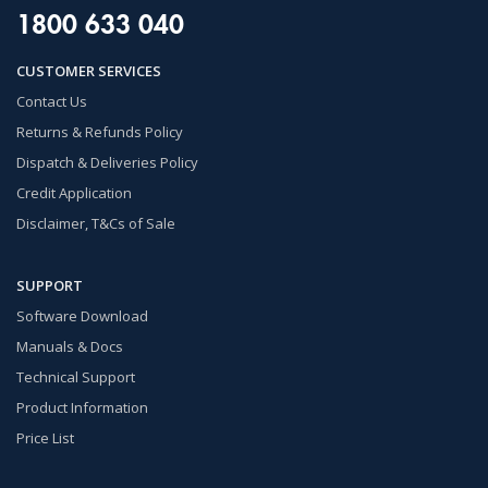
1800 633 040
CUSTOMER SERVICES
Contact Us
Returns & Refunds Policy
Dispatch & Deliveries Policy
Credit Application
Disclaimer, T&Cs of Sale
SUPPORT
Software Download
Manuals & Docs
Technical Support
Product Information
Price List