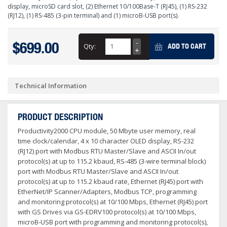
display, microSD card slot, (2) Ethernet 10/100Base-T (RJ45), (1) RS-232
(RJ12), (1) RS-485 (3-pin terminal) and (1) microB-USB port(s).
$699.00
Qty:
ADD TO CART
Technical Information
PRODUCT DESCRIPTION
Productivity2000 CPU module, 50 Mbyte user memory, real
time clock/calendar, 4 x 10 character OLED display, RS-232
(RJ12) port with Modbus RTU Master/Slave and ASCII In/out
protocol(s) at up to 115.2 kbaud, RS-485 (3-wire terminal block)
port with Modbus RTU Master/Slave and ASCII In/out
protocol(s) at up to 115.2 kbaud rate, Ethernet (RJ45) port with
EtherNet/IP Scanner/Adapters, Modbus TCP, programming
and monitoring protocol(s) at 10/100 Mbps, Ethernet (RJ45) port
with GS Drives via GS-EDRV100 protocol(s) at 10/100 Mbps,
microB-USB port with programming and monitoring protocol(s),