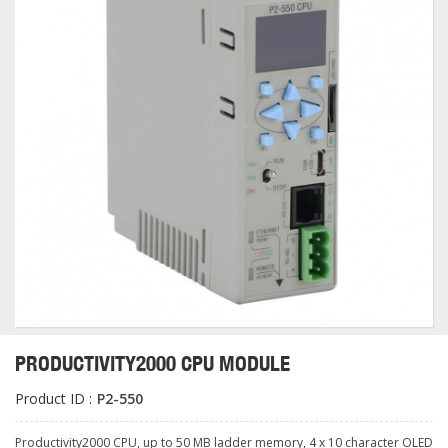
PRODUCTIVITY2000 CPU MODULE
Product ID :
P2-550
Productivity2000 CPU, up to 50 MB ladder memory, 4 x 10 character OLED