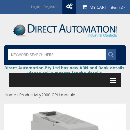
Login
/
Register
MY CART
item (s)
Direct Automation Pty Ltd has new ABN and Bank details.
Please call our team for the details.
Home
Productivity2000 CPU module
/