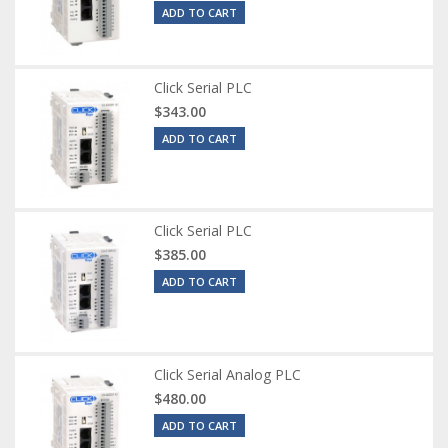
ADD TO CART
Click Serial PLC
$343.00
ADD TO CART
Click Serial PLC
$385.00
ADD TO CART
Click Serial Analog PLC
$480.00
ADD TO CART