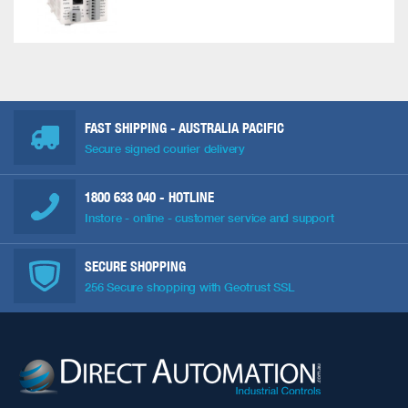
FAST SHIPPING - AUSTRALIA PACIFIC
Secure signed courier delivery
1800 633 040
- HOTLINE
Instore - online - customer service and support
SECURE SHOPPING
256 Secure shopping with Geotrust SSL