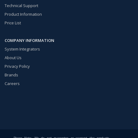
Technical Support
Product Information
Price List
COMPANY INFORMATION
System Integrators
About Us
Privacy Policy
Brands
Careers
Please Note: We do not guarantee or warrant the products