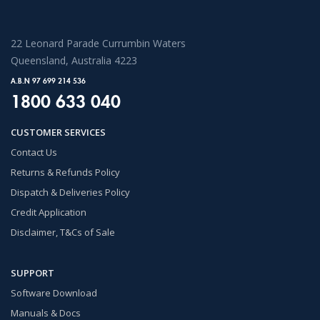
22 Leonard Parade Currumbin Waters
Queensland, Australia 4223
A.B.N 97 699 214 536
1800 633 040
CUSTOMER SERVICES
Contact Us
Returns & Refunds Policy
Dispatch & Deliveries Policy
Credit Application
Disclaimer, T&Cs of Sale
SUPPORT
Software Download
Manuals & Docs