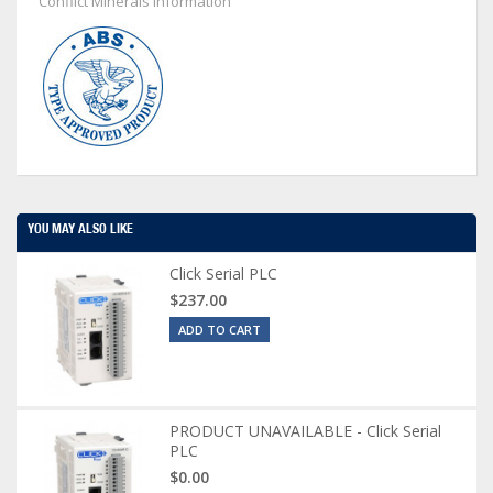
Conflict Minerals Information
YOU MAY ALSO LIKE
Click Serial PLC
$237.00
ADD TO CART
PRODUCT UNAVAILABLE - Click Serial
PLC
$0.00