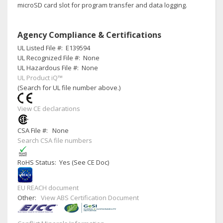
microSD card slot for program transfer and data logging.
Agency Compliance & Certifications
UL Listed File #:
E139594
UL Recognized File #:
None
UL Hazardous File #:
None
UL Product iQ™
(Search for UL file number above.)
View CE declarations
CSA File #:
None
Search CSA file numbers
RoHS Status: Yes (See CE Doc)
EU REACH document
Other:
View ABS Certification Document