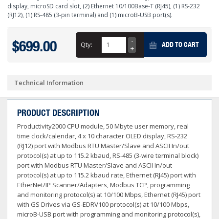
display, microSD card slot, (2) Ethernet 10/100Base-T (RJ45), (1) RS-232
(RJ12), (1) RS-485 (3-pin terminal) and (1) microB-USB port(s).
$699.00
Qty:
ADD TO CART
Technical Information
PRODUCT DESCRIPTION
Productivity2000 CPU module, 50 Mbyte user memory, real
time clock/calendar, 4 x 10 character OLED display, RS-232
(RJ12) port with Modbus RTU Master/Slave and ASCII In/out
protocol(s) at up to 115.2 kbaud, RS-485 (3-wire terminal block)
port with Modbus RTU Master/Slave and ASCII In/out
protocol(s) at up to 115.2 kbaud rate, Ethernet (RJ45) port with
EtherNet/IP Scanner/Adapters, Modbus TCP, programming
and monitoring protocol(s) at 10/100 Mbps, Ethernet (RJ45) port
with GS Drives via GS-EDRV100 protocol(s) at 10/100 Mbps,
microB-USB port with programming and monitoring protocol(s),