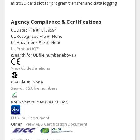
microSD card slot for program transfer and data logging.
Agency Compliance & Certifications
UL Listed File #:
E139594
UL Recognized File #:
None
UL Hazardous File #:
None
UL Product iQ™
(Search for UL file number above.)
View CE declarations
CSA File #:
None
Search CSA file numbers
RoHS Status: Yes (See CE Doc)
EU REACH document
Other:
View ABS Certification Document