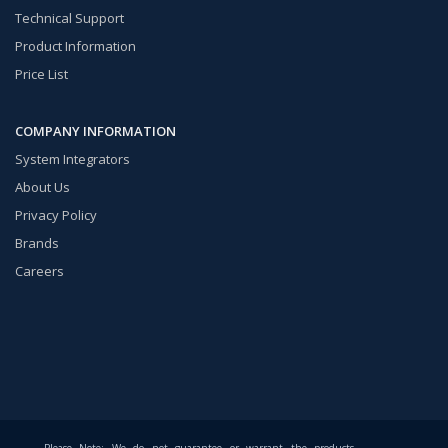
Technical Support
Product Information
Price List
COMPANY INFORMATION
System Integrators
About Us
Privacy Policy
Brands
Careers
Please Note: We do not guarantee or warrant the products