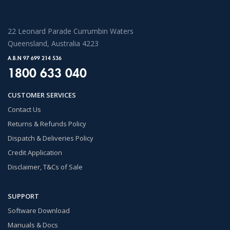
22 Leonard Parade Currumbin Waters
Queensland, Australia 4223
A.B.N 97 699 214 536
1800 633 040
CUSTOMER SERVICES
Contact Us
Returns & Refunds Policy
Dispatch & Deliveries Policy
Credit Application
Disclaimer, T&Cs of Sale
SUPPORT
Software Download
Manuals & Docs