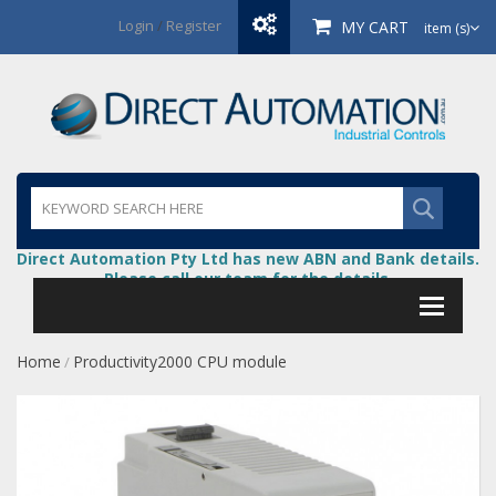
Login
/
Register
MY CART
item (s)
Direct Automation Pty Ltd has new ABN and Bank details.
Please call our team for the details.
Home
Productivity2000 CPU module
/