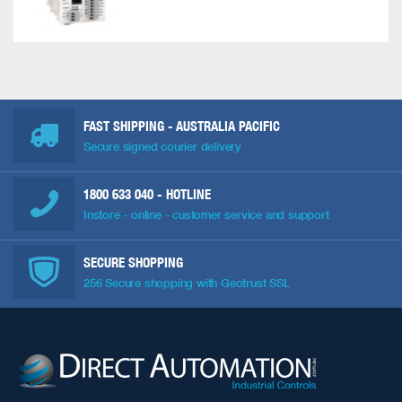
FAST SHIPPING - AUSTRALIA PACIFIC
Secure signed courier delivery
1800 633 040
- HOTLINE
Instore - online - customer service and support
SECURE SHOPPING
256 Secure shopping with Geotrust SSL