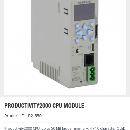
PRODUCTIVITY2000 CPU MODULE
Product ID :
P2-550
Productivity2000 CPU, up to 50 MB ladder memory, 4 x 10 character OLED