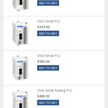
ADD TO CART
Click Serial PLC
$343.00
ADD TO CART
Click Serial PLC
$385.00
ADD TO CART
Click Serial Analog PLC
$480.00
ADD TO CART