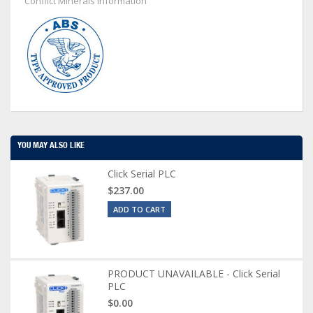
Conflict Minerals Information
YOU MAY ALSO LIKE
Click Serial PLC
$237.00
ADD TO CART
PRODUCT UNAVAILABLE - Click Serial
PLC
$0.00