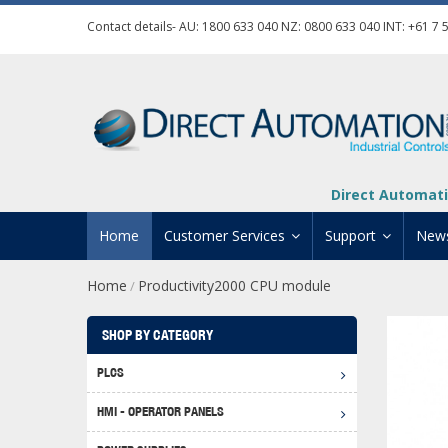
Contact details- AU:
1800 633 040
NZ:
0800 633 040
INT:
+61 7 
Direct Automati
Home
Customer Services
Support
New
Home
Productivity2000 CPU module
/
Contact Us
Product Informat
Credit Application
Manuals And Do
SHOP BY CATEGORY
Automation Training
Technical Suppor
PLCS
Click 
Shipping Options
Software Downl
HMI - OPERATOR PANELS
Graph
BRX D
Returns Policy