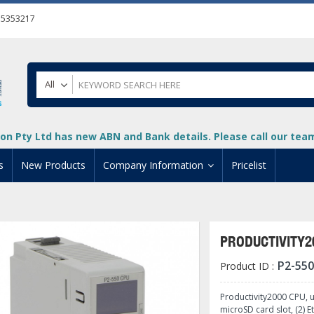
55353217
All
on Pty Ltd has new ABN and Bank details. Please call our team 
s
New Products
Company Information
Pricelist
ion
About Us
cuments
System Integrators
PRODUCTIVITY2
t
Careers
P2-550
Product ID :
PLC
DL205 PLC
+
oad
Privacy Policy
ical HMI Devices
ViewMarq Message Disp
o-More PLCs
DL405 PLC
+
+
Productivity2000 CPU, 
microSD card slot, (2) E