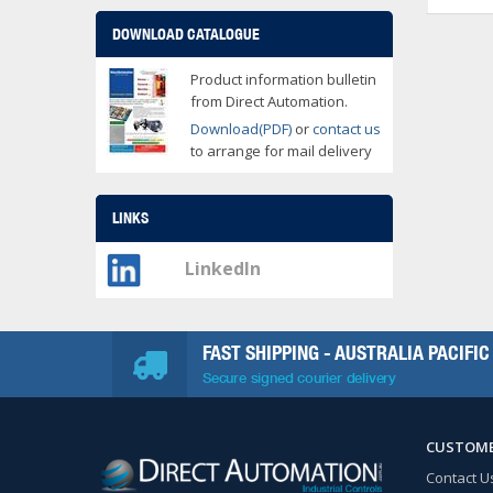
DOWNLOAD CATALOGUE
Product information bulletin
from Direct Automation.
Download(PDF)
or
contact us
to arrange for mail delivery
LINKS
LinkedIn
FAST SHIPPING - AUSTRALIA PACIFIC
Secure signed courier delivery
CUSTOME
Contact U