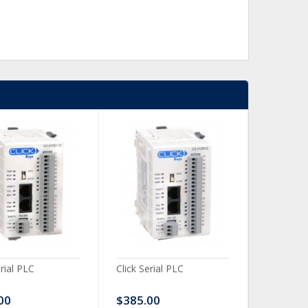
erial PLC
Click Serial PLC
Click Ser
00
$385.00
$480.0