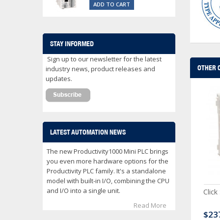
ADD TO CART
STAY INFORMED
Sign up to our newsletter for the latest
OTHER 
industry news, product releases and
updates.
LATEST AUTOMATION NEWS
The new Productivity1000 Mini PLC brings
you even more hardware options for the
Productivity PLC family. It's a standalone
model with built-in I/O, combining the CPU
and I/O into a single unit.
ck Serial Analog PLC
CLICK Discrete Input
Click
Module
Read More
80.00
$120.00
$23