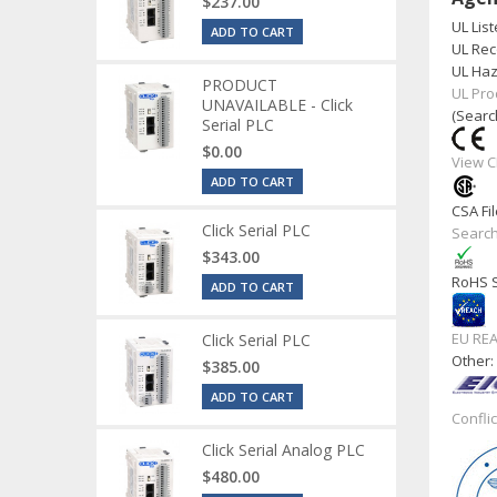
$237.00
UL List
ADD TO CART
UL Rec
UL Haz
PRODUCT
UL Pro
UNAVAILABLE - Click
(Searc
Serial PLC
$0.00
View C
ADD TO CART
CSA Fil
Click Serial PLC
Search
$343.00
RoHS S
ADD TO CART
EU RE
Click Serial PLC
Other
$385.00
ADD TO CART
Confli
Click Serial Analog PLC
$480.00