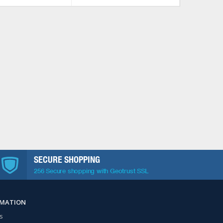
SECURE SHOPPING
256 Secure shopping with Geotrust SSL
RMATION
s