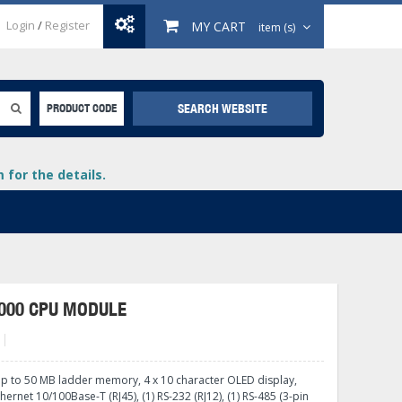
Login
/
Register
MY CART
item (s)
SEARCH WEBSITE
PRODUCT CODE
for the details.
000 CPU MODULE
+
lays
+
up to 50 MB ladder memory, 4 x 10 character OLED display,
+
thernet 10/100Base-T (RJ45), (1) RS-232 (RJ12), (1) RS-485 (3-pin