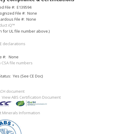
ed File #:
E139594
ognized File #:
None
ardous File #:
None
duct iQ™
h for UL file number above.)
E declarations
e #:
None
 CSA file numbers
tatus: Yes (See CE Doc)
ACH document
:
View ABS Certification Document
ct Minerals Information