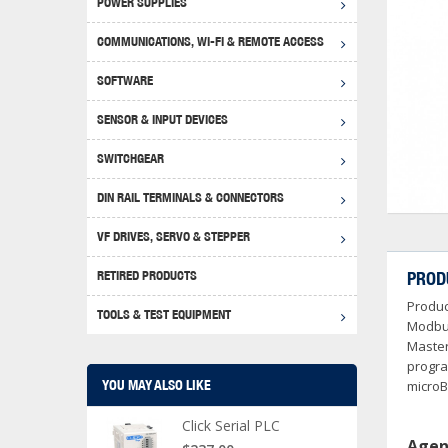
POWER SUPPLIES
Achie
Produ
Disclaimer
COMMUNICATIONS, WI-FI & REMOTE ACCESS
RHIN
Serial
Produc
SOFTWARE
Serial
Progr
Produc
SENSOR & INPUT DEVICES
USB T
Opera
Proce
Produc
SWITCHGEAR
4G Mo
Proxim
WEG M
DIN RAIL TERMINALS & CONNECTORS
Wi-Fi
Photo
WEG Pu
DIN R
S, Con
VF DRIVES, SERVO & STEPPER
Curre
DURAp
WEG Ci
RETIRED PRODUCTS
PROD
Danfo
Produc
Relay
TOOLS & TEST EQUIPMENT
Stella
Screwd
Modbus
Master
progra
YOU MAY ALSO LIKE
microB
Click Serial PLC
Agen