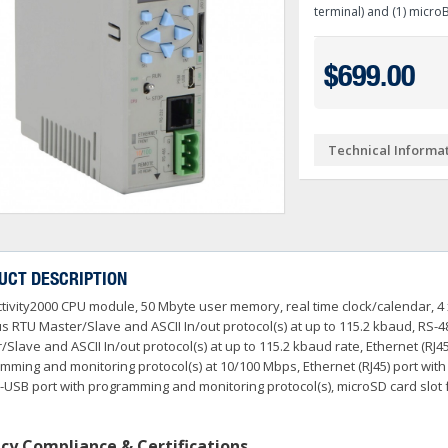
Ve PSA Series (NEW)
terminal) and (1) micro
ctivityOpen (Arduino-Compatible)
DL05 & DL06
O
 Converters
3OneData Unmanaged Sw
tivity 1000
Terminator PLCs
+
+
$699.00
 Cable Kit And Connectors
amming Controller Software
3OneData Managed Swit
Kepware
tivity 2000
Ziplink Cables, Comms 
+
o RS232 Cable
tor Interface Configuration Software
ss Controls & Sensors
Industrial Gigabit Ethe
Encoders
tivity 3000
+
+
Technical Informa
dems, VPN, WI-FI & Communications
ity Switches
otor Control
W&T - Network, Sensors 
Safety Products
LED Stacklights
+
+
 And Remote Access
 Switches
shbuttons, Selector Switches, Pilot Light
ail Mounted Connectors And Accessories
Ethernet Patch Cable
Foot & Limit Switches
Enclosures
Insulated Ferrules
+
+
+
trol Stations
nt Sensors & Transducers
ulse AC VFDs
22mm Metal Pushbuttons,
SureServo2 (SV2A Serie
+
+
rcuit Protection
Ator Lights & Accessorie
UCT DESCRIPTION
+
ss Micro VS Drives
SureServo1 (SVA Series
+
tivity2000 CPU module, 50 Mbyte user memory, real time clock/calendar, 4 x
s & Timers
Fuji Switchgear
+
r Soft Starters
riving Tools
Wrenches, Ratchets & S
 RTU Master/Slave and ASCII In/out protocol(s) at up to 115.2 kbaud, RS-4
+
+
/Slave and ASCII In/out protocol(s) at up to 115.2 kbaud rate, Ethernet (R
mming and monitoring protocol(s) at 10/100 Mbps, Ethernet (RJ45) port wit
-USB port with programming and monitoring protocol(s), microSD card slot 
cy Compliance & Certifications