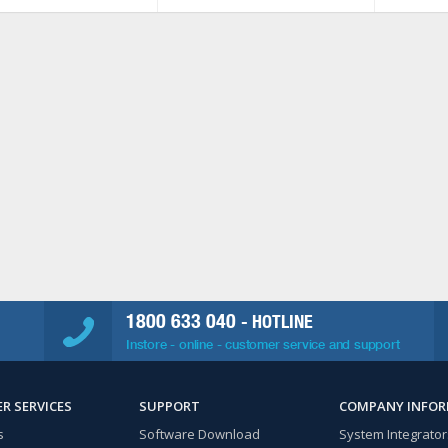
1800 633 040
- HOTLINE
Instore - online - customer service and support
R SERVICES
SUPPORT
COMPANY INFO
s
Software Download
System Integrator