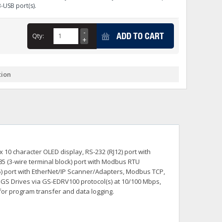
B-USB port(s).
+
itches -40 To 75 Deg C
+
ADD TO CART
Qty:
ches -40 To 75 Deg C
& Terminal Modules
+
+
rnet Switches, Unmanaged
+
tion
& Interfaces
+
+
+
+
+
+
 Selector Switches, Indic
s) Servo Systems
+
+
s
) Servo Systems
+
 10 character OLED display, RS-232 (RJ12) port with
+
ockets
85 (3-wire terminal block) port with Modbus RTU
+
J45) port with EtherNet/IP Scanner/Adapters, Modbus TCP,
h GS Drives via GS-EDRV100 protocol(s) at 10/100 Mbps,
for program transfer and data logging.