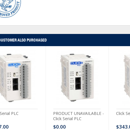
CUSTOMER ALSO PURCHASED
 Serial PLC
PRODUCT UNAVAILABLE -
Click S
Click Serial PLC
7.00
$0.00
$343.