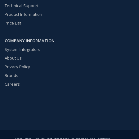
Technical Support
Product Information
Price List
COMPANY INFORMATION
System Integrators
About Us
Privacy Policy
Brands
Careers
Please Note: We do not guarantee or warrant the products