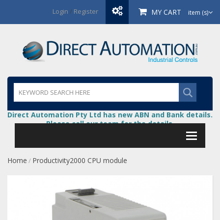
Login
/
Register
MY CART
item (s)
Direct Automation Pty Ltd has new ABN and Bank details.
Please call our team for the details.
Home
Productivity2000 CPU module
/