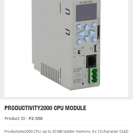
PRODUCTIVITY2000 CPU MODULE
Product ID :
P2-550
Productivity2000 CPU, up to 50 MB ladder memory, 4 x 10 character OLED