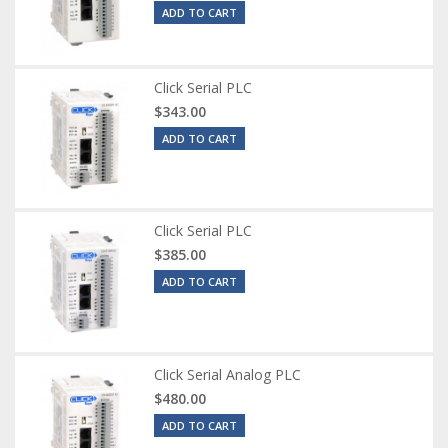
ADD TO CART
Click Serial PLC
$343.00
ADD TO CART
Click Serial PLC
$385.00
ADD TO CART
Click Serial Analog PLC
$480.00
ADD TO CART