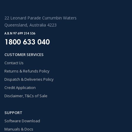
22 Leonard Parade Currumbin Waters
Queensland, Australia 4223
A.B.N 97 699 214 536
1800 633 040
CUSTOMER SERVICES
Contact Us
Returns & Refunds Policy
Dispatch & Deliveries Policy
Credit Application
Disclaimer, T&Cs of Sale
SUPPORT
Software Download
Manuals & Docs