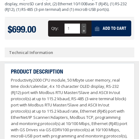
display, microSD card slot, (2) Ethernet 10/100Base-T (RJ45), (1) RS-232
(RJ12), (1) RS-485 (3-pin terminal) and (1) microB-USB port(s).
$699.00
Qty:
ADD TO CART
Technical Information
PRODUCT DESCRIPTION
Productivity2000 CPU module, 50 Mbyte user memory, real
time clock/calendar, 4 x 10 character OLED display, RS-232
(RJ12) port with Modbus RTU Master/Slave and ASCII In/out
protocol(s) at up to 115.2 kbaud, RS-485 (3-wire terminal block)
port with Modbus RTU Master/Slave and ASCII In/out
protocol(s) at up to 115.2 kbaud rate, Ethernet (RJ45) port with
EtherNet/IP Scanner/Adapters, Modbus TCP, programming
and monitoring protocol(s) at 10/100 Mbps, Ethernet (RJ45) port
with GS Drives via GS-EDRV100 protocol(s) at 10/100 Mbps,
microB-USB port with programming and monitoring protocol(s),