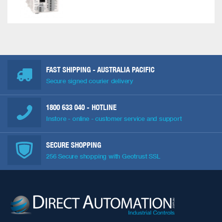
FAST SHIPPING - AUSTRALIA PACIFIC
Secure signed courier delivery
1800 633 040
- HOTLINE
Instore - online - customer service and support
SECURE SHOPPING
256 Secure shopping with Geotrust SSL