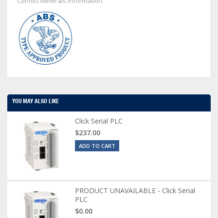
Conflict Minerals Information
YOU MAY ALSO LIKE
Click Serial PLC
$237.00
ADD TO CART
PRODUCT UNAVAILABLE - Click Serial
PLC
$0.00