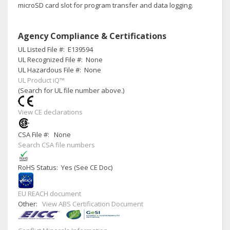
microSD card slot for program transfer and data logging.
Agency Compliance & Certifications
UL Listed File #:
E139594
UL Recognized File #:
None
UL Hazardous File #:
None
UL Product iQ™
(Search for UL file number above.)
View CE declarations
CSA File #:
None
Search CSA file numbers
RoHS Status: Yes (See CE Doc)
EU REACH document
Other:
View ABS Certification Document