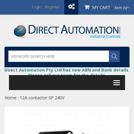
Login
/
Register
MY CART
item (s)
Direct Automation Pty Ltd has new ABN and Bank details.
Please call our team for the details.
Home
12A contactor 3P 240V
/