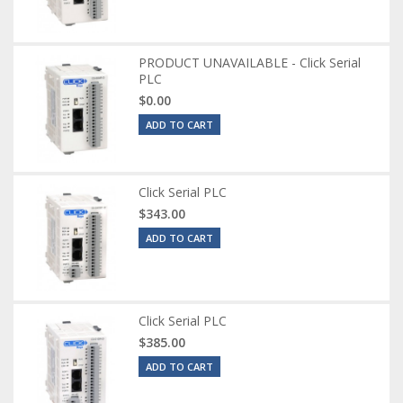
PRODUCT UNAVAILABLE - Click Serial
PLC
$0.00
ADD TO CART
Click Serial PLC
$343.00
ADD TO CART
Click Serial PLC
$385.00
ADD TO CART