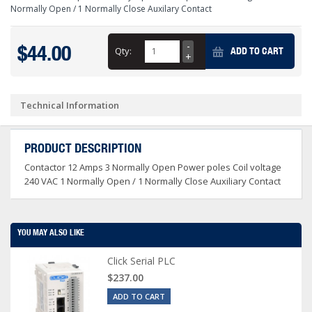
Normally Open / 1 Normally Close Auxilary Contact
$44.00
Qty:
ADD TO CART
Technical Information
PRODUCT DESCRIPTION
Contactor 12 Amps 3 Normally Open Power poles Coil voltage
240 VAC 1 Normally Open / 1 Normally Close Auxiliary Contact
YOU MAY ALSO LIKE
Click Serial PLC
$237.00
ADD TO CART