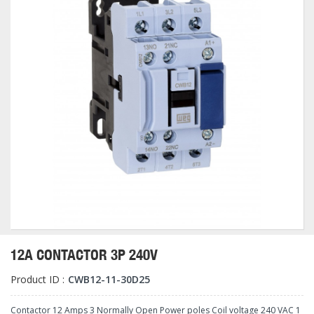
12A CONTACTOR 3P 240V
Product ID :
CWB12-11-30D25
Contactor 12 Amps 3 Normally Open Power poles Coil voltage 240 VAC 1