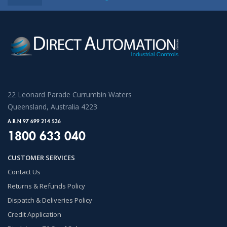
22 Leonard Parade Currumbin Waters
Queensland, Australia 4223
A.B.N 97 699 214 536
1800 633 040
CUSTOMER SERVICES
Contact Us
Returns & Refunds Policy
Dispatch & Deliveries Policy
Credit Application