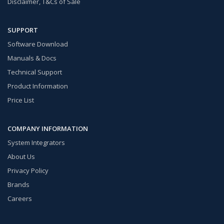
Disclaimer, T&Cs of Sale
SUPPORT
Software Download
Manuals & Docs
Technical Support
Product Information
Price List
COMPANY INFORMATION
System Integrators
About Us
Privacy Policy
Brands
Careers