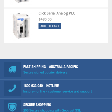
Click Serial Analog PLC
$480.00
ADD TO CART
FAST SHIPPING - AUSTRALIA PACIFIC
Secure signed courier delivery
1800 633 040
- HOTLINE
Instore - online - customer service and support
SECURE SHOPPING
256 Secure shopping with Geotrust SSL