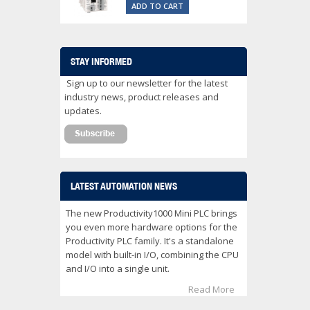
ADD TO CART
STAY INFORMED
Sign up to our newsletter for the latest
industry news, product releases and
updates.
LATEST AUTOMATION NEWS
The new Productivity1000 Mini PLC brings
you even more hardware options for the
Productivity PLC family. It's a standalone
model with built-in I/O, combining the CPU
and I/O into a single unit.
Read More