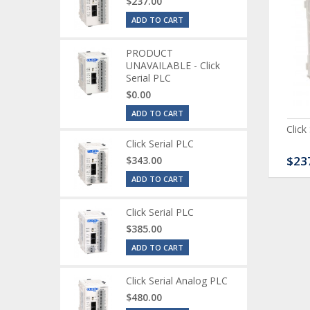
$237.00
ADD TO CART
PRODUCT
UNAVAILABLE - Click
Serial PLC
$0.00
ADD TO CART
ck Serial Analog PLC
CLICK Discrete Input
Click
Module
Click Serial PLC
80.00
$120.00
$23
$343.00
ADD TO CART
Click Serial PLC
$385.00
ADD TO CART
Click Serial Analog PLC
$480.00