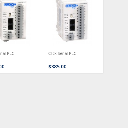
erial PLC
Click Serial PLC
Click Ser
00
$385.00
$480.0