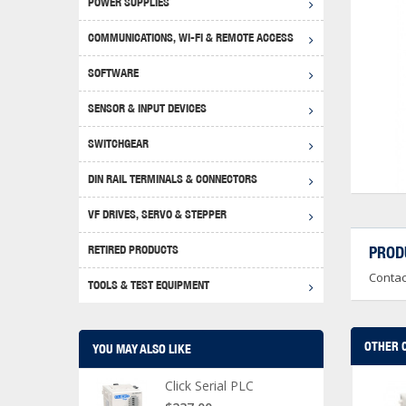
POWER SUPPLIES
Achie
Produ
Disclaimer
COMMUNICATIONS, WI-FI & REMOTE ACCESS
RHIN
Serial
Produc
SOFTWARE
Serial
Progr
Produc
SENSOR & INPUT DEVICES
USB T
Opera
Proce
Produc
SWITCHGEAR
4G Mo
Proxim
WEG M
DIN RAIL TERMINALS & CONNECTORS
Wi-Fi
Photo
WEG Pu
DIN R
S, Con
VF DRIVES, SERVO & STEPPER
Curre
DURAp
WEG Ci
RETIRED PRODUCTS
PROD
Danfo
Contac
Relay
TOOLS & TEST EQUIPMENT
Stella
Screwd
OTHER 
YOU MAY ALSO LIKE
Click Serial PLC