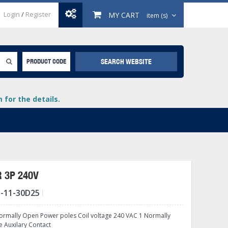
Login
/
Register
MY CART
item (s)
SEARCH WEBSITE
PRODUCT CODE
for the details.
 3P 240V
-11-30D25
+
lays
+
rmally Open Power poles Coil voltage 240 VAC 1 Normally
+
e Auxilary Contact