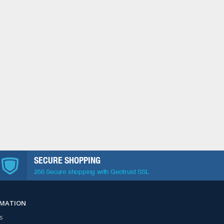
SECURE SHOPPING
256 Secure shopping with Geotrust SSL
RMATION
s