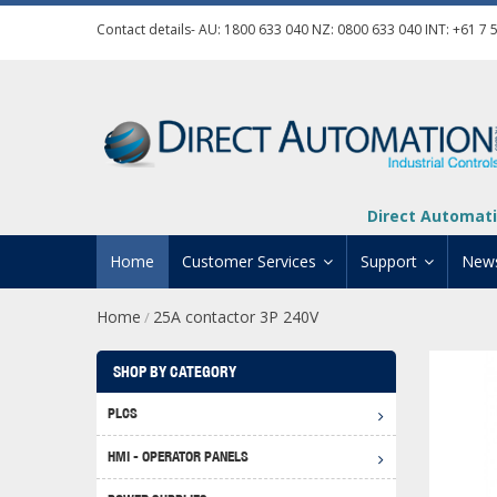
Contact details- AU:
1800 633 040
NZ:
0800 633 040
INT:
+61 7 
Direct Automati
Home
Customer Services
Support
New
Home
25A contactor 3P 240V
/
Contact Us
Product Informat
Credit Application
Manuals And Do
SHOP BY CATEGORY
Automation Training
Technical Suppor
PLCS
Click 
Shipping Options
Software Downl
HMI - OPERATOR PANELS
Graph
BRX D
Returns Policy