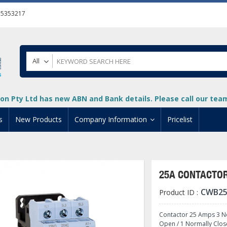
55353217
All
on Pty Ltd has new ABN and Bank details. Please call our team 
s
New Products
Company Information
Pricelist
ion
About Us
cuments
System Integrators
25A CONTACTOR
t
Careers
CWB25
Product ID :
PLC
DL205 PLC
+
oad
Privacy Policy
ical HMI Devices
ViewMarq Message Disp
o-More PLCs
DL405 PLC
+
+
Contactor 25 Amps 3 No
Open / 1 Normally Clos