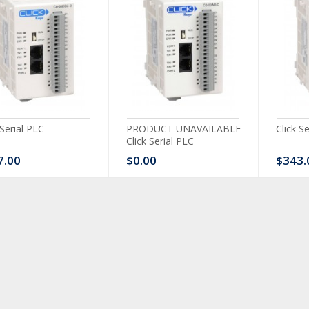
 Serial PLC
PRODUCT UNAVAILABLE -
Click S
Click Serial PLC
7.00
$0.00
$343.