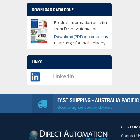
DOWNLOAD CATALOGUE
Product information bulletin
from Direct Automation.
Download(PDF)
or
contact us
to arrange for mail delivery
LINKS
LinkedIn
FAST SHIPPING - AUSTRALIA PACIFIC
Secure signed courier delivery
CUSTOME
Contact U