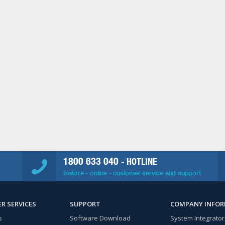
1800 633 040
- HOTLINE
Instore - online - customer service and support
R SERVICES
SUPPORT
COMPANY INFO
s
Software Download
System Integrator