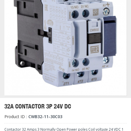
32A CONTACTOR 3P 24V DC
Product ID :
CWB32-11-30C03
Contactor 32 Amps 3 Normally Open Power poles Coil voltage 24 VDC 1