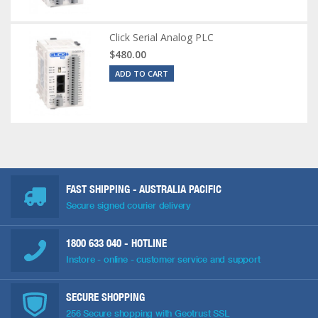
Click Serial Analog PLC
$480.00
ADD TO CART
FAST SHIPPING - AUSTRALIA PACIFIC
Secure signed courier delivery
1800 633 040
- HOTLINE
Instore - online - customer service and support
SECURE SHOPPING
256 Secure shopping with Geotrust SSL