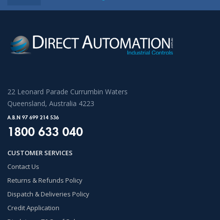
22 Leonard Parade Currumbin Waters
Queensland, Australia 4223
A.B.N 97 699 214 536
1800 633 040
CUSTOMER SERVICES
Contact Us
Returns & Refunds Policy
Dispatch & Deliveries Policy
Credit Application