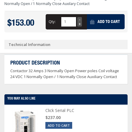
Normally Open / 1 Normally Close Auxilary Contact
$153.00
Qty:
ADD TO CART
Technical Information
PRODUCT DESCRIPTION
Contactor 32 Amps 3 Normally Open Power poles Coil voltage
24 VDC 1 Normally Open / 1 Normally Close Auxiliary Contact
YOU MAY ALSO LIKE
Click Serial PLC
$237.00
ADD TO CART