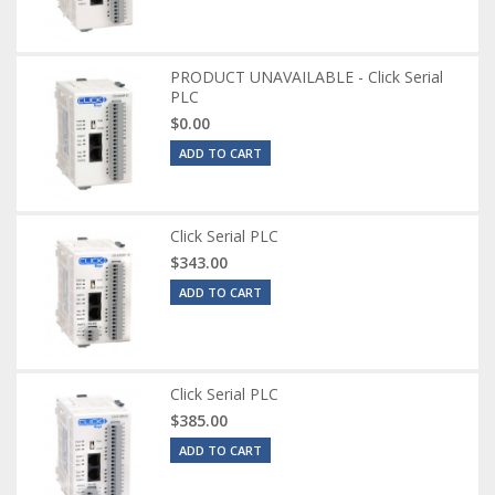
PRODUCT UNAVAILABLE - Click Serial
PLC
$0.00
ADD TO CART
Click Serial PLC
$343.00
ADD TO CART
Click Serial PLC
$385.00
ADD TO CART