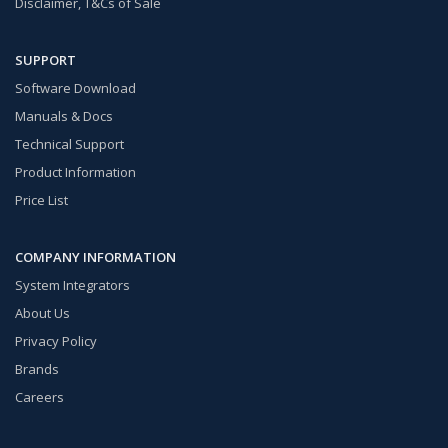
Disclaimer, T&Cs of Sale
SUPPORT
Software Download
Manuals & Docs
Technical Support
Product Information
Price List
COMPANY INFORMATION
System Integrators
About Us
Privacy Policy
Brands
Careers