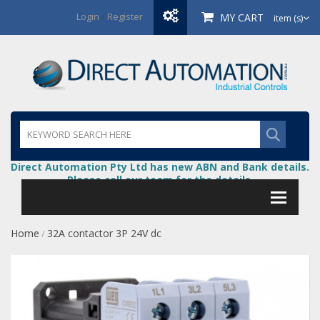
Login
/
Register
MY CART
item (s)
Direct Automation Pty Ltd has new ABN and Bank details.
Please call our team for the details.
Home
32A contactor 3P 24V dc
/