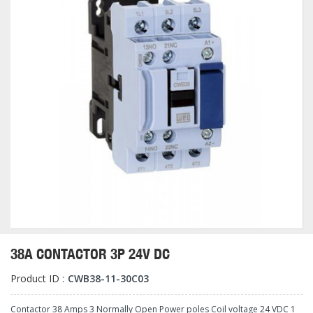
38A CONTACTOR 3P 24V DC
Product ID :
CWB38-11-30C03
Contactor 38 Amps 3 Normally Open Power poles Coil voltage 24 VDC 1