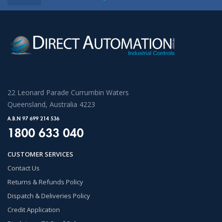
22 Leonard Parade Currumbin Waters
Queensland, Australia 4223
A.B.N 97 699 214 536
1800 633 040
CUSTOMER SERVICES
Contact Us
Returns & Refunds Policy
Dispatch & Deliveries Policy
Credit Application