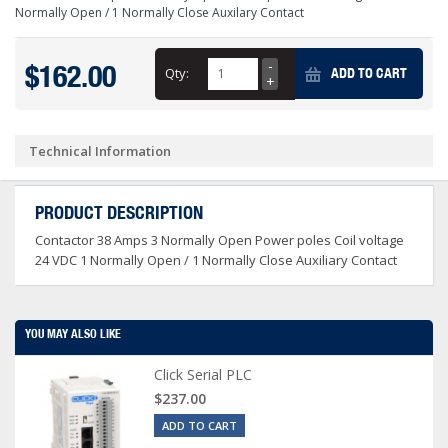
Normally Open / 1 Normally Close Auxilary Contact
$162.00
Qty:
ADD TO CART
Technical Information
PRODUCT DESCRIPTION
Contactor 38 Amps 3 Normally Open Power poles Coil voltage
24 VDC 1 Normally Open / 1 Normally Close Auxiliary Contact
YOU MAY ALSO LIKE
Click Serial PLC
$237.00
ADD TO CART