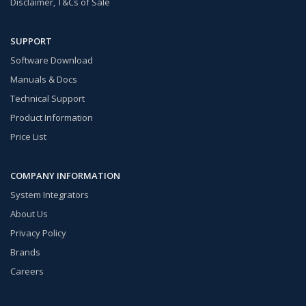
Disclaimer, T&Cs of Sale
SUPPORT
Software Download
Manuals & Docs
Technical Support
Product Information
Price List
COMPANY INFORMATION
System Integrators
About Us
Privacy Policy
Brands
Careers