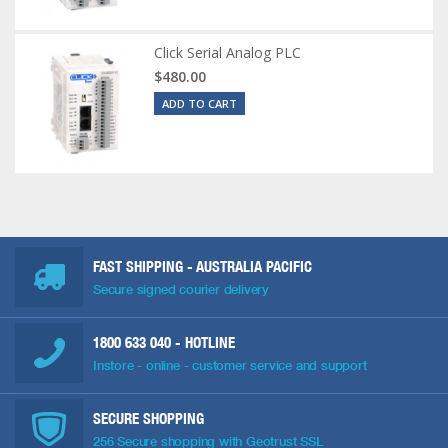
Click Serial Analog PLC
$480.00
ADD TO CART
FAST SHIPPING - AUSTRALIA PACIFIC
Secure signed courier delivery
1800 633 040
- HOTLINE
Instore - online - customer service and support
SECURE SHOPPING
256 Secure shopping with Geotrust SSL