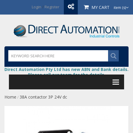
Login
/
Register
MY CART
item (s)
Direct Automation Pty Ltd has new ABN and Bank details.
Please call our team for the details.
Home
38A contactor 3P 24V dc
/