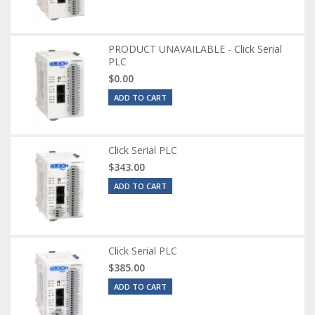
PRODUCT UNAVAILABLE - Click Serial
PLC
$0.00
ADD TO CART
Click Serial PLC
$343.00
ADD TO CART
Click Serial PLC
$385.00
ADD TO CART