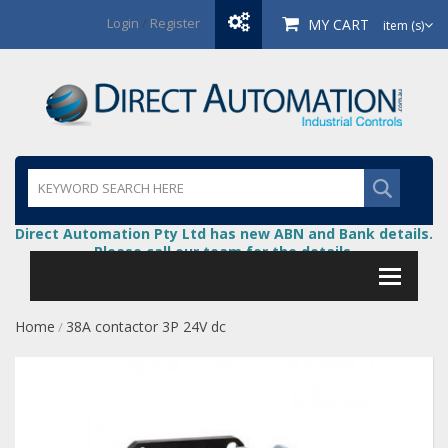
Login
/
Register
MY CART
item (s)
Direct Automation Pty Ltd has new ABN and Bank details.
Please call our team for the details.
Home
38A contactor 3P 24V dc
/