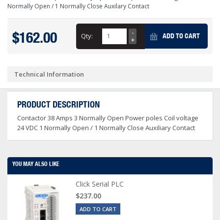
Normally Open / 1 Normally Close Auxilary Contact
$162.00
Qty:
ADD TO CART
Technical Information
PRODUCT DESCRIPTION
Contactor 38 Amps 3 Normally Open Power poles Coil voltage
24 VDC 1 Normally Open / 1 Normally Close Auxiliary Contact
YOU MAY ALSO LIKE
Click Serial PLC
$237.00
ADD TO CART