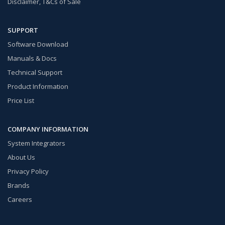
Disclaimer, T&Cs of Sale
SUPPORT
Software Download
Manuals & Docs
Technical Support
Product Information
Price List
COMPANY INFORMATION
System Integrators
About Us
Privacy Policy
Brands
Careers