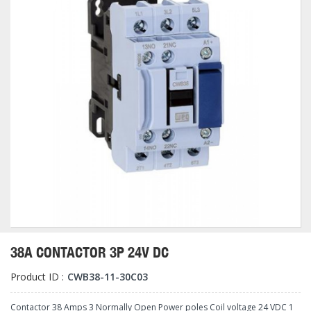
38A CONTACTOR 3P 24V DC
Product ID :
CWB38-11-30C03
Contactor 38 Amps 3 Normally Open Power poles Coil voltage 24 VDC 1