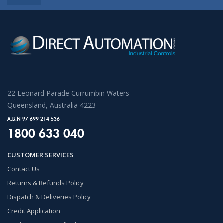
22 Leonard Parade Currumbin Waters
Queensland, Australia 4223
A.B.N 97 699 214 536
1800 633 040
CUSTOMER SERVICES
Contact Us
Returns & Refunds Policy
Dispatch & Deliveries Policy
Credit Application