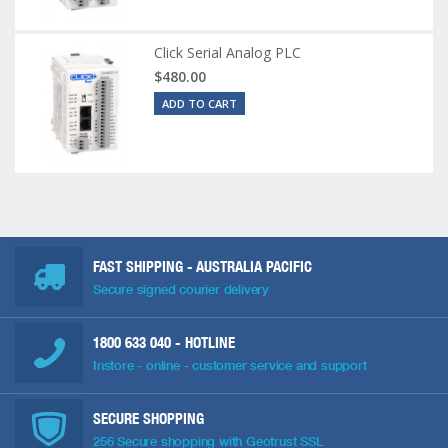
Click Serial Analog PLC
$480.00
ADD TO CART
FAST SHIPPING - AUSTRALIA PACIFIC
Secure signed courier delivery
1800 633 040
- HOTLINE
Instore - online - customer service and support
SECURE SHOPPING
256 Secure shopping with Geotrust SSL