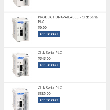
PRODUCT UNAVAILABLE - Click Serial
PLC
$0.00
ADD TO CART
Click Serial PLC
$343.00
ADD TO CART
Click Serial PLC
$385.00
ADD TO CART