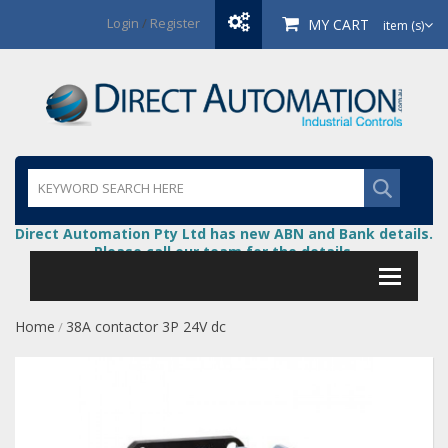
Login
/
Register
MY CART
item (s)
Direct Automation Pty Ltd has new ABN and Bank details.
Please call our team for the details.
Home
38A contactor 3P 24V dc
/