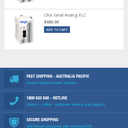
Click Serial Analog PLC
$480.00
ADD TO CART
FAST SHIPPING - AUSTRALIA PACIFIC
Secure signed courier delivery
1800 633 040
- HOTLINE
Instore - online - customer service and support
SECURE SHOPPING
256 Secure shopping with Geotrust SSL