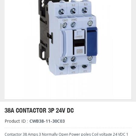
38A CONTACTOR 3P 24V DC
Product ID :
CWB38-11-30C03
Contactor 38 Amps 3 Normally Open Power poles Coil voltage 24 VDC 1