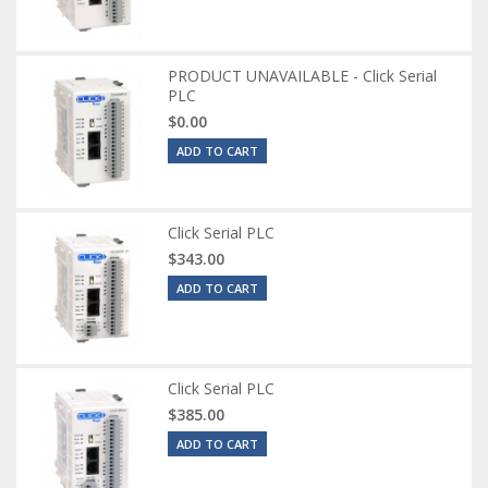
PRODUCT UNAVAILABLE - Click Serial
PLC
$0.00
ADD TO CART
Click Serial PLC
$343.00
ADD TO CART
Click Serial PLC
$385.00
ADD TO CART