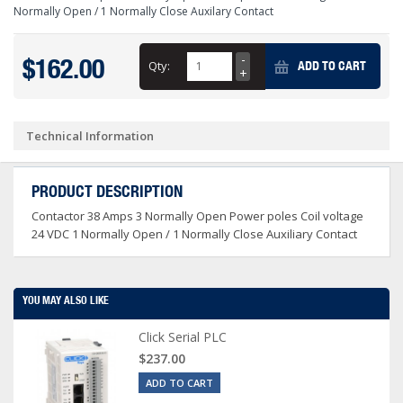
Normally Open / 1 Normally Close Auxilary Contact
$162.00
Qty:
ADD TO CART
Technical Information
PRODUCT DESCRIPTION
Contactor 38 Amps 3 Normally Open Power poles Coil voltage
24 VDC 1 Normally Open / 1 Normally Close Auxiliary Contact
YOU MAY ALSO LIKE
Click Serial PLC
$237.00
ADD TO CART