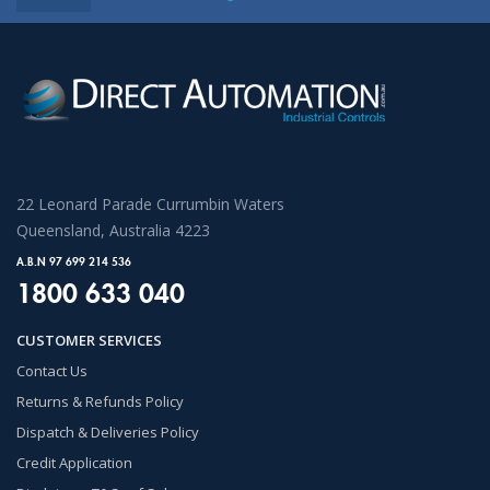
22 Leonard Parade Currumbin Waters
Queensland, Australia 4223
A.B.N 97 699 214 536
1800 633 040
CUSTOMER SERVICES
Contact Us
Returns & Refunds Policy
Dispatch & Deliveries Policy
Credit Application