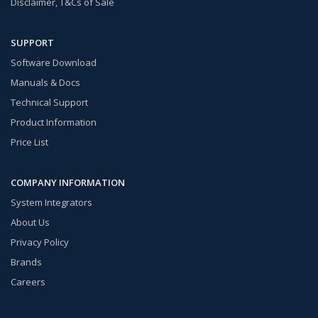
Disclaimer, T&Cs of Sale
SUPPORT
Software Download
Manuals & Docs
Technical Support
Product Information
Price List
COMPANY INFORMATION
System Integrators
About Us
Privacy Policy
Brands
Careers