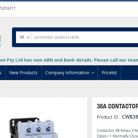
55353217
All
on Pty Ltd has new ABN and Bank details. Please call our team 
s
New Products
Company Information
Pricelist
ion
About Us
cuments
System Integrators
38A CONTACTOR
t
Careers
CWB38
Product ID :
PLC
DL205 PLC
+
oad
Privacy Policy
ical HMI Devices
ViewMarq Message Disp
o-More PLCs
DL405 PLC
+
+
Contactor 38 Amps 3 No
Open / 1 Normally Clos