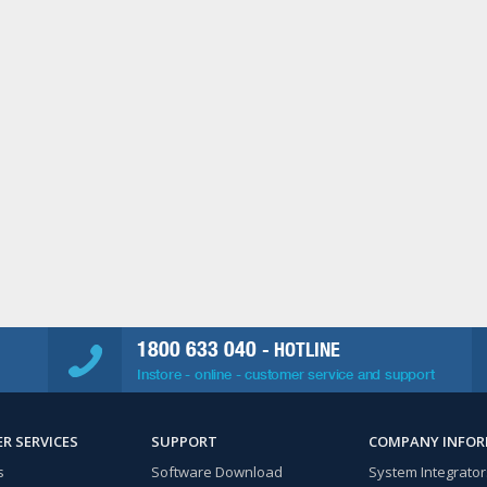
1800 633 040
- HOTLINE
Instore - online - customer service and support
R SERVICES
SUPPORT
COMPANY INFO
s
Software Download
System Integrator