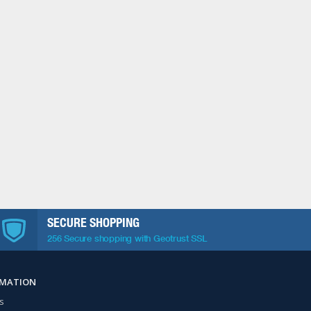
SECURE SHOPPING
256 Secure shopping with Geotrust SSL
RMATION
s