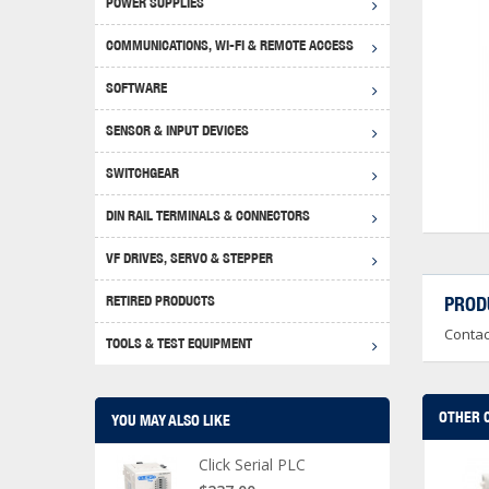
POWER SUPPLIES
Achie
Produ
Disclaimer
COMMUNICATIONS, WI-FI & REMOTE ACCESS
RHIN
Serial
Produc
SOFTWARE
Serial
Progr
Produc
SENSOR & INPUT DEVICES
USB T
Opera
Proce
Produc
SWITCHGEAR
4G Mo
Proxim
WEG M
DIN RAIL TERMINALS & CONNECTORS
Wi-Fi
Photo
WEG Pu
DIN R
S, Con
VF DRIVES, SERVO & STEPPER
Curre
DURAp
WEG Ci
RETIRED PRODUCTS
PROD
Danfo
Contac
Relay
TOOLS & TEST EQUIPMENT
Stella
Screwd
OTHER 
YOU MAY ALSO LIKE
Click Serial PLC