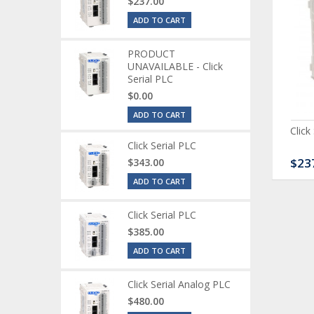
$237.00
ADD TO CART
PRODUCT
UNAVAILABLE - Click
Serial PLC
$0.00
ADD TO CART
ck Serial Analog PLC
CLICK Discrete Input
Click
Module
Click Serial PLC
80.00
$120.00
$23
$343.00
ADD TO CART
Click Serial PLC
$385.00
ADD TO CART
Click Serial Analog PLC
$480.00