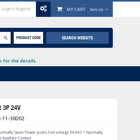
Login
/
Register
MY CART
item (s)
SEARCH WEBSITE
PRODUCT CODE
for the details.
 3P 24V
-11-30D02
+
lays
+
rmally Open Power poles Coil voltage 24 VAC 1 Normally
+
e Auxilary Contact