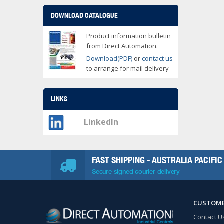
DOWNLOAD CATALOGUE
Product information bulletin
from Direct Automation.
Download(PDF)
or
contact us
to arrange for mail delivery
LINKS
LinkedIn
FAST SHIPPING - AUSTRALIA PACIFIC
Secure signed courier delivery
CUSTOME
Contact U