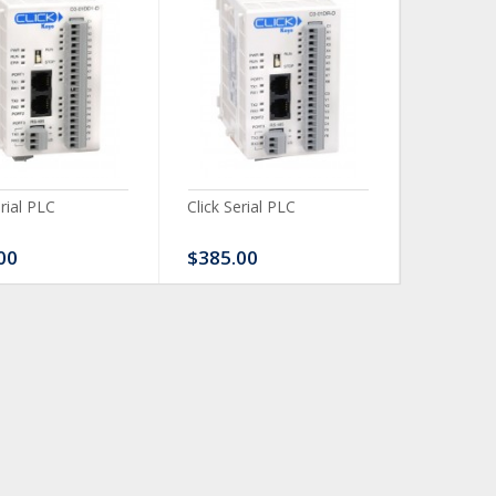
erial PLC
Click Serial PLC
Click Ser
00
$385.00
$480.0