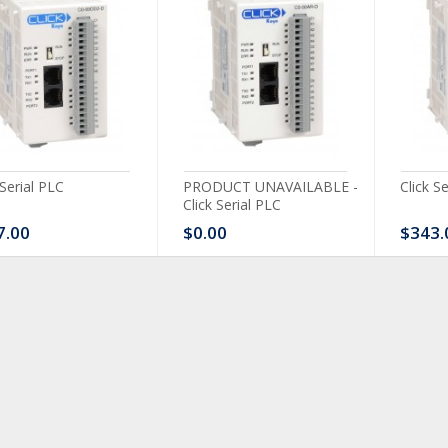
 Serial PLC
PRODUCT UNAVAILABLE -
Click S
Click Serial PLC
7.00
$0.00
$343.