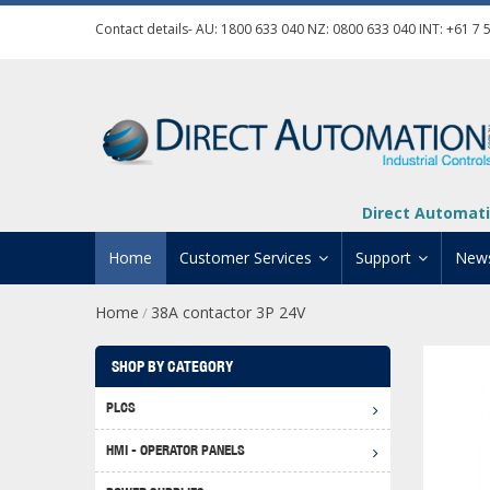
Contact details- AU:
1800 633 040
NZ:
0800 633 040
INT:
+61 7 
Direct Automati
Home
Customer Services
Support
New
Home
38A contactor 3P 24V
/
Contact Us
Product Informat
Credit Application
Manuals And Do
SHOP BY CATEGORY
Automation Training
Technical Suppor
PLCS
Click 
Shipping Options
Software Downl
HMI - OPERATOR PANELS
Graph
BRX D
Returns Policy