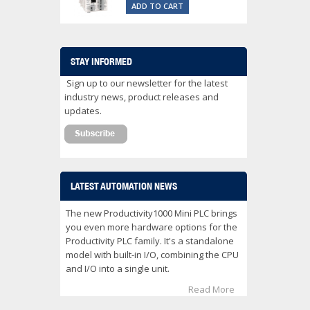
ADD TO CART
STAY INFORMED
Sign up to our newsletter for the latest
industry news, product releases and
updates.
LATEST AUTOMATION NEWS
The new Productivity1000 Mini PLC brings
you even more hardware options for the
Productivity PLC family. It's a standalone
model with built-in I/O, combining the CPU
and I/O into a single unit.
Read More