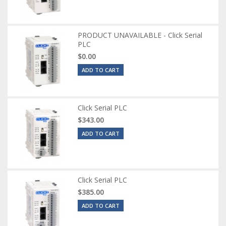
PRODUCT UNAVAILABLE - Click Serial
PLC
$0.00
ADD TO CART
Click Serial PLC
$343.00
ADD TO CART
Click Serial PLC
$385.00
ADD TO CART