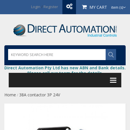
Login
/
Register
MY CART
item (s)
Direct Automation Pty Ltd has new ABN and Bank details.
Please call our team for the details.
Home
38A contactor 3P 24V
/