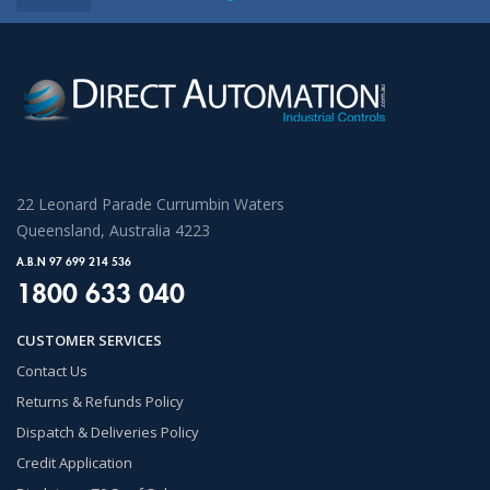
22 Leonard Parade Currumbin Waters
Queensland, Australia 4223
A.B.N 97 699 214 536
1800 633 040
CUSTOMER SERVICES
Contact Us
Returns & Refunds Policy
Dispatch & Deliveries Policy
Credit Application