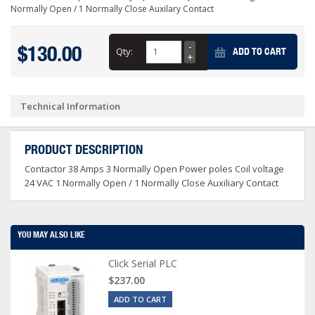
Normally Open / 1 Normally Close Auxilary Contact
$130.00
Qty:
ADD TO CART
Technical Information
PRODUCT DESCRIPTION
Contactor 38 Amps 3 Normally Open Power poles Coil voltage
24 VAC 1 Normally Open / 1 Normally Close Auxiliary Contact
YOU MAY ALSO LIKE
Click Serial PLC
$237.00
ADD TO CART