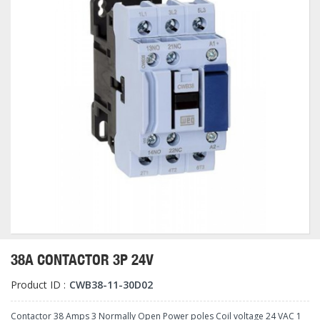
38A CONTACTOR 3P 24V
Product ID :
CWB38-11-30D02
Contactor 38 Amps 3 Normally Open Power poles Coil voltage 24 VAC 1