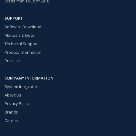
Disclaimer, T&Cs of Sale
SUPPORT
Software Download
Manuals & Docs
Technical Support
Product Information
Price List
COMPANY INFORMATION
System Integrators
About Us
Privacy Policy
Brands
Careers