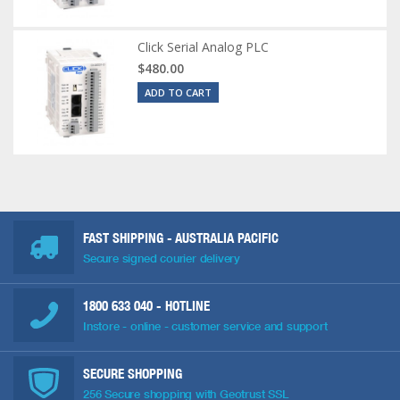
Click Serial Analog PLC
$480.00
ADD TO CART
FAST SHIPPING - AUSTRALIA PACIFIC
Secure signed courier delivery
1800 633 040
- HOTLINE
Instore - online - customer service and support
SECURE SHOPPING
256 Secure shopping with Geotrust SSL