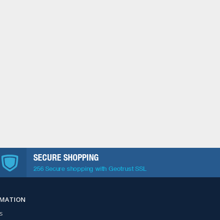
SECURE SHOPPING
256 Secure shopping with Geotrust SSL
RMATION
s