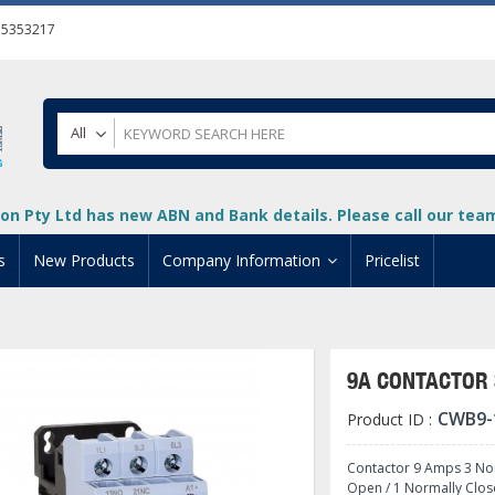
55353217
All
on Pty Ltd has new ABN and Bank details. Please call our team 
s
New Products
Company Information
Pricelist
ion
About Us
cuments
System Integrators
9A CONTACTOR 
t
Careers
CWB9-
Product ID :
PLC
DL205 PLC
+
oad
Privacy Policy
ical HMI Devices
ViewMarq Message Disp
o-More PLCs
DL405 PLC
+
+
Contactor 9 Amps 3 Nor
Open / 1 Normally Clos