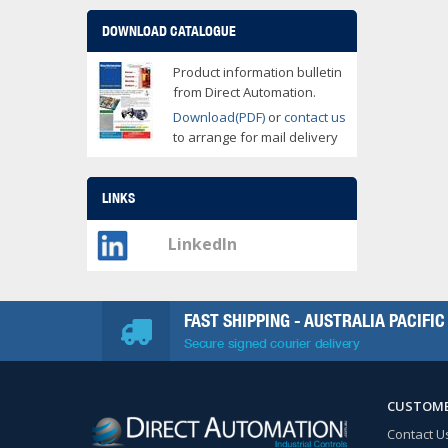
DOWNLOAD CATALOGUE
Product information bulletin
from Direct Automation.
Download(PDF)
or
contact us
to arrange for mail delivery
LINKS
LinkedIn
FAST SHIPPING - AUSTRALIA PACIFIC
Secure signed courier delivery
CUSTOME
Contact U