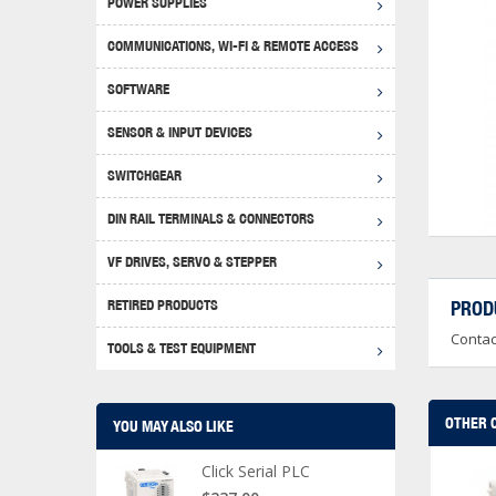
POWER SUPPLIES
Achie
Produ
Disclaimer
COMMUNICATIONS, WI-FI & REMOTE ACCESS
RHIN
Serial
Produc
SOFTWARE
Serial
Progr
Produc
SENSOR & INPUT DEVICES
USB T
Opera
Proce
Produc
SWITCHGEAR
4G Mo
Proxim
WEG M
DIN RAIL TERMINALS & CONNECTORS
Wi-Fi
Photo
WEG Pu
DIN R
S, Con
VF DRIVES, SERVO & STEPPER
Curre
DURAp
WEG Ci
RETIRED PRODUCTS
PROD
Danfo
Contac
Relay
TOOLS & TEST EQUIPMENT
Stella
Screwd
OTHER 
YOU MAY ALSO LIKE
Click Serial PLC