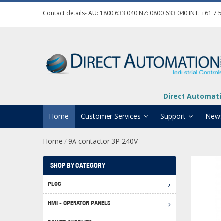
Contact details- AU:
1800 633 040
NZ:
0800 633 040
INT:
+61 7 
Direct Automati
Home
Customer Services
Support
New
Home
9A contactor 3P 240V
/
Contact Us
Product Informat
Credit Application
Manuals And Do
SHOP BY CATEGORY
Automation Training
Technical Suppor
PLCS
Click 
Shipping Options
Software Downl
HMI - OPERATOR PANELS
Graph
BRX D
Returns Policy