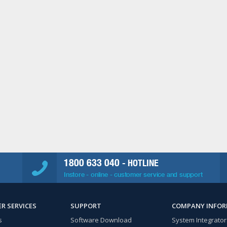
1800 633 040
- HOTLINE
Instore - online - customer service and support
R SERVICES
SUPPORT
COMPANY INFO
s
Software Download
System Integrator