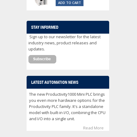
ADD TO CART
STAY INFORMED
Sign up to our newsletter for the latest
industry news, product releases and
updates.
LATEST AUTOMATION NEWS
The new Productivity1000 Mini PLC brings
you even more hardware options for the
Productivity PLC family. It's a standalone
model with built-in I/O, combining the CPU
and I/O into a single unit.
Read More