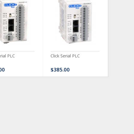
erial PLC
Click Serial PLC
Click Ser
00
$385.00
$480.0