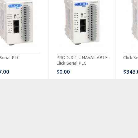
 Serial PLC
PRODUCT UNAVAILABLE -
Click S
Click Serial PLC
7.00
$0.00
$343.