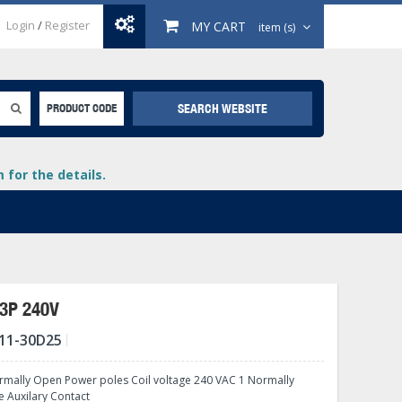
Login
/
Register
MY CART
item (s)
SEARCH WEBSITE
PRODUCT CODE
for the details.
3P 240V
11-30D25
+
lays
+
mally Open Power poles Coil voltage 240 VAC 1 Normally
+
e Auxilary Contact