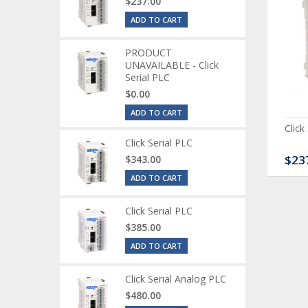
$237.00
ADD TO CART
PRODUCT
UNAVAILABLE - Click
Serial PLC
$0.00
ADD TO CART
ck Serial Analog PLC
CLICK Discrete Input
Click
Module
Click Serial PLC
80.00
$120.00
$23
$343.00
ADD TO CART
Click Serial PLC
$385.00
ADD TO CART
Click Serial Analog PLC
$480.00