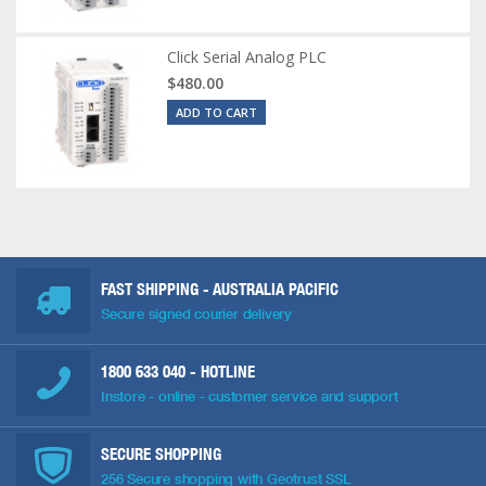
Click Serial Analog PLC
$480.00
ADD TO CART
FAST SHIPPING - AUSTRALIA PACIFIC
Secure signed courier delivery
1800 633 040
- HOTLINE
Instore - online - customer service and support
SECURE SHOPPING
256 Secure shopping with Geotrust SSL