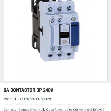
9A CONTACTOR 3P 240V
Product ID :
CWB9-11-30D25
Contactor 9 Amps 3 Normally Open Power poles Coil voltage 240 VAC 1