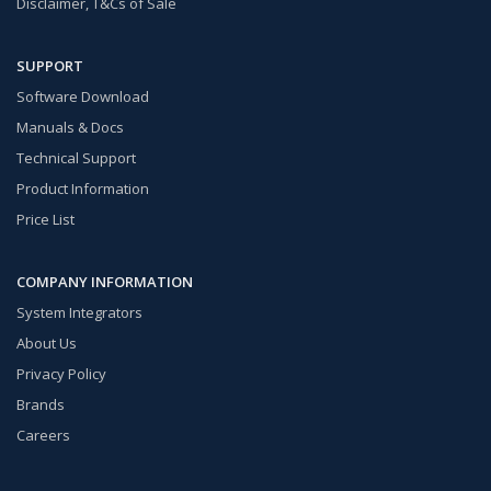
Disclaimer, T&Cs of Sale
SUPPORT
Software Download
Manuals & Docs
Technical Support
Product Information
Price List
COMPANY INFORMATION
System Integrators
About Us
Privacy Policy
Brands
Careers