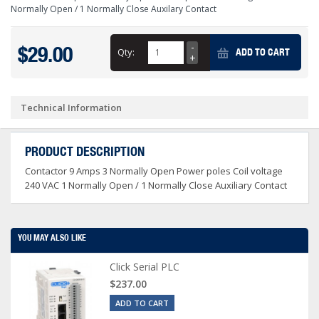
Normally Open / 1 Normally Close Auxilary Contact
$29.00
Qty:
ADD TO CART
Technical Information
PRODUCT DESCRIPTION
Contactor 9 Amps 3 Normally Open Power poles Coil voltage
240 VAC 1 Normally Open / 1 Normally Close Auxiliary Contact
YOU MAY ALSO LIKE
Click Serial PLC
$237.00
ADD TO CART