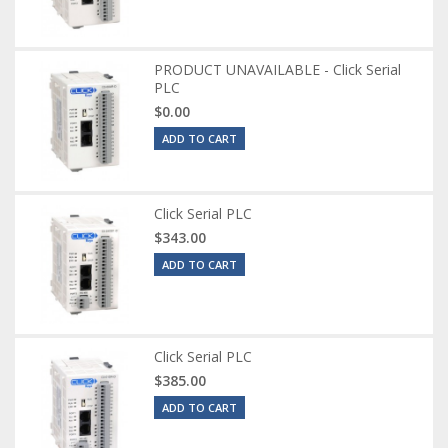
PRODUCT UNAVAILABLE - Click Serial
PLC
$0.00
ADD TO CART
Click Serial PLC
$343.00
ADD TO CART
Click Serial PLC
$385.00
ADD TO CART