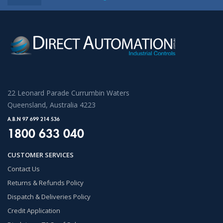
22 Leonard Parade Currumbin Waters
Queensland, Australia 4223
A.B.N 97 699 214 536
1800 633 040
CUSTOMER SERVICES
Contact Us
Returns & Refunds Policy
Dispatch & Deliveries Policy
Credit Application