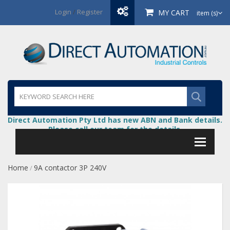
Login
/
Register
MY CART
item (s)
Direct Automation Pty Ltd has new ABN and Bank details.
Please call our team for the details.
Home
9A contactor 3P 240V
/