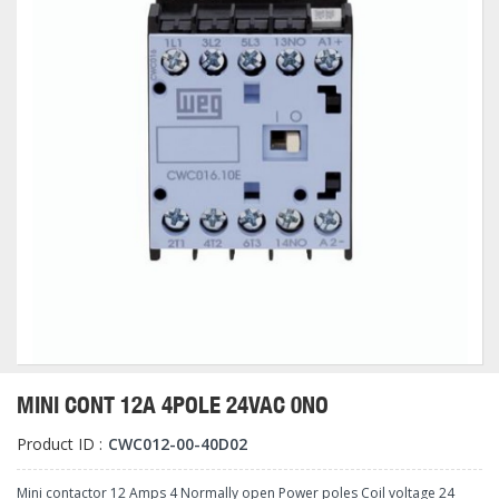
MINI CONT 12A 4POLE 24VAC 0NO
Product ID :
CWC012-00-40D02
Mini contactor 12 Amps 4 Normally open Power poles Coil voltage 24