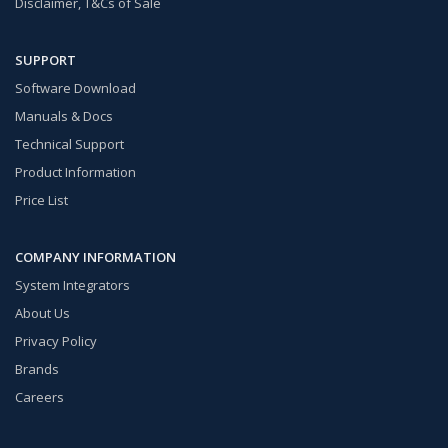
Disclaimer, T&Cs of Sale
SUPPORT
Software Download
Manuals & Docs
Technical Support
Product Information
Price List
COMPANY INFORMATION
System Integrators
About Us
Privacy Policy
Brands
Careers