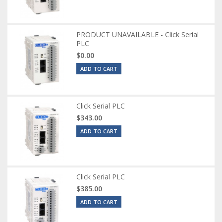
PRODUCT UNAVAILABLE - Click Serial
PLC
$0.00
ADD TO CART
Click Serial PLC
$343.00
ADD TO CART
Click Serial PLC
$385.00
ADD TO CART