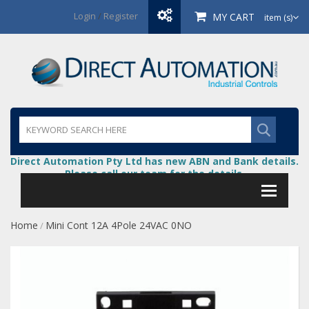
Login
/
Register
MY CART
item (s)
Direct Automation Pty Ltd has new ABN and Bank details.
Please call our team for the details.
Home
Mini Cont 12A 4Pole 24VAC 0NO
/