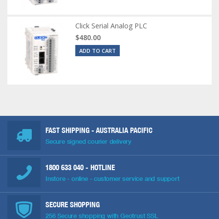
Click Serial Analog PLC
$480.00
ADD TO CART
FAST SHIPPING - AUSTRALIA PACIFIC
Secure signed courier delivery
1800 633 040
- HOTLINE
Instore - online - customer service and support
SECURE SHOPPING
256 Secure shopping with Geotrust SSL