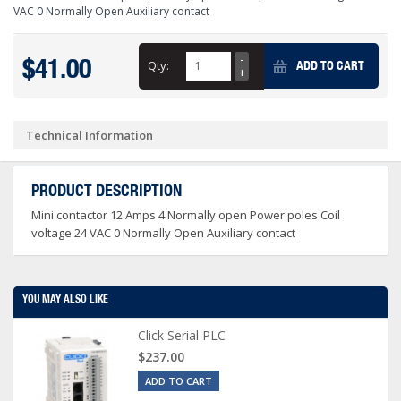
VAC 0 Normally Open Auxiliary contact
$41.00
Qty:
ADD TO CART
Technical Information
PRODUCT DESCRIPTION
Mini contactor 12 Amps 4 Normally open Power poles Coil
voltage 24 VAC 0 Normally Open Auxiliary contact
YOU MAY ALSO LIKE
Click Serial PLC
$237.00
ADD TO CART