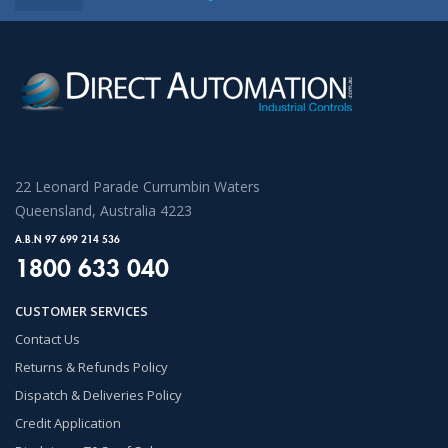
22 Leonard Parade Currumbin Waters
Queensland, Australia 4223
A.B.N 97 699 214 536
1800 633 040
CUSTOMER SERVICES
Contact Us
Returns & Refunds Policy
Dispatch & Deliveries Policy
Credit Application