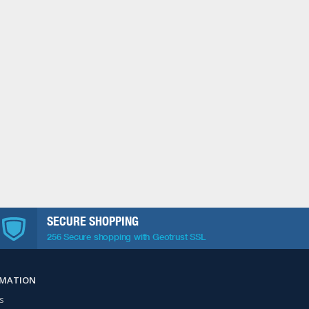
SECURE SHOPPING
256 Secure shopping with Geotrust SSL
RMATION
s