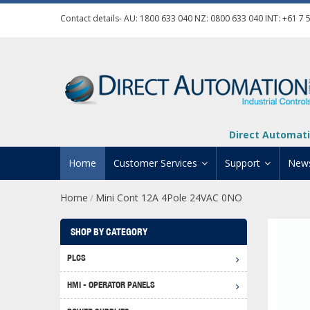
Contact details- AU:
1800 633 040
NZ:
0800 633 040
INT:
+61 7 
Direct Automati
Home
Customer Services
Support
New
Home
Mini Cont 12A 4Pole 24VAC 0NO
/
Contact Us
Product Informat
Credit Application
Manuals And Do
SHOP BY CATEGORY
Automation Training
Technical Suppor
PLCS
Click 
Shipping Options
Software Downl
HMI - OPERATOR PANELS
Graph
BRX D
Returns Policy