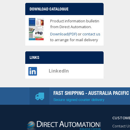
DOWNLOAD CATALOGUE
Product information bulletin
from Direct Automation.
Download(PDF)
or
contact us
to arrange for mail delivery
LINKS
LinkedIn
FAST SHIPPING - AUSTRALIA PACIFIC
Secure signed courier delivery
CUSTOME
Contact U