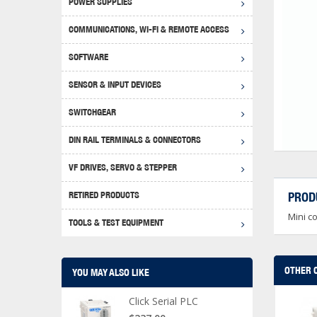
POWER SUPPLIES
Achie
Produ
Disclaimer
COMMUNICATIONS, WI-FI & REMOTE ACCESS
RHIN
Serial
Produc
SOFTWARE
Serial
Progr
Produc
SENSOR & INPUT DEVICES
USB T
Opera
Proce
Produc
SWITCHGEAR
4G Mo
Proxim
WEG M
DIN RAIL TERMINALS & CONNECTORS
Wi-Fi
Photo
WEG Pu
DIN R
S, Con
VF DRIVES, SERVO & STEPPER
Curre
DURAp
WEG Ci
RETIRED PRODUCTS
PROD
Danfo
Mini c
Relay
TOOLS & TEST EQUIPMENT
Stella
Screwd
OTHER 
YOU MAY ALSO LIKE
Click Serial PLC