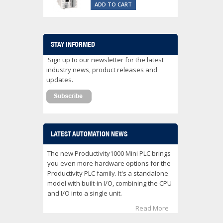
ADD TO CART
STAY INFORMED
Sign up to our newsletter for the latest
industry news, product releases and
updates.
LATEST AUTOMATION NEWS
The new Productivity1000 Mini PLC brings
you even more hardware options for the
Productivity PLC family. It's a standalone
model with built-in I/O, combining the CPU
and I/O into a single unit.
Read More