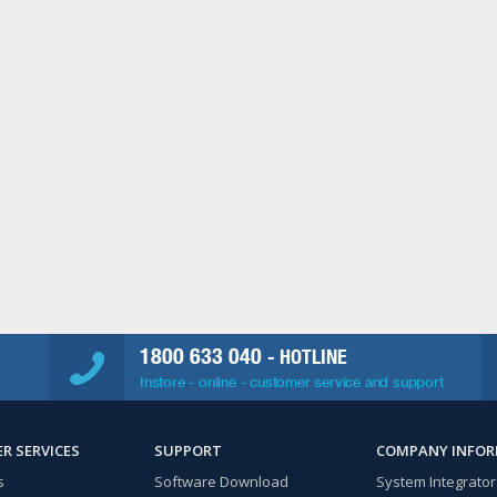
1800 633 040
- HOTLINE
Instore - online - customer service and support
R SERVICES
SUPPORT
COMPANY INFO
s
Software Download
System Integrator