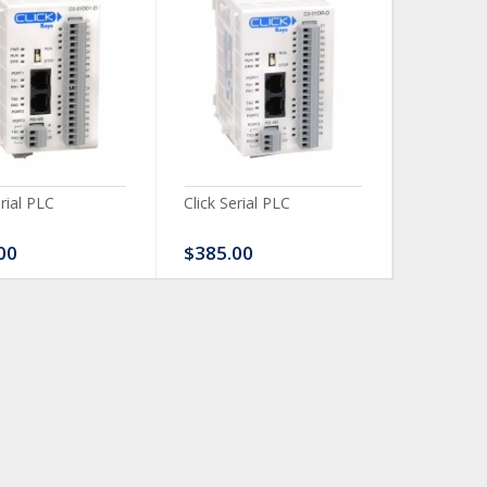
erial PLC
Click Serial PLC
Click Ser
00
$385.00
$480.0