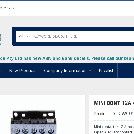
55353217
All
on Pty Ltd has new ABN and Bank details. Please call our team 
s
New Products
Company Information
Pricelist
ion
About Us
cuments
System Integrators
MINI CONT 12A
t
Careers
CWC01
Product ID :
PLC
DL205 PLC
+
oad
Privacy Policy
ical HMI Devices
ViewMarq Message Disp
o-More PLCs
DL405 PLC
+
+
Mini contactor 12 Amps
Open Auxiliary contact