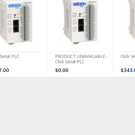
 Serial PLC
PRODUCT UNAVAILABLE -
Click S
Click Serial PLC
7.00
$0.00
$343.