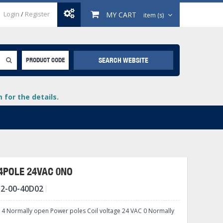
Login
/
Register
MY CART
item (s)
SEARCH WEBSITE
PRODUCT CODE
for the details.
 4POLE 24VAC 0NO
2-00-40D02
+
lays
+
 4 Normally open Power poles Coil voltage 24 VAC 0 Normally
+