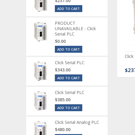
$237.00
ADD TO CART
PRODUCT
UNAVAILABLE - Click
Serial PLC
$0.00
ADD TO CART
ck Serial Analog PLC
CLICK Discrete Input
Click
Module
Click Serial PLC
80.00
$120.00
$23
$343.00
ADD TO CART
Click Serial PLC
$385.00
ADD TO CART
Click Serial Analog PLC
$480.00