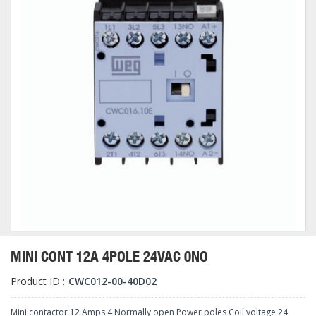
MINI CONT 12A 4POLE 24VAC 0NO
Product ID :
CWC012-00-40D02
Mini contactor 12 Amps 4 Normally open Power poles Coil voltage 24