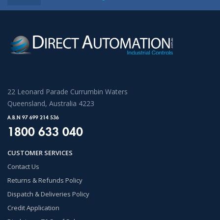
22 Leonard Parade Currumbin Waters
Queensland, Australia 4223
A.B.N 97 699 214 536
1800 633 040
CUSTOMER SERVICES
Contact Us
Returns & Refunds Policy
Dispatch & Deliveries Policy
Credit Application