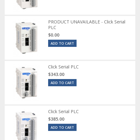
PRODUCT UNAVAILABLE - Click Serial
PLC
$0.00
ADD TO CART
Click Serial PLC
$343.00
ADD TO CART
Click Serial PLC
$385.00
ADD TO CART