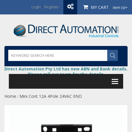
Login
/
Register
MY CART
item (s)
Direct Automation Pty Ltd has new ABN and Bank details.
Please call our team for the details.
Home
Mini Cont 12A 4Pole 24VAC 0NO
/