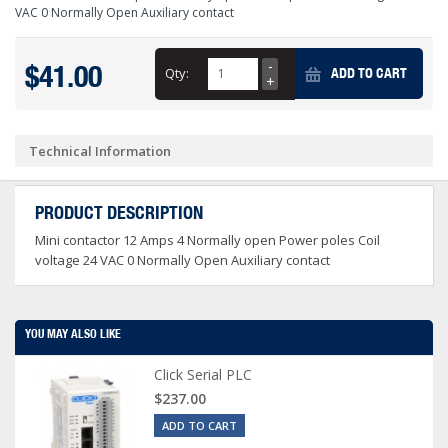
VAC 0 Normally Open Auxiliary contact
$41.00
Qty:
ADD TO CART
Technical Information
PRODUCT DESCRIPTION
Mini contactor 12 Amps 4 Normally open Power poles Coil
voltage 24 VAC 0 Normally Open Auxiliary contact
YOU MAY ALSO LIKE
Click Serial PLC
$237.00
ADD TO CART