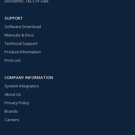
Disclaimer, T&Cs of Sale
SUPPORT
Software Download
Manuals & Docs
Technical Support
Product Information
Price List
COMPANY INFORMATION
System Integrators
About Us
Privacy Policy
Brands
Careers