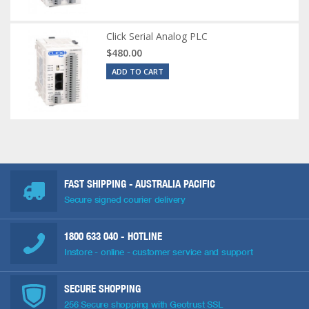
Click Serial Analog PLC
$480.00
ADD TO CART
FAST SHIPPING - AUSTRALIA PACIFIC
Secure signed courier delivery
1800 633 040
- HOTLINE
Instore - online - customer service and support
SECURE SHOPPING
256 Secure shopping with Geotrust SSL