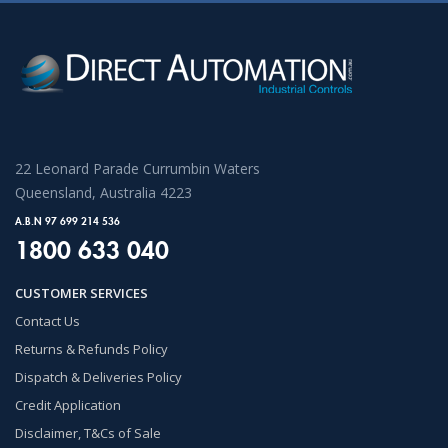
22 Leonard Parade Currumbin Waters
Queensland, Australia 4223
A.B.N 97 699 214 536
1800 633 040
CUSTOMER SERVICES
Contact Us
Returns & Refunds Policy
Dispatch & Deliveries Policy
Credit Application
Disclaimer, T&Cs of Sale