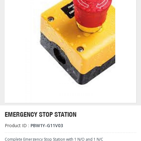
EMERGENCY STOP STATION
Product ID :
PBW1Y-G11V03
Complete Emergency Stop Station with 1 N/O and 1 N/C