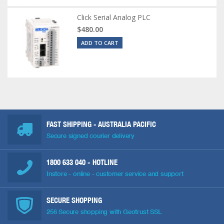
Click Serial Analog PLC
$480.00
ADD TO CART
FAST SHIPPING - AUSTRALIA PACIFIC
Secure signed courier delivery
1800 633 040
- HOTLINE
Instore - online - customer service and support
SECURE SHOPPING
256 Secure shopping with Geotrust SSL