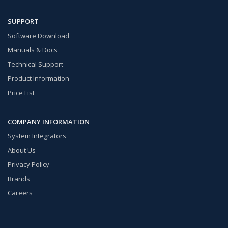
SUPPORT
Software Download
Manuals & Docs
Technical Support
Product Information
Price List
COMPANY INFORMATION
System Integrators
About Us
Privacy Policy
Brands
Careers