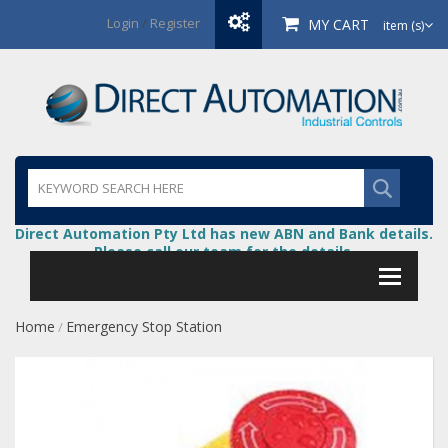
Login
/
Register
MY CART
item (s)
Direct Automation Pty Ltd has new ABN and Bank details.
Please call our team for the details.
Home
Emergency Stop Station
/