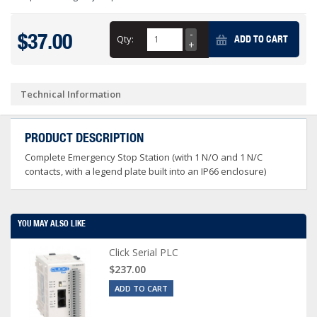
$37.00
Qty:
ADD TO CART
Technical Information
PRODUCT DESCRIPTION
Complete Emergency Stop Station (with 1 N/O and 1 N/C
contacts, with a legend plate built into an IP66 enclosure)
YOU MAY ALSO LIKE
Click Serial PLC
$237.00
ADD TO CART