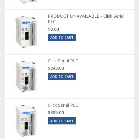
PRODUCT UNAVAILABLE - Click Serial
PLC
$0.00
ADD TO CART
Click Serial PLC
$343.00
ADD TO CART
Click Serial PLC
$385.00
ADD TO CART