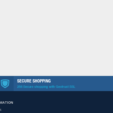
SECURE SHOPPING
256 Secure shopping with Geotrust SSL
RMATION
s