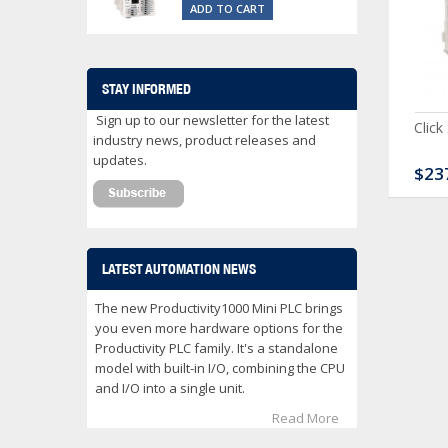
ADD TO CART
STAY INFORMED
Sign up to our newsletter for the latest
ck Serial Analog PLC
CLICK Discrete Input
Click
industry news, product releases and
Module
updates.
80.00
$120.00
$23
LATEST AUTOMATION NEWS
The new Productivity1000 Mini PLC brings
you even more hardware options for the
Productivity PLC family. It's a standalone
model with built-in I/O, combining the CPU
and I/O into a single unit.
Read More