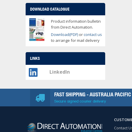
DOWNLOAD CATALOGUE
Product information bulletin
from Direct Automation.
Download(PDF)
or
contact us
to arrange for mail delivery
LINKS
LinkedIn
FAST SHIPPING - AUSTRALIA PACIFIC
Secure signed courier delivery
CUSTOME
Contact U