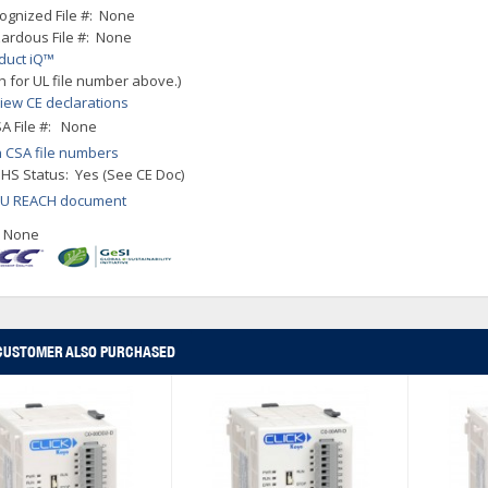
ognized File #: None
ardous File #: None
duct iQ™
h for UL file number above.)
iew CE declarations
A File #: None
 CSA file numbers
HS Status: Yes (See CE Doc)
EU REACH document
: None
CUSTOMER ALSO PURCHASED