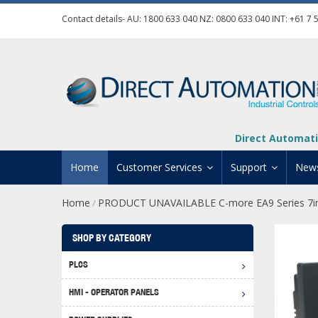
Contact details- AU:
1800 633 040
NZ:
0800 633 040
INT:
+61 7 
Direct Automati
Home
Customer Services
Support
New
Home
PRODUCT UNAVAILABLE C-more EA9 Series 7in
/
Contact Us
Product Informat
Credit Application
Manuals And Do
SHOP BY CATEGORY
Automation Training
Technical Suppor
PLCS
Click 
Shipping Options
Software Downl
HMI - OPERATOR PANELS
Graph
BRX D
Returns Policy