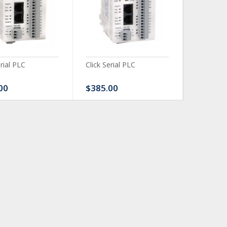
erial PLC
Click Serial PLC
Click Ser
00
$385.00
$480.0