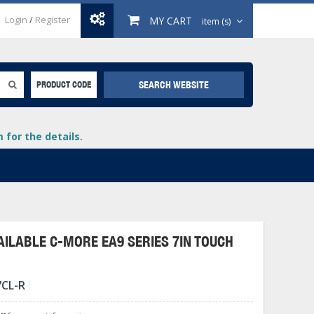
Login
/
Register
MY CART
item (s)
SEARCH WEBSITE
PRODUCT CODE
for the details.
ILABLE C-MORE EA9 SERIES 7IN TOUCH
+
7CL-R
lays
+
+