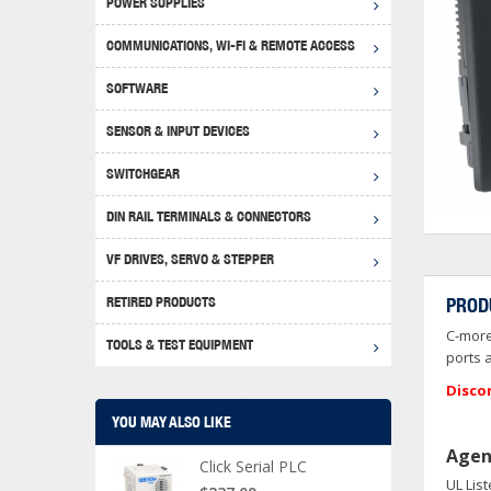
POWER SUPPLIES
Achie
Produ
Disclaimer
COMMUNICATIONS, WI-FI & REMOTE ACCESS
RHIN
Serial
Produc
SOFTWARE
Serial
Progr
Produc
SENSOR & INPUT DEVICES
USB T
Opera
Proce
Produc
SWITCHGEAR
4G Mo
Proxim
WEG M
DIN RAIL TERMINALS & CONNECTORS
Wi-Fi
Photo
WEG Pu
DIN R
S, Con
VF DRIVES, SERVO & STEPPER
Curre
DURAp
WEG Ci
RETIRED PRODUCTS
PROD
Danfo
C-more
Relay
TOOLS & TEST EQUIPMENT
Stella
Screwd
ports 
Disco
YOU MAY ALSO LIKE
Agen
Click Serial PLC
UL Lis