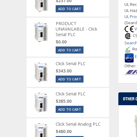
$237.00
UL Rec
ADD TO CART
UL Haz
UL Pro
(Searc
PRODUCT
UNAVAILABLE - Click
V
Serial PLC
CS
$0.00
Search
Ro
ADD TO CART
Click Serial PLC
Other
$343.00
ADD TO CART
Click Serial PLC
OTHER 
$385.00
ADD TO CART
Click Serial Analog PLC
$480.00