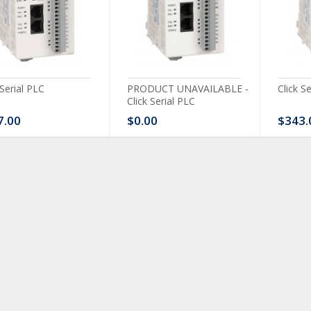
 Serial PLC
PRODUCT UNAVAILABLE -
Click S
Click Serial PLC
7.00
$0.00
$343.