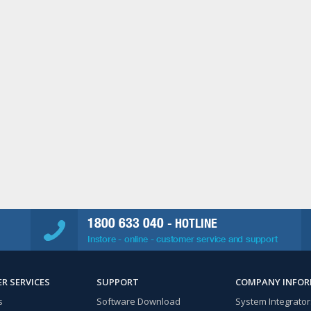
1800 633 040
- HOTLINE
Instore - online - customer service and support
R SERVICES
SUPPORT
COMPANY INFO
s
Software Download
System Integrator