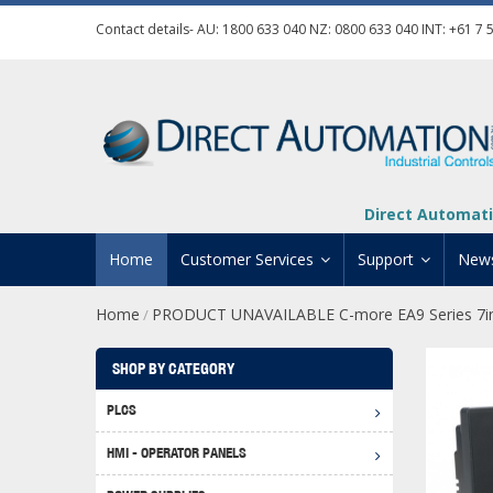
Contact details- AU:
1800 633 040
NZ:
0800 633 040
INT:
+61 7 
Direct Automati
Home
Customer Services
Support
New
Home
PRODUCT UNAVAILABLE C-more EA9 Series 7in
/
Contact Us
Product Informat
Credit Application
Manuals And Do
SHOP BY CATEGORY
Automation Training
Technical Suppor
PLCS
Click 
Shipping Options
Software Downl
HMI - OPERATOR PANELS
Graph
BRX D
Returns Policy