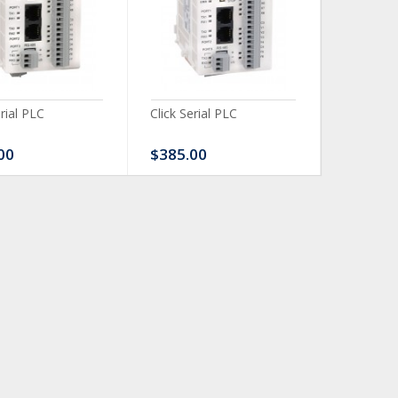
erial PLC
Click Serial PLC
Click Ser
00
$385.00
$480.0