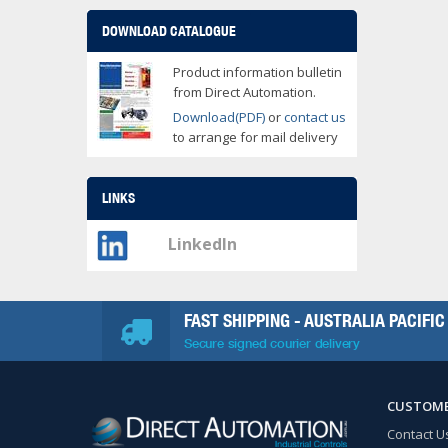
DOWNLOAD CATALOGUE
Product information bulletin
from Direct Automation.
Download(PDF)
or
contact us
to arrange for mail delivery
LINKS
LinkedIn
FAST SHIPPING - AUSTRALIA PACIFIC
Secure signed courier delivery
CUSTOME
Contact U