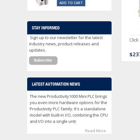
ADD TO CART
STAY INFORMED
Sign up to our newsletter for the latest
ck Serial Analog PLC
CLICK Discrete Input
Click
industry news, product releases and
Module
updates.
80.00
$120.00
$23
LATEST AUTOMATION NEWS
The new Productivity1000 Mini PLC brings
you even more hardware options for the
Productivity PLC family. It's a standalone
model with built-in I/O, combining the CPU
and I/O into a single unit.
Read More