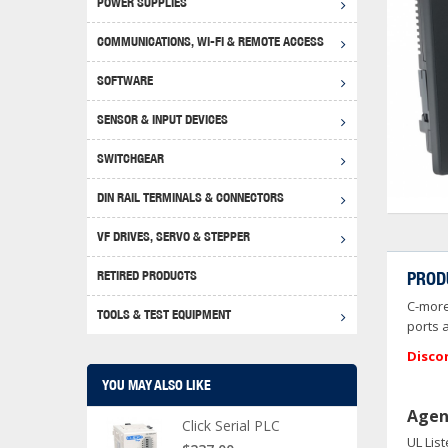
POWER SUPPLIES
Achie
Produ
Disclaimer
COMMUNICATIONS, WI-FI & REMOTE ACCESS
RHIN
Serial
Produc
SOFTWARE
Serial
Progr
Produc
SENSOR & INPUT DEVICES
USB T
Opera
Proce
Produc
SWITCHGEAR
4G Mo
Proxim
WEG M
DIN RAIL TERMINALS & CONNECTORS
Wi-Fi
Photo
WEG Pu
DIN R
S, Con
VF DRIVES, SERVO & STEPPER
Curre
DURAp
WEG Ci
RETIRED PRODUCTS
PROD
Danfo
C-more
Relay
TOOLS & TEST EQUIPMENT
Stella
Screwd
ports 
Disco
YOU MAY ALSO LIKE
Agen
Click Serial PLC
UL Lis