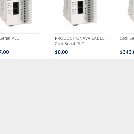
 Serial PLC
PRODUCT UNAVAILABLE -
Click S
Click Serial PLC
7.00
$0.00
$343.