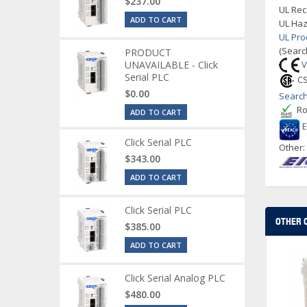
$237.00
UL Rec
ADD TO CART
UL Haz
UL Pro
(Searc
PRODUCT
UNAVAILABLE - Click
V
Serial PLC
CS
$0.00
Search
Ro
ADD TO CART
Click Serial PLC
Other
$343.00
ADD TO CART
Click Serial PLC
OTHER 
$385.00
ADD TO CART
Click Serial Analog PLC
$480.00