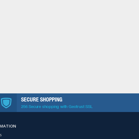
SECURE SHOPPING
256 Secure shopping with Geotrust SSL
RMATION
s