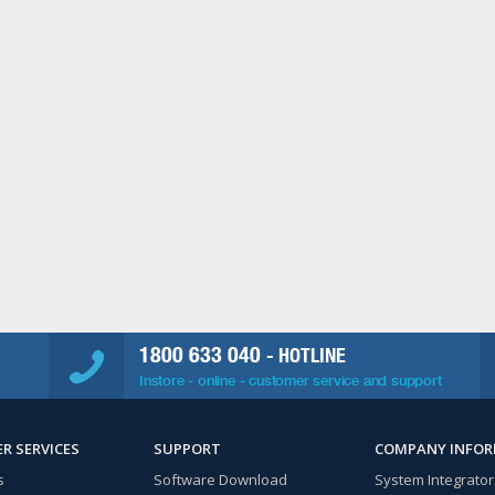
1800 633 040
- HOTLINE
Instore - online - customer service and support
R SERVICES
SUPPORT
COMPANY INFO
s
Software Download
System Integrator