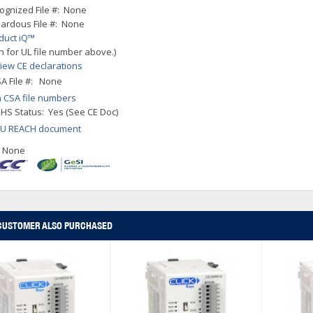
ognized File #: None
ardous File #: None
duct iQ™
h for UL file number above.)
iew CE declarations
A File #: None
 CSA file numbers
HS Status: Yes (See CE Doc)
EU REACH document
: None
CUSTOMER ALSO PURCHASED