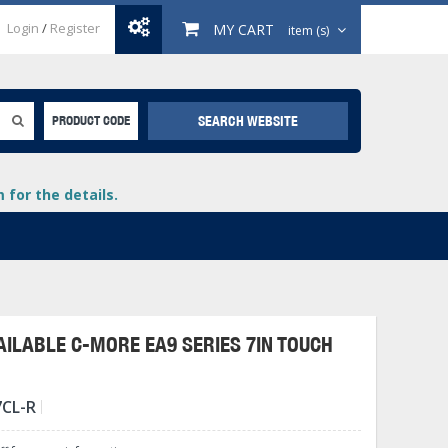
Login
/
Register
MY CART
item (s)
SEARCH WEBSITE
PRODUCT CODE
for the details.
ILABLE C-MORE EA9 SERIES 7IN TOUCH
+
7CL-R
lays
+
+