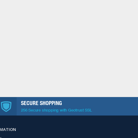
SECURE SHOPPING
256 Secure shopping with Geotrust SSL
RMATION