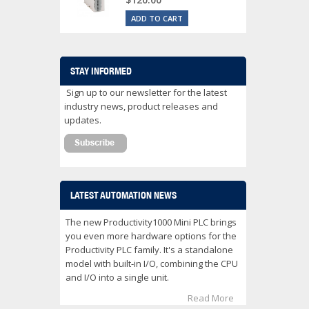
ADD TO CART
STAY INFORMED
Sign up to our newsletter for the latest
industry news, product releases and
updates.
LATEST AUTOMATION NEWS
The new Productivity1000 Mini PLC brings
you even more hardware options for the
Productivity PLC family. It's a standalone
model with built-in I/O, combining the CPU
and I/O into a single unit.
Read More