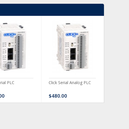
erial PLC
Click Serial Analog PLC
CLICK Dis
Module
00
$480.00
$120.0