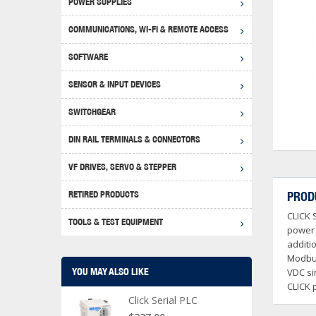
POWER SUPPLIES
Achie
Produ
Disclaimer
COMMUNICATIONS, WI-FI & REMOTE ACCESS
RHIN
Serial
Produc
SOFTWARE
Serial
Progr
Produc
SENSOR & INPUT DEVICES
USB T
Opera
Proce
Produc
SWITCHGEAR
4G Mo
Proxim
WEG M
DIN RAIL TERMINALS & CONNECTORS
Wi-Fi
Photo
WEG Pu
DIN R
S, Con
VF DRIVES, SERVO & STEPPER
Curre
DURAp
WEG Ci
RETIRED PRODUCTS
PROD
Danfo
CLICK 
Relay
TOOLS & TEST EQUIPMENT
Stella
Screwd
power 
additi
Modbus
YOU MAY ALSO LIKE
VDC si
CLICK 
Click Serial PLC