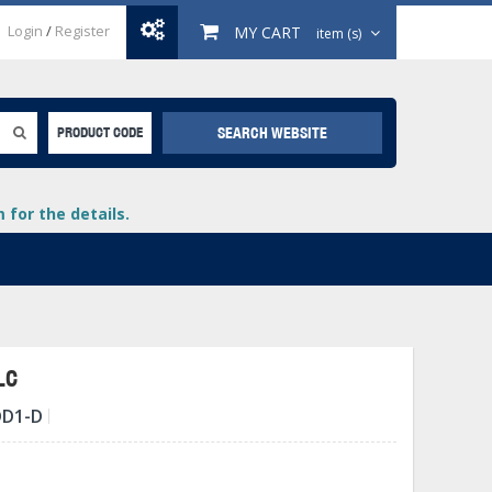
Login
/
Register
MY CART
item (s)
SEARCH WEBSITE
PRODUCT CODE
for the details.
LC
DD1-D
+
lays
+
+