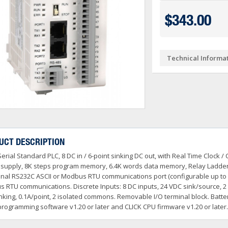
Ve PSA Series (NEW)
ctivityOpen (Arduino-Compatible)
DL05 & DL06
$343.00
O
 Converters
3OneData Unmanaged Sw
tivity 1000
Terminator PLCs
+
+
 Cable Kit And Connectors
amming Controller Software
3OneData Managed Swit
Kepware
tivity 2000
Ziplink Cables, Comms 
+
Technical Informa
o RS232 Cable
tor Interface Configuration Software
ss Controls & Sensors
Industrial Gigabit Ethe
Encoders
tivity 3000
+
+
dems, VPN, WI-FI & Communications
ity Switches
otor Control
W&T - Network, Sensors 
Safety Products
LED Stacklights
+
+
 And Remote Access
 Switches
shbuttons, Selector Switches, Pilot Light
ail Mounted Connectors And Accessories
Ethernet Patch Cable
Foot & Limit Switches
Enclosures
Insulated Ferrules
+
+
+
trol Stations
nt Sensors & Transducers
ulse AC VFDs
22mm Metal Pushbuttons,
SureServo2 (SV2A Serie
+
+
rcuit Protection
Ator Lights & Accessorie
UCT DESCRIPTION
+
ss Micro VS Drives
SureServo1 (SVA Series
+
Serial Standard PLC, 8 DC in / 6-point sinking DC out, with Real Time Cloc
s & Timers
Fuji Switchgear
+
r Soft Starters
riving Tools
Wrenches, Ratchets & S
supply, 8K steps program memory, 6.4K words data memory, Relay Ladder 
+
+
onal RS232C ASCII or Modbus RTU communications port (configurable up to 1
 RTU communications. Discrete Inputs: 8 DC inputs, 24 VDC sink/source, 2 
nking, 0.1A/point, 2 isolated commons. Removable I/O terminal block. Batt
programming software v1.20 or later and CLICK CPU firmware v1.20 or later.