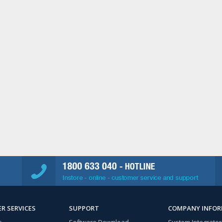
1800 633 040
- HOTLINE
Instore - online - customer service and support
R SERVICES
SUPPORT
COMPANY INFO