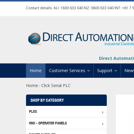
Contact details- AU:
1800 633 040
NZ:
0800 633 040
INT:
+61 7 
Direct Automati
Home
Customer Services
Support
New
Home
Click Serial PLC
/
Contact Us
Product Informat
Credit Application
Manuals And Do
SHOP BY CATEGORY
Automation Training
Technical Suppor
PLCS
Click 
Shipping Options
Software Downl
HMI - OPERATOR PANELS
Graph
BRX D
Returns Policy