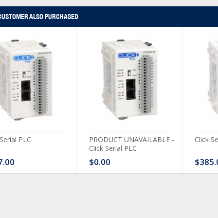
CUSTOMER ALSO PURCHASED
 Serial PLC
PRODUCT UNAVAILABLE -
Click S
Click Serial PLC
7.00
$0.00
$385.