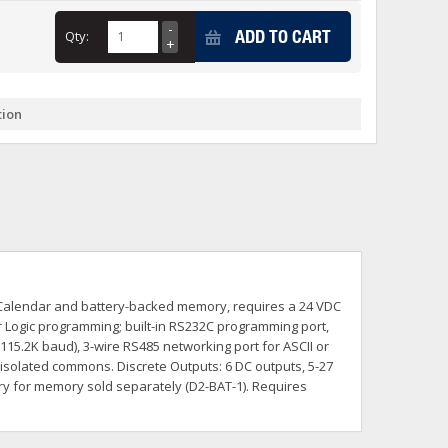
+
ADD TO CART
Qty:
itches -40 To 75 Deg C
+
ches -40 To 75 Deg C
& Terminal Modules
+
+
tion
rnet Switches, Unmanaged
+
& Interfaces
+
+
+
+
+
+
 Selector Switches, Indic
s) Servo Systems
+
+
s
) Servo Systems
+
k / Calendar and battery-backed memory, requires a 24 VDC
+
ockets
Logic programming; built-in RS232C programming port,
+
15.2K baud), 3-wire RS485 networking port for ASCII or
isolated commons. Discrete Outputs: 6 DC outputs, 5-27
ery for memory sold separately (D2-BAT-1). Requires