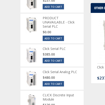
$237.00
ADD TO CART
OTHER 
PRODUCT
UNAVAILABLE - Click
Serial PLC
$0.00
ADD TO CART
Click Serial PLC
$385.00
ADD TO CART
CK Discrete Input
CLICK Discrete Combo
Click
dule
Module
Click Serial Analog PLC
20.00
$480.00
$167.00
$23
ADD TO CART
CLICK Discrete Input
Module
$120.00