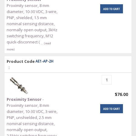
Proximity sensor, 8 mm
ADD TO CART
diameter, 10-30 VDC, 3-wire,
PNP, shielded, 1.5 mm
nominal sensing distance,
normally open output, 3kHz
switching frequency, M12
quick-disconnect (
… (read
more)
Product Code
AE1-AP-2H
:
$76.00
Proximity Sensor
-
Proximity sensor, 8 mm
ADD TO CART
diameter, 10-30 VDC, 3-wire,
PNP, unshielded, 2.5 mm
nominal sensing distance,
normally open output,
2.5kHz switching frequency,