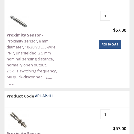
:
$57.00
Proximity Sensor
-
Proximity sensor, 8 mm
ADD TO CART
diameter, 10-30 VDC, 3-wire,
PNP, unshielded, 2.5 mm
nominal sensing distance,
normally open output,
2.5kHz switching frequency,
M8 quick-disconnec
… (read
more)
Product Code
AE1-AP-1H
:
$57.00
Proximity Sensor
-