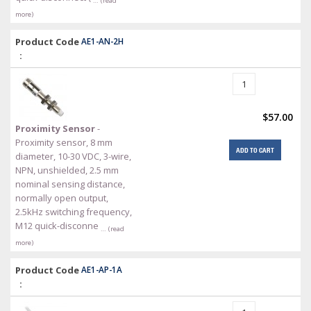
… (read
more)
Product Code
AE1-AN-2H
:
$57.00
Proximity Sensor
-
Proximity sensor, 8 mm
ADD TO CART
diameter, 10-30 VDC, 3-wire,
NPN, unshielded, 2.5 mm
nominal sensing distance,
normally open output,
2.5kHz switching frequency,
M12 quick-disconne
… (read
more)
Product Code
AE1-AP-1A
: