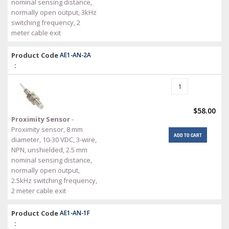
nominal sensing distance,
normally open output, 3kHz
switching frequency, 2
meter cable exit
Product Code
AE1-AN-2A
:
$58.00
Proximity Sensor
-
Proximity sensor, 8 mm
ADD TO CART
diameter, 10-30 VDC, 3-wire,
NPN, unshielded, 2.5 mm
nominal sensing distance,
normally open output,
2.5kHz switching frequency,
2 meter cable exit
Product Code
AE1-AN-1F
: