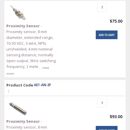
$75.00
Proximity Sensor
-
Proximity sensor, 8 mm
ADD TO CART
diameter, extended range,
10-30 VDC, 3-wire, NPN,
unshielded, 4 mm nominal
sensing distance, normally
open output, 3kHz switching
frequency, 2 mete
… (read
more)
Product Code
AE1-AN-3F
:
$93.00
Proximity Sensor
-
Proximity sensor, 8 mm