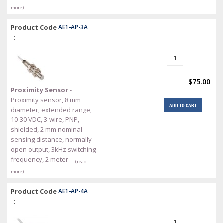
more)
Product Code
AE1-AP-3A
:
$75.00
Proximity Sensor
-
Proximity sensor, 8 mm
ADD TO CART
diameter, extended range,
10-30 VDC, 3-wire, PNP,
shielded, 2 mm nominal
sensing distance, normally
open output, 3kHz switching
frequency, 2 meter
… (read
more)
Product Code
AE1-AP-4A
: