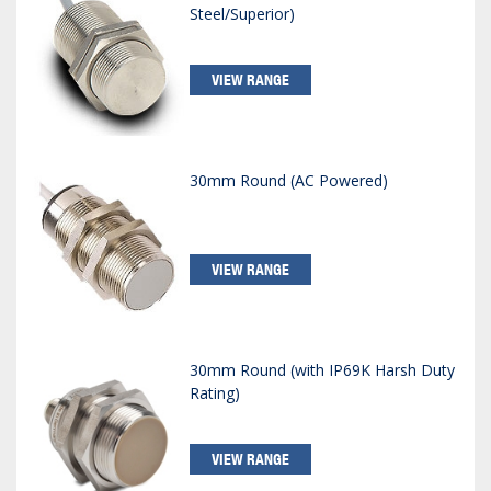
Steel/Superior)
VIEW RANGE
30mm Round (AC Powered)
VIEW RANGE
30mm Round (with IP69K Harsh Duty
Rating)
VIEW RANGE