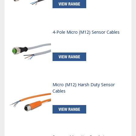
VIEW RANGE
4-Pole Micro (M12) Sensor Cables
VIEW RANGE
Micro (M12) Harsh Duty Sensor
Cables
VIEW RANGE