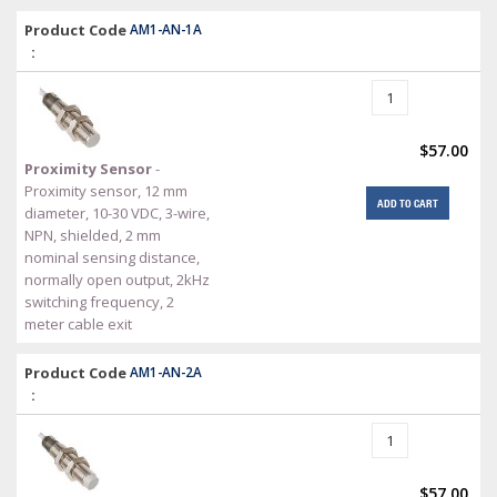
Product Code
AM1-AN-1A
:
$57.00
Proximity Sensor
-
Proximity sensor, 12 mm
ADD TO CART
diameter, 10-30 VDC, 3-wire,
NPN, shielded, 2 mm
nominal sensing distance,
normally open output, 2kHz
switching frequency, 2
meter cable exit
Product Code
AM1-AN-2A
:
$57.00