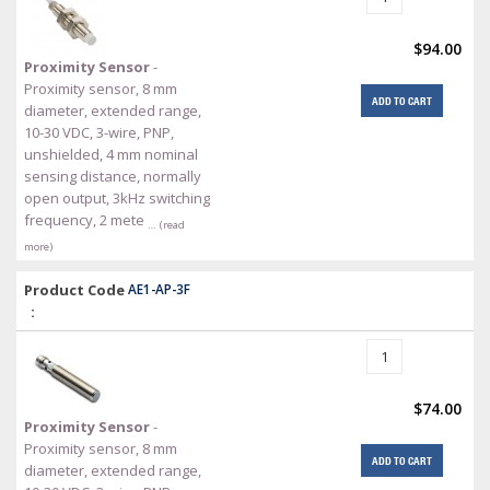
$94.00
Proximity Sensor
-
Proximity sensor, 8 mm
ADD TO CART
diameter, extended range,
10-30 VDC, 3-wire, PNP,
unshielded, 4 mm nominal
sensing distance, normally
open output, 3kHz switching
frequency, 2 mete
… (read
more)
Product Code
AE1-AP-3F
:
$74.00
Proximity Sensor
-
Proximity sensor, 8 mm
ADD TO CART
diameter, extended range,