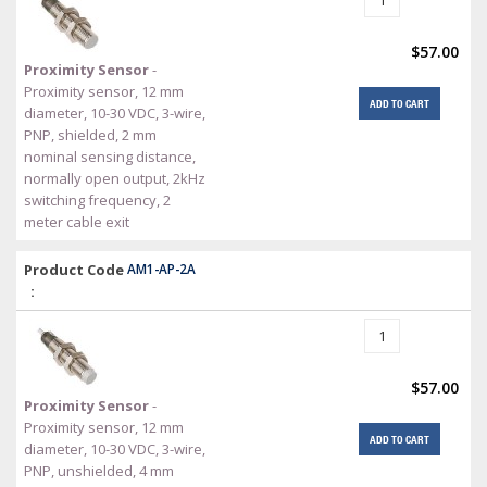
$57.00
Proximity Sensor
-
Proximity sensor, 12 mm
ADD TO CART
diameter, 10-30 VDC, 3-wire,
PNP, shielded, 2 mm
nominal sensing distance,
normally open output, 2kHz
switching frequency, 2
meter cable exit
Product Code
AM1-AP-2A
:
$57.00
Proximity Sensor
-
Proximity sensor, 12 mm
ADD TO CART
diameter, 10-30 VDC, 3-wire,
PNP, unshielded, 4 mm