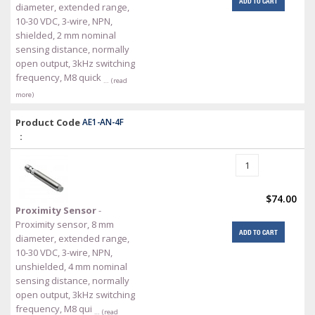
ADD TO CART
diameter, extended range,
10-30 VDC, 3-wire, NPN,
shielded, 2 mm nominal
sensing distance, normally
open output, 3kHz switching
frequency, M8 quick
… (read
more)
Product Code
AE1-AN-4F
:
$74.00
Proximity Sensor
-
Proximity sensor, 8 mm
ADD TO CART
diameter, extended range,
10-30 VDC, 3-wire, NPN,
unshielded, 4 mm nominal
sensing distance, normally
open output, 3kHz switching
frequency, M8 qui
… (read