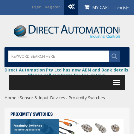
Login
/
Register
MY CART
item (s)
Direct Automation Pty Ltd has new ABN and Bank details.
Please call our team for the details.
Home
Sensor & Input Devices
Proximity Switches
/
/
PROXIMITY SWITCHES