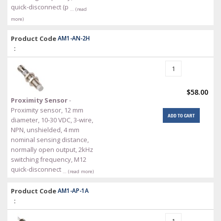
quick-disconnect (p
… (read
more)
Product Code
AM1-AN-2H
:
$58.00
Proximity Sensor
-
Proximity sensor, 12 mm
ADD TO CART
diameter, 10-30 VDC, 3-wire,
NPN, unshielded, 4 mm
nominal sensing distance,
normally open output, 2kHz
switching frequency, M12
quick-disconnect
… (read more)
Product Code
AM1-AP-1A
: