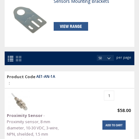
Sensors Mounting Brackets
VIEW RANGE
per page
Product Code
AE1-AN-1A
:
$58.00
Proximity Sensor
-
Proximity sensor, 8 mm
ADD TO CART
diameter, 10-30 VDC, 3-wire,
NPN, shielded, 1.5 mm