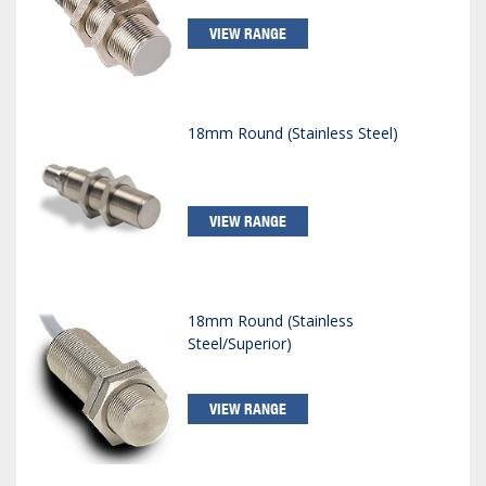
VIEW RANGE
18mm Round (Stainless Steel)
VIEW RANGE
18mm Round (Stainless
Steel/Superior)
VIEW RANGE