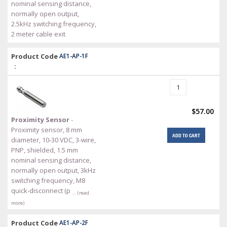
nominal sensing distance,
normally open output,
2.5kHz switching frequency,
2 meter cable exit
Product Code
AE1-AP-1F
:
$57.00
Proximity Sensor
-
Proximity sensor, 8 mm
ADD TO CART
diameter, 10-30 VDC, 3-wire,
PNP, shielded, 1.5 mm
nominal sensing distance,
normally open output, 3kHz
switching frequency, M8
quick-disconnect (p
… (read
more)
Product Code
AE1-AP-2F