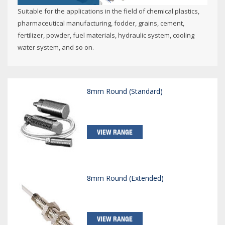
Suitable for the applications in the field of chemical plastics,
pharmaceutical manufacturing, fodder, grains, cement,
fertilizer, powder, fuel materials, hydraulic system, cooling
water system, and so on.
8mm Round (Standard)
VIEW RANGE
8mm Round (Extended)
VIEW RANGE