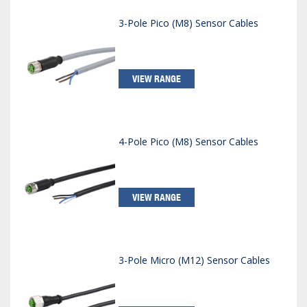
3-Pole Pico (M8) Sensor Cables
VIEW RANGE
4-Pole Pico (M8) Sensor Cables
VIEW RANGE
3-Pole Micro (M12) Sensor Cables