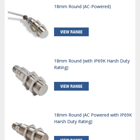
18mm Round (AC-Powered)
VIEW RANGE
18mm Round (with IP69K Harsh Duty
Rating)
VIEW RANGE
18mm Round (AC Powered with IP69K
Harsh Duty Rating)