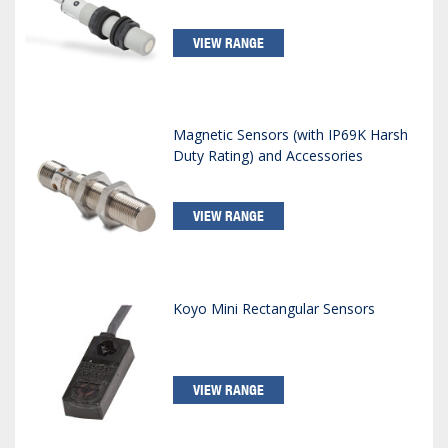
VIEW RANGE
Magnetic Sensors (with IP69K Harsh
Duty Rating) and Accessories
VIEW RANGE
Koyo Mini Rectangular Sensors
VIEW RANGE