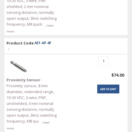
10-30 VDC, 3-wire, PNP,
shielded, 2 mm nominal
sensing distance, normally
open output, 3kHz switching
frequency, M8 quick
… (read
more)
Product Code
AE1-AP-4F
:
$74.00
Proximity Sensor
-
Proximity sensor, 8 mm
ADD TO CART
diameter, extended range,
10-30 VDC, 3-wire, PNP,
unshielded, 4 mm nominal
sensing distance, normally
open output, 3kHz switching
frequency, M8 qui
… (read
more)