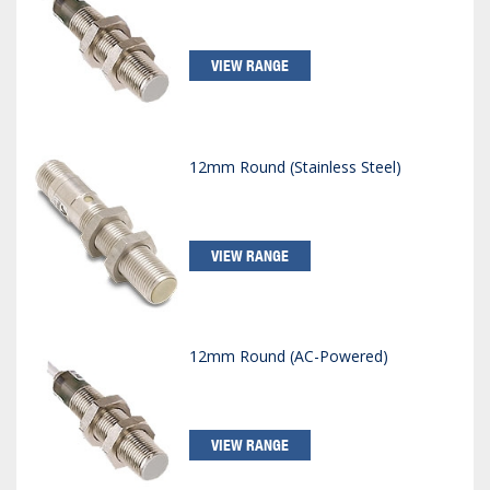
VIEW RANGE
12mm Round (Stainless Steel)
VIEW RANGE
12mm Round (AC-Powered)
VIEW RANGE