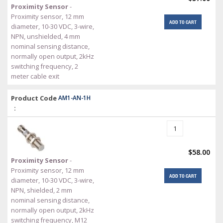
Proximity Sensor
-
Proximity sensor, 12 mm
ADD TO CART
diameter, 10-30 VDC, 3-wire,
NPN, unshielded, 4 mm
nominal sensing distance,
normally open output, 2kHz
switching frequency, 2
meter cable exit
Product Code
AM1-AN-1H
:
$58.00
Proximity Sensor
-
Proximity sensor, 12 mm
ADD TO CART
diameter, 10-30 VDC, 3-wire,
NPN, shielded, 2 mm
nominal sensing distance,
normally open output, 2kHz
switching frequency, M12