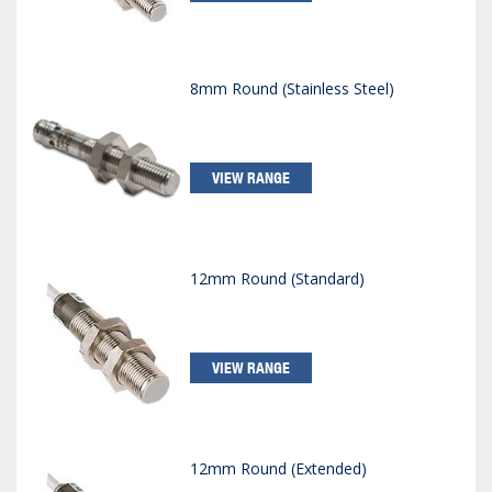
8mm Round (Stainless Steel)
VIEW RANGE
12mm Round (Standard)
VIEW RANGE
12mm Round (Extended)