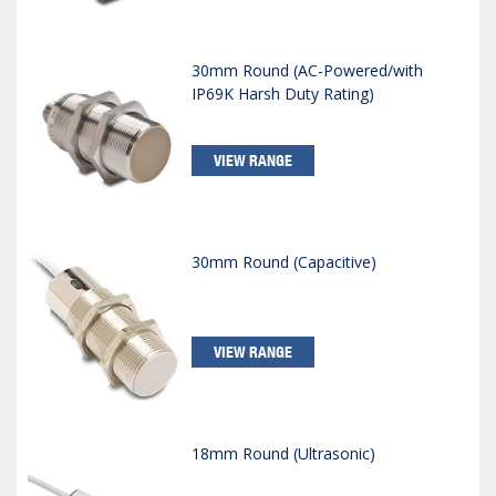
30mm Round (AC-Powered/with
IP69K Harsh Duty Rating)
VIEW RANGE
30mm Round (Capacitive)
VIEW RANGE
18mm Round (Ultrasonic)