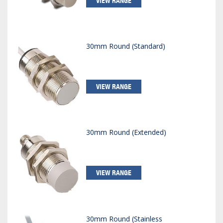
VIEW RANGE
30mm Round (Standard)
VIEW RANGE
30mm Round (Extended)
VIEW RANGE
30mm Round (Stainless