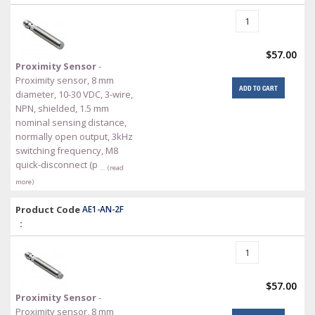
$57.00
Proximity Sensor
-
Proximity sensor, 8 mm
ADD TO CART
diameter, 10-30 VDC, 3-wire,
NPN, shielded, 1.5 mm
nominal sensing distance,
normally open output, 3kHz
switching frequency, M8
quick-disconnect (p
… (read
more)
Product Code
AE1-AN-2F
:
$57.00
Proximity Sensor
-
Proximity sensor, 8 mm