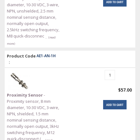
ADD TO CART
diameter, 10-30 VDC, 3-wire,
NPN, unshielded, 2.5 mm
nominal sensing distance,
normally open output,
2.5kHz switching frequency,
M8 quick-disconnec
… (read
more)
Product Code
AE1-AN-1H
:
$57.00
Proximity Sensor
-
Proximity sensor, 8 mm
ADD TO CART
diameter, 10-30 VDC, 3-wire,
NPN, shielded, 1.5 mm
nominal sensing distance,
normally open output, 3kHz
switching frequency, M12
quick-disconnect (