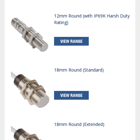
12mm Round (with IP69K Harsh Duty
Rating)
VIEW RANGE
18mm Round (Standard)
VIEW RANGE
18mm Round (Extended)