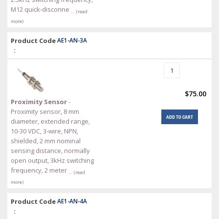
M12 quick-disconne
… (read
more)
Product Code
AE1-AN-3A
:
$75.00
Proximity Sensor
-
Proximity sensor, 8 mm
ADD TO CART
diameter, extended range,
10-30 VDC, 3-wire, NPN,
shielded, 2 mm nominal
sensing distance, normally
open output, 3kHz switching
frequency, 2 meter
… (read
more)
Product Code
AE1-AN-4A
: