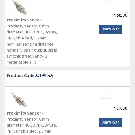
$58.00
Proximity Sensor
-
Proximity sensor, 8 mm
ADD TO CART
diameter, 10-30 VDC, 3-wire,
PNP, shielded, 1.5 mm
nominal sensing distance,
normally open output, 3kHz
switching frequency, 2
meter cable exit
Product Code
AE1-AP-2A
:
$77.00
Proximity Sensor
-
Proximity sensor, 8 mm
ADD TO CART
diameter, 10-30 VDC, 3-wire,
PNP, unshielded, 2.5 mm