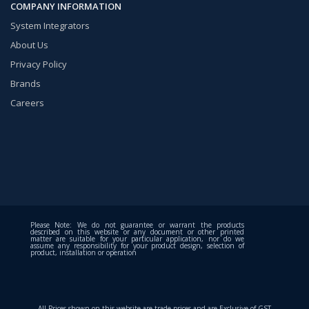
COMPANY INFORMATION
System Integrators
About Us
Privacy Policy
Brands
Careers
Please Note: We do not guarantee or warrant the products
described on this website or any document or other printed
matter are suitable for your particular application, nor do we
assume any responsibility for your product design, selection of
product, installation or operation
All Prices shown on this website are trade prices and are Exclusive of GST