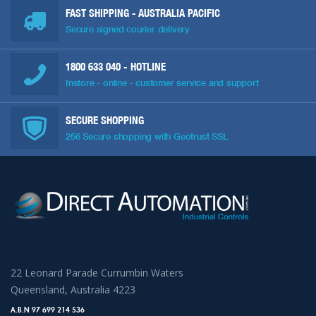
FAST SHIPPING - AUSTRALIA PACIFIC
Secure signed courier delivery
1800 633 040
- HOTLINE
Instore - online - customer service and support
SECURE SHOPPING
256 Secure shopping with Geotrust SSL
22 Leonard Parade Currumbin Waters
Queensland, Australia 4223
A.B.N 97 699 214 536