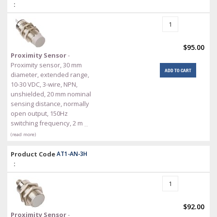
:
$95.00
Proximity Sensor
-
Proximity sensor, 30 mm
ADD TO CART
diameter, extended range,
10-30 VDC, 3-wire, NPN,
unshielded, 20 mm nominal
sensing distance, normally
open output, 150Hz
switching frequency, 2 m
…
(read more)
Product Code
AT1-AN-3H
:
$92.00
Proximity Sensor
-