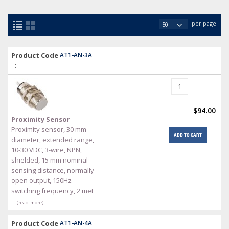
per page
Product Code
AT1-AN-3A
:
$94.00
Proximity Sensor
-
Proximity sensor, 30 mm
ADD TO CART
diameter, extended range,
10-30 VDC, 3-wire, NPN,
shielded, 15 mm nominal
sensing distance, normally
open output, 150Hz
switching frequency, 2 met
… (read more)
Product Code
AT1-AN-4A