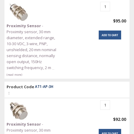
$95.00
Proximity Sensor
-
Proximity sensor, 30 mm
ADD TO CART
diameter, extended range,
10-30 VDC, 3-wire, PNP,
unshielded, 20 mm nominal
sensing distance, normally
open output, 150Hz
switching frequency, 2 m
…
(read more)
Product Code
AT1-AP-3H
:
$92.00
Proximity Sensor
-
Proximity sensor, 30 mm
ADD TO CART