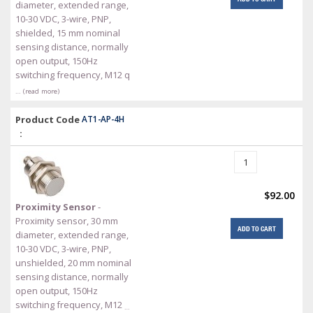
diameter, extended range,
10-30 VDC, 3-wire, PNP,
shielded, 15 mm nominal
sensing distance, normally
open output, 150Hz
switching frequency, M12 q
… (read more)
Product Code
AT1-AP-4H
:
$92.00
Proximity Sensor
-
Proximity sensor, 30 mm
ADD TO CART
diameter, extended range,
10-30 VDC, 3-wire, PNP,
unshielded, 20 mm nominal
sensing distance, normally
open output, 150Hz
switching frequency, M12
…