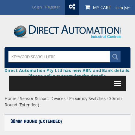
Login
/
Register
MY CART
item (s)
Direct Automation Pty Ltd has new ABN and Bank details.
Please call our team for the details.
Home
Sensor & Input Devices
Proximity Switches
30mm
/
/
/
Round (Extended)
30MM ROUND (EXTENDED)