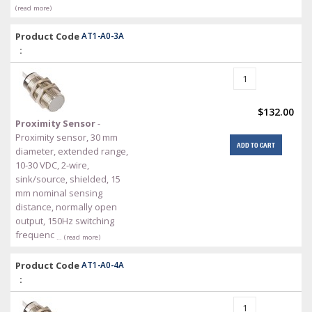
(read more)
Product Code
AT1-A0-3A
:
$132.00
Proximity Sensor
-
Proximity sensor, 30 mm
ADD TO CART
diameter, extended range,
10-30 VDC, 2-wire,
sink/source, shielded, 15
mm nominal sensing
distance, normally open
output, 150Hz switching
frequenc
… (read more)
Product Code
AT1-A0-4A
: