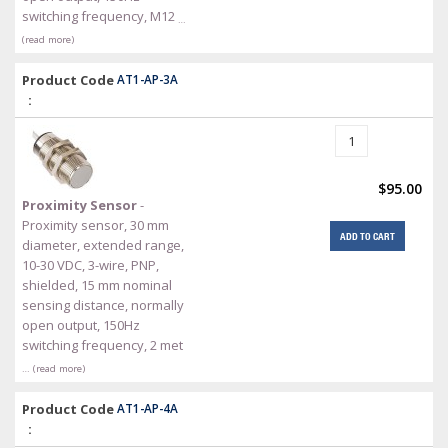
switching frequency, M12
…
(read more)
Product Code
AT1-AP-3A
:
$95.00
Proximity Sensor
-
Proximity sensor, 30 mm
ADD TO CART
diameter, extended range,
10-30 VDC, 3-wire, PNP,
shielded, 15 mm nominal
sensing distance, normally
open output, 150Hz
switching frequency, 2 met
… (read more)
Product Code
AT1-AP-4A
: