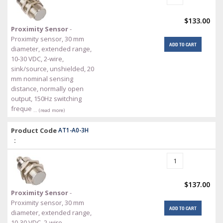
$133.00
Proximity Sensor
-
Proximity sensor, 30 mm
ADD TO CART
diameter, extended range,
10-30 VDC, 2-wire,
sink/source, unshielded, 20
mm nominal sensing
distance, normally open
output, 150Hz switching
freque
… (read more)
Product Code
AT1-A0-3H
:
$137.00
Proximity Sensor
-
Proximity sensor, 30 mm
ADD TO CART
diameter, extended range,
10-30 VDC, 2-wire,