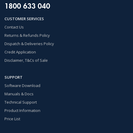
1800 633 040
CUSTOMER SERVICES
Contact Us
Returns & Refunds Policy
Dispatch & Deliveries Policy
Credit Application
Disclaimer, T&Cs of Sale
SUPPORT
Software Download
Manuals & Docs
Technical Support
Product Information
Price List