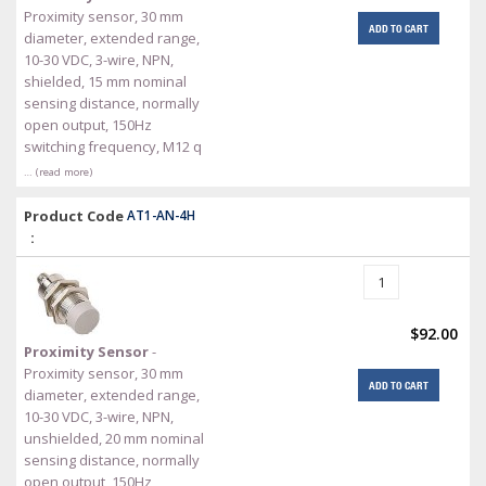
Proximity sensor, 30 mm
ADD TO CART
diameter, extended range,
10-30 VDC, 3-wire, NPN,
shielded, 15 mm nominal
sensing distance, normally
open output, 150Hz
switching frequency, M12 q
… (read more)
Product Code
AT1-AN-4H
:
$92.00
Proximity Sensor
-
Proximity sensor, 30 mm
ADD TO CART
diameter, extended range,
10-30 VDC, 3-wire, NPN,
unshielded, 20 mm nominal
sensing distance, normally
open output, 150Hz