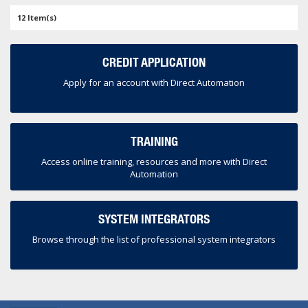
12 Item(s)
CREDIT APPLICATION
Apply for an account with Direct Automation
TRAINING
Access online training, resources and more with Direct
Automation
SYSTEM INTEGRATORS
Browse through the list of professional system integrators