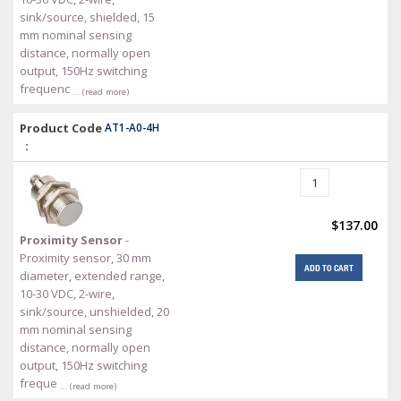
sink/source, shielded, 15
mm nominal sensing
distance, normally open
output, 150Hz switching
frequenc
… (read more)
Product Code
AT1-A0-4H
:
$137.00
Proximity Sensor
-
Proximity sensor, 30 mm
ADD TO CART
diameter, extended range,
10-30 VDC, 2-wire,
sink/source, unshielded, 20
mm nominal sensing
distance, normally open
output, 150Hz switching
freque
… (read more)