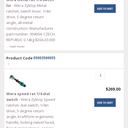
lvr
- Wera Zyklop Metal
ADD TO CART
ratchet, switch lever, 1/4in
drive, 5 degree return
angle, all-metal
construction. Manufacturer
part number: 004004. CZECH
REPUBLIC 0.14kg 8204.20.000
… (read more)
Product Code
05003500055
:
$269.00
Wera speed rat 1/4 dial
swtch
- Wera Zyklop Speed
ADD TO CART
ratchet, dial switch, 1/4in
drive, 5 degree return
angle, Kraftform ergonomic
handle, locking swivel head,
free-turning sleeve, secure