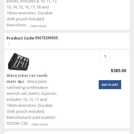
pieces, includes 8, 10, 11, 12,
13, 14, 15, 16, 17, 18 and
19mm wrenches. Durable
cloth pouch included.
Manufactu
… (read more)
Product Code
05073290055
:
$385.00
Wera Joker rat comb
metr 4pc
- Wera Joker
ADD TO CART
ratcheting combination
wrench set, metric, 4 pieces,
includes 10, 13, 17 and
19mm wrenches. Durable
cloth pouch included.
Manufacturer part number:
073290. CZE
… (read more)