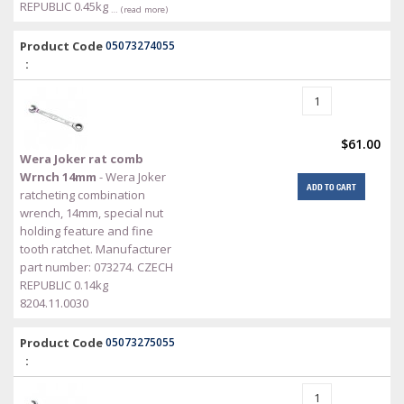
REPUBLIC 0.45kg
… (read more)
Product Code
05073274055
:
$61.00
Wera Joker rat comb
Wrnch 14mm
- Wera Joker
ADD TO CART
ratcheting combination
wrench, 14mm, special nut
holding feature and fine
tooth ratchet. Manufacturer
part number: 073274. CZECH
REPUBLIC 0.14kg
8204.11.0030
Product Code
05073275055
: