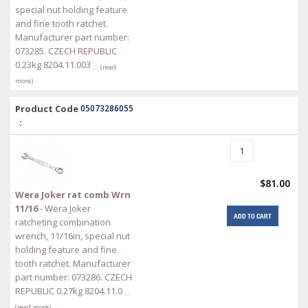
special nut holding feature
and fine tooth ratchet.
Manufacturer part number:
073285. CZECH REPUBLIC
0.23kg 8204.11.003
… (read
more)
Product Code
05073286055
:
$81.00
Wera Joker rat comb Wrn
11/16
- Wera Joker
ADD TO CART
ratcheting combination
wrench, 11/16in, special nut
holding feature and fine
tooth ratchet. Manufacturer
part number: 073286. CZECH
REPUBLIC 0.27kg 8204.11.0
…
(read more)