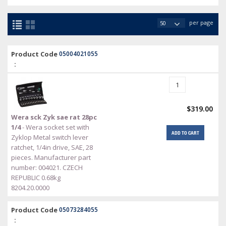
per page
Product Code
05004021055
:
$319.00
Wera sck Zyk sae rat 28pc
1/4
- Wera socket set with
ADD TO CART
Zyklop Metal switch lever
ratchet, 1/4in drive, SAE, 28
pieces. Manufacturer part
number: 004021. CZECH
REPUBLIC 0.68kg
8204.20.0000
Product Code
05073284055
: