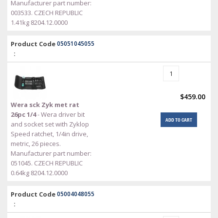
Manufacturer part number:
003533. CZECH REPUBLIC
1.41kg 8204.12.0000
Product Code
05051045055
:
$459.00
Wera sck Zyk met rat
26pc 1/4
- Wera driver bit
ADD TO CART
and socket set with Zyklop
Speed ratchet, 1/4in drive,
metric, 26 pieces.
Manufacturer part number:
051045. CZECH REPUBLIC
0.64kg 8204.12.0000
Product Code
05004048055
: