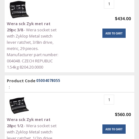
$434.00
Wera sck Zyk met rat
29pc 3/8
- Wera socket set
ADD TO CART
with Zyklop Metal switch
lever ratchet, 3/8in drive,
metric, 29 pieces.
Manufacturer part number:
004048. CZECH REPUBLIC
1.54kg 8204.20.0000
Product Code
05004078055
:
$560.00
Wera sck Zyk met rat
28pc 1/2
- Wera socket set
ADD TO CART
with Zyklop Metal switch
lever ratchet, 1/2in drive,