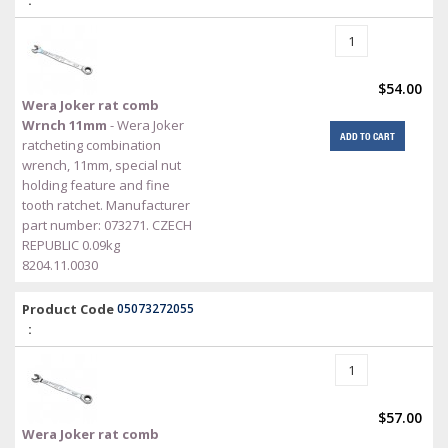
$54.00
Wera Joker rat comb
Wrnch 11mm
- Wera Joker
ADD TO CART
ratcheting combination
wrench, 11mm, special nut
holding feature and fine
tooth ratchet. Manufacturer
part number: 073271. CZECH
REPUBLIC 0.09kg
8204.11.0030
Product Code
05073272055
:
$57.00
Wera Joker rat comb