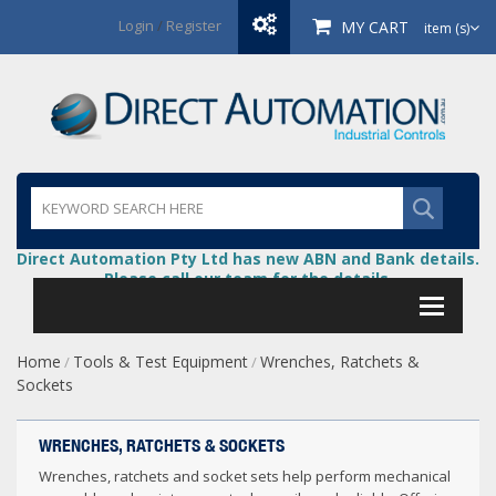
Login
/
Register
MY CART
item (s)
Direct Automation Pty Ltd has new ABN and Bank details.
Please call our team for the details.
Home
Tools & Test Equipment
Wrenches, Ratchets &
/
/
Sockets
WRENCHES, RATCHETS & SOCKETS
Wrenches, ratchets and socket sets help perform mechanical