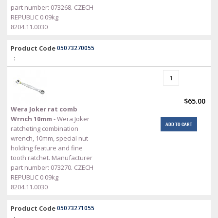
part number: 073268. CZECH
REPUBLIC 0.09kg
8204.11.0030
Product Code
05073270055
:
$65.00
Wera Joker rat comb
Wrnch 10mm
- Wera Joker
ADD TO CART
ratcheting combination
wrench, 10mm, special nut
holding feature and fine
tooth ratchet. Manufacturer
part number: 073270. CZECH
REPUBLIC 0.09kg
8204.11.0030
Product Code
05073271055
: