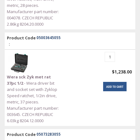
metric, 28 pieces.
Manufacturer part number:
004078. CZECH REPUBLIC
2.86kg 8204.20.0000
Product Code
05003645055
:
$1,238.00
Wera sck Zyk met rat
37pc 1/2
- Wera driver bit
ADD TO CART
and socket set with Zyklop
Speed ratchet, 1/2in drive,
metric, 37 pieces.
Manufacturer part number:
003645. CZECH REPUBLIC
6.03kg 8204.12.0000
Product Code
05073283055