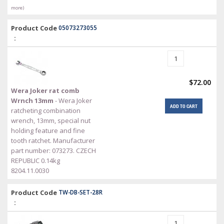
more)
Product Code
05073273055
:
$72.00
Wera Joker rat comb
Wrnch 13mm
- Wera Joker
ADD TO CART
ratcheting combination
wrench, 13mm, special nut
holding feature and fine
tooth ratchet. Manufacturer
part number: 073273. CZECH
REPUBLIC 0.14kg
8204.11.0030
Product Code
TW-DB-SET-28R
: