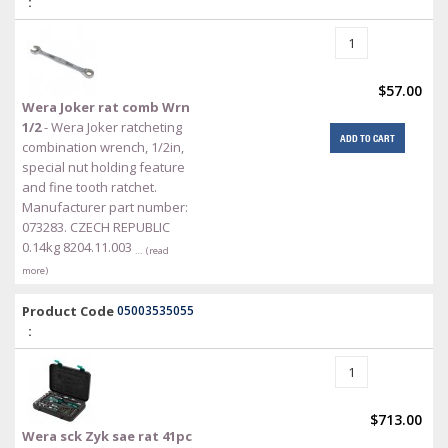
:
$57.00
Wera Joker rat comb Wrn
1/2
- Wera Joker ratcheting
ADD TO CART
combination wrench, 1/2in,
special nut holding feature
and fine tooth ratchet.
Manufacturer part number:
073283. CZECH REPUBLIC
0.14kg 8204.11.003
… (read
more)
Product Code
05003535055
:
$713.00
Wera sck Zyk sae rat 41pc