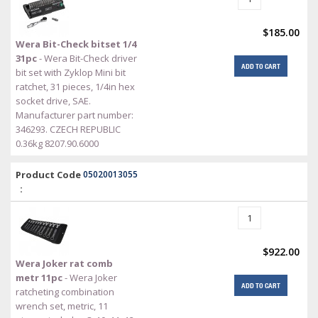
$185.00
Wera Bit-Check bitset 1/4
31pc
- Wera Bit-Check driver
ADD TO CART
bit set with Zyklop Mini bit
ratchet, 31 pieces, 1/4in hex
socket drive, SAE.
Manufacturer part number:
346293. CZECH REPUBLIC
0.36kg 8207.90.6000
Product Code
05020013055
:
$922.00
Wera Joker rat comb
metr 11pc
- Wera Joker
ADD TO CART
ratcheting combination
wrench set, metric, 11