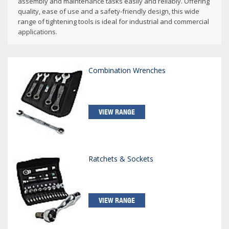
assembly and maintenance tasks easily and reliably. Offering
quality, ease of use and a safety-friendly design, this wide
range of tightening tools is ideal for industrial and commercial
applications.
Combination Wrenches
VIEW RANGE
Ratchets & Sockets
VIEW RANGE