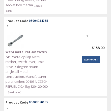
socket lock mecha
… (read
more)
Product Code
05004034055
:
$158.00
Wera metal rat 3/8 swtch
lvr
- Wera Zyklop Metal
ADD TO CART
ratchet, switch lever, 3/8in
drive, 5 degree return
angle, all-metal
construction. Manufacturer
part number: 004034. CZECH
REPUBLIC 0.41kg 8204.20.000
… (read more)
Product Code
05003550055
: