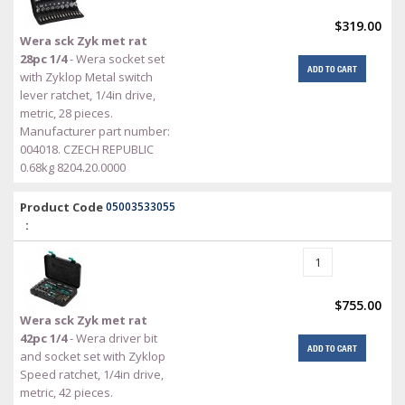
$319.00
Wera sck Zyk met rat
28pc 1/4
- Wera socket set
ADD TO CART
with Zyklop Metal switch
lever ratchet, 1/4in drive,
metric, 28 pieces.
Manufacturer part number:
004018. CZECH REPUBLIC
0.68kg 8204.20.0000
Product Code
05003533055
:
$755.00
Wera sck Zyk met rat
42pc 1/4
- Wera driver bit
ADD TO CART
and socket set with Zyklop
Speed ratchet, 1/4in drive,
metric, 42 pieces.