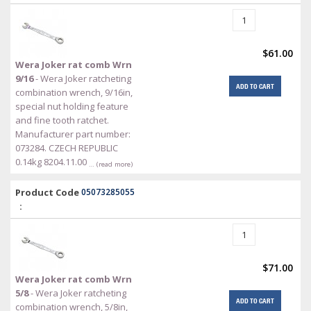
$61.00
Wera Joker rat comb Wrn
9/16
- Wera Joker ratcheting
ADD TO CART
combination wrench, 9/16in,
special nut holding feature
and fine tooth ratchet.
Manufacturer part number:
073284. CZECH REPUBLIC
0.14kg 8204.11.00
… (read more)
Product Code
05073285055
:
$71.00
Wera Joker rat comb Wrn
5/8
- Wera Joker ratcheting
ADD TO CART
combination wrench, 5/8in,