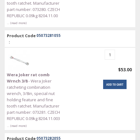
tooth ratchet. Manufacturer
part number: 073280. CZECH
REPUBLIC 0.09kg 8204.11.00
… (read more)
Product Code
05073281055
:
$53.00
Wera Joker rat comb
Wrnch 3/8
- Wera Joker
ADD TO CART
ratcheting combination
wrench, 3/8in, special nut
holding feature and fine
tooth ratchet. Manufacturer
part number: 073281. CZECH
REPUBLIC 0.09kg 8204.11.003
… (read more)
Product Code
05073282055