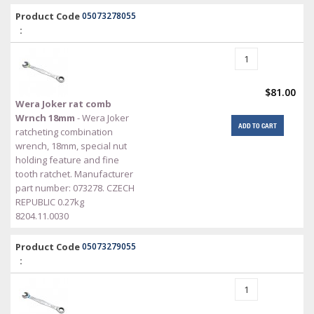
Product Code
05073278055
:
$81.00
Wera Joker rat comb
Wrnch 18mm
- Wera Joker
ADD TO CART
ratcheting combination
wrench, 18mm, special nut
holding feature and fine
tooth ratchet. Manufacturer
part number: 073278. CZECH
REPUBLIC 0.27kg
8204.11.0030
Product Code
05073279055
: