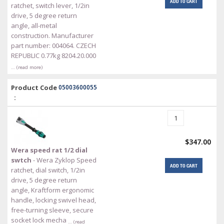
ADD TO CART
ratchet, switch lever, 1/2in
drive, 5 degree return
angle, all-metal
construction. Manufacturer
part number: 004064. CZECH
REPUBLIC 0.77kg 8204.20.000
… (read more)
Product Code
05003600055
:
$347.00
Wera speed rat 1/2 dial
swtch
- Wera Zyklop Speed
ADD TO CART
ratchet, dial switch, 1/2in
drive, 5 degree return
angle, Kraftform ergonomic
handle, locking swivel head,
free-turning sleeve, secure
socket lock mecha
… (read