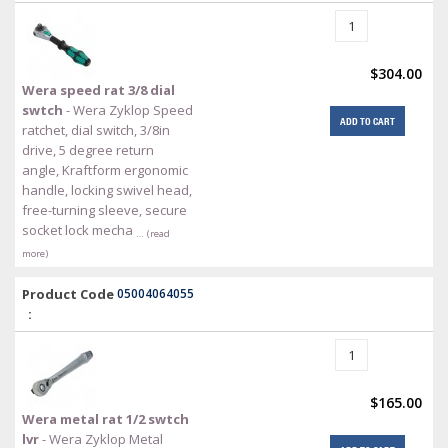
$304.00
Wera speed rat 3/8 dial
swtch
- Wera Zyklop Speed
ADD TO CART
ratchet, dial switch, 3/8in
drive, 5 degree return
angle, Kraftform ergonomic
handle, locking swivel head,
free-turning sleeve, secure
socket lock mecha
… (read
more)
Product Code
05004064055
:
$165.00
Wera metal rat 1/2 swtch
lvr
- Wera Zyklop Metal