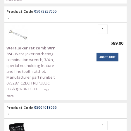
Product Code
05073287055
:
$89.00
Wera Joker rat comb Wrn
3/4
- Wera Joker ratcheting
ADD TO CART
combination wrench, 3/4in,
special nut holding feature
and fine tooth ratchet.
Manufacturer part number:
073287. CZECH REPUBLIC
0.27kg 8204.11.003
… (read
more)
Product Code
05004018055
: