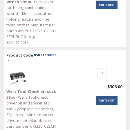
Wrnch 12mm
- Wera Joker
ADD TO CART
ratcheting combination
wrench, 12mm, special nut
holding feature and fine
tooth ratchet. Manufacturer
part number: 073272. CZECH
REPUBLIC 0.14kg
8204.11.0030
Product Code
05073220055
:
$306.00
Wera Tool-Check bit sock
38pc
- Wera Tool-Check
ADD TO CART
driver bit and socket set
with Zyklop Mini bit ratchet,
38 pieces, 1/4in hex socket
drive, metric. Manufacturer
part number: 073220. CZECH