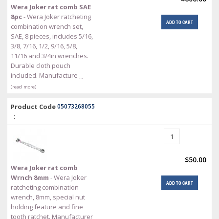
Wera Joker rat comb SAE
8pc
- Wera Joker ratcheting
ADD TO CART
combination wrench set,
SAE, 8 pieces, includes 5/16,
3/8, 7/16, 1/2, 9/16, 5/8,
11/16 and 3/4in wrenches.
Durable cloth pouch
included. Manufacture
…
(read more)
Product Code
05073268055
:
$50.00
Wera Joker rat comb
Wrnch 8mm
- Wera Joker
ADD TO CART
ratcheting combination
wrench, 8mm, special nut
holding feature and fine
tooth ratchet. Manufacturer