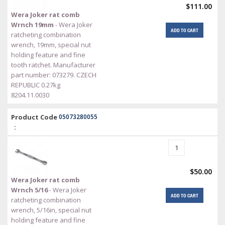
$111.00
Wera Joker rat comb
Wrnch 19mm
- Wera Joker
ADD TO CART
ratcheting combination
wrench, 19mm, special nut
holding feature and fine
tooth ratchet. Manufacturer
part number: 073279. CZECH
REPUBLIC 0.27kg
8204.11.0030
Product Code
05073280055
:
$50.00
Wera Joker rat comb
Wrnch 5/16
- Wera Joker
ADD TO CART
ratcheting combination
wrench, 5/16in, special nut
holding feature and fine