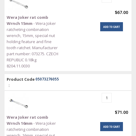
$67.00
Wera Joker rat comb
Wrnch 15mm
- Wera Joker
ADD TO CART
ratcheting combination
wrench, 15mm, special nut
holding feature and fine
tooth ratchet. Manufacturer
part number: 073275. CZECH
REPUBLIC 0.18kg
8204.11.0030
Product Code
05073276055
:
$71.00
Wera Joker rat comb
Wrnch 16mm
- Wera Joker
ADD TO CART
ratcheting combination
wrench, 16mm, special nut