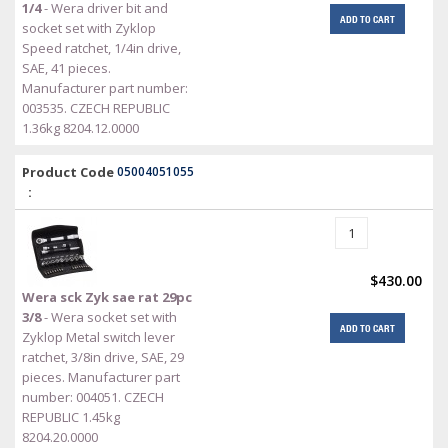
1/4
- Wera driver bit and
ADD TO CART
socket set with Zyklop
Speed ratchet, 1/4in drive,
SAE, 41 pieces.
Manufacturer part number:
003535. CZECH REPUBLIC
1.36kg 8204.12.0000
Product Code
05004051055
:
$430.00
Wera sck Zyk sae rat 29pc
3/8
- Wera socket set with
ADD TO CART
Zyklop Metal switch lever
ratchet, 3/8in drive, SAE, 29
pieces. Manufacturer part
number: 004051. CZECH
REPUBLIC 1.45kg
8204.20.0000