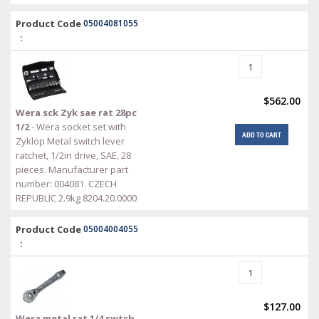
Product Code
05004081055
:
$562.00
Wera sck Zyk sae rat 28pc
1/2
- Wera socket set with
ADD TO CART
Zyklop Metal switch lever
ratchet, 1/2in drive, SAE, 28
pieces. Manufacturer part
number: 004081. CZECH
REPUBLIC 2.9kg 8204.20.0000
Product Code
05004004055
:
$127.00
Wera metal rat 1/4 swtch