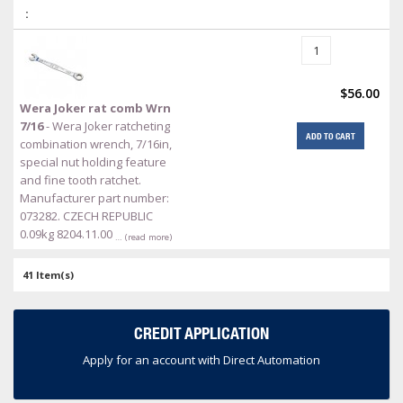
:
$56.00
Wera Joker rat comb Wrn
7/16
- Wera Joker ratcheting
ADD TO CART
combination wrench, 7/16in,
special nut holding feature
and fine tooth ratchet.
Manufacturer part number:
073282. CZECH REPUBLIC
0.09kg 8204.11.00
… (read more)
41 Item(s)
CREDIT APPLICATION
Apply for an account with Direct Automation