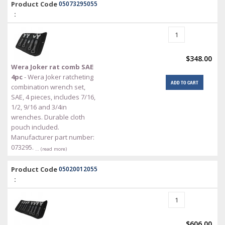
Product Code
05073295055
:
$348.00
Wera Joker rat comb SAE
4pc
- Wera Joker ratcheting
ADD TO CART
combination wrench set,
SAE, 4 pieces, includes 7/16,
1/2, 9/16 and 3/4in
wrenches. Durable cloth
pouch included.
Manufacturer part number:
073295.
… (read more)
Product Code
05020012055
:
$606.00