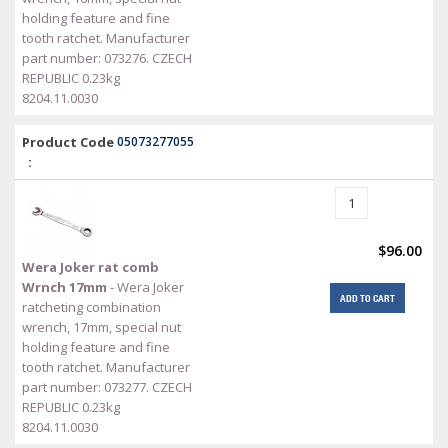
holding feature and fine
tooth ratchet. Manufacturer
part number: 073276. CZECH
REPUBLIC 0.23kg
8204.11.0030
Product Code
05073277055
:
$96.00
Wera Joker rat comb
Wrnch 17mm
- Wera Joker
ADD TO CART
ratcheting combination
wrench, 17mm, special nut
holding feature and fine
tooth ratchet. Manufacturer
part number: 073277. CZECH
REPUBLIC 0.23kg
8204.11.0030