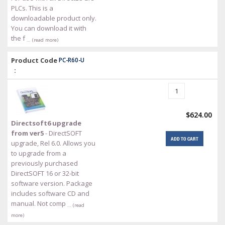
PLCs. This is a
downloadable product only.
You can download it with
the f
… (read more)
Product Code
PC-R60-U
:
$624.00
Directsoft6 upgrade
from ver5
- DirectSOFT
ADD TO CART
upgrade, Rel 6.0. Allows you
to upgrade from a
previously purchased
DirectSOFT 16 or 32-bit
software version. Package
includes software CD and
manual. Not comp
… (read
more)