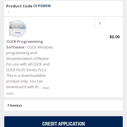
Product Code
C0-PGMSW
:
$0.00
CLICK Programming
Software
- CLICK Windows
programming and
documentation software.
For use with all CLICK and
CLICK PLUS Series PLCs.
This is a downloadable
product only. You can
download it with th
… (read
more)
7 Item(s)
CREDIT APPLICATION