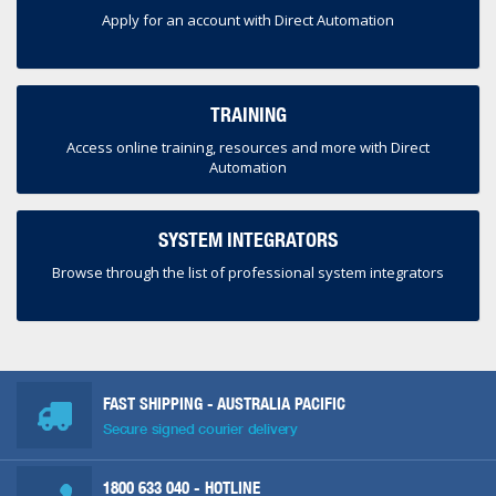
Apply for an account with Direct Automation
TRAINING
Access online training, resources and more with Direct
Automation
SYSTEM INTEGRATORS
Browse through the list of professional system integrators
FAST SHIPPING - AUSTRALIA PACIFIC
Secure signed courier delivery
1800 633 040
- HOTLINE