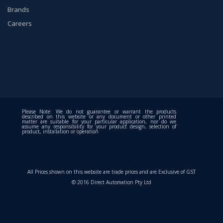
Brands
Careers
Please Note: We do not guarantee or warrant the products
described on this website or any document or other printed
matter are suitable for your particular application, nor do we
assume any responsibility for your product design, selection of
product, installation or operation
All Prices shown on this website are trade prices and are Exclusive of GST
© 2016 Direct Automation Pty Ltd