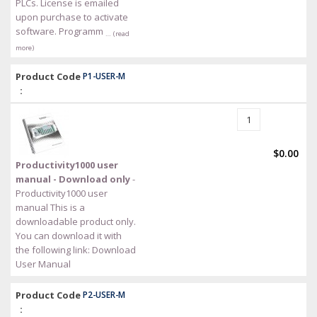
PLCs. License is emailed
upon purchase to activate
software. Programm
… (read
more)
Product Code
P1-USER-M
:
$0.00
Productivity1000 user
manual - Download only
-
Productivity1000 user
manual This is a
downloadable product only.
You can download it with
the following link: Download
User Manual
Product Code
P2-USER-M
: