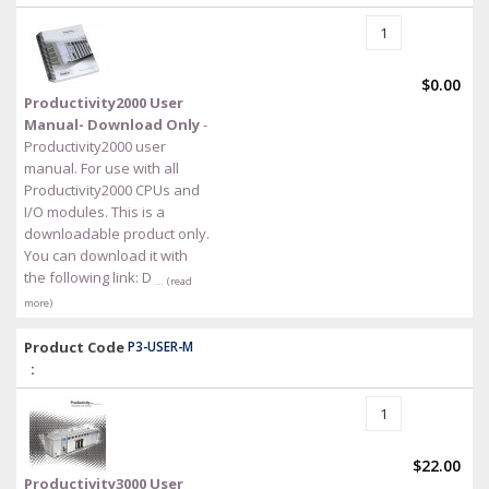
$0.00
Productivity2000 User
Manual- Download Only
-
Productivity2000 user
manual. For use with all
Productivity2000 CPUs and
I/O modules. This is a
downloadable product only.
You can download it with
the following link: D
… (read
more)
Product Code
P3-USER-M
:
$22.00
Productivity3000 User