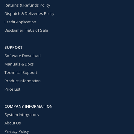
Returns & Refunds Policy
Dispatch & Deliveries Policy
Credit Application
Disclaimer, T&Cs of Sale
SUPPORT
Software Download
Manuals & Docs
Technical Support
Product Information
Price List
COMPANY INFORMATION
System Integrators
About Us
Privacy Policy