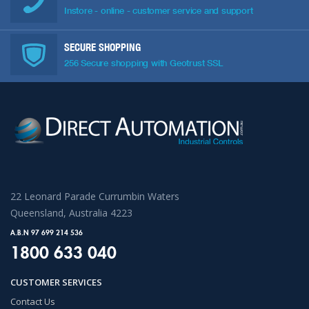
Instore - online - customer service and support
SECURE SHOPPING
256 Secure shopping with Geotrust SSL
22 Leonard Parade Currumbin Waters
Queensland, Australia 4223
A.B.N 97 699 214 536
1800 633 040
CUSTOMER SERVICES
Contact Us