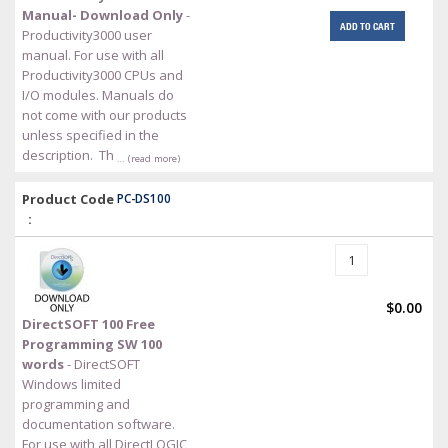
Manual- Download Only
-
ADD TO CART
Productivity3000 user
manual. For use with all
Productivity3000 CPUs and
I/O modules. Manuals do
not come with our products
unless specified in the
description. Th
… (read more)
Product Code
PC-DS100
:
$0.00
DirectSOFT 100 Free
Programming SW 100
words
- DirectSOFT
Windows limited
programming and
documentation software.
For use with all DirectLOGIC