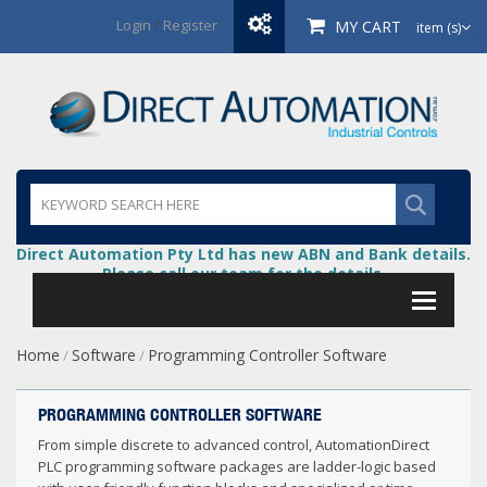
Login
/
Register
MY CART
item (s)
Direct Automation Pty Ltd has new ABN and Bank details.
Please call our team for the details.
Home
Software
Programming Controller Software
/
/
PROGRAMMING CONTROLLER SOFTWARE
From simple discrete to advanced control, AutomationDirect
PLC programming software packages are ladder-logic based