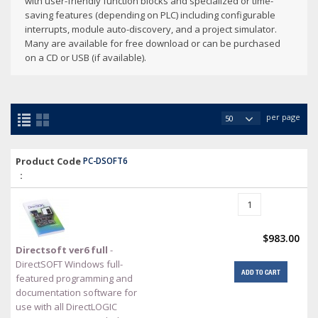
with user-friendly function blocks and specialized or time-
saving features (depending on PLC) including configurable
interrupts, module auto-discovery, and a project simulator.
Many are available for free download or can be purchased
on a CD or USB (if available).
per page
Product Code
PC-DSOFT6
:
$983.00
Directsoft ver6 full
-
DirectSOFT Windows full-
ADD TO CART
featured programming and
documentation software for
use with all DirectLOGIC