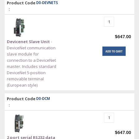
Product Code
D0-DEVNETS
:
$647.00
Devicenet Slave Unit
-
DeviceNet communication
ADD TO CART
slave module for
connection to a DeviceNet
master. Includes standard
DeviceNet 5-position
removable terminal
(European style)
Product Code
D0-DCM
:
$647.00
2 port serial RS232 data