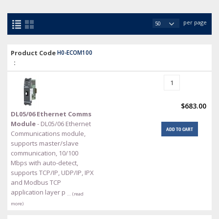
per page
Product Code
H0-ECOM100
:
$683.00
DL05/06 Ethernet Comms
Module
- DL05/06 Ethernet
ADD TO CART
Communications module,
supports master/slave
communication, 10/100
Mbps with auto-detect,
supports TCP/IP, UDP/IP, IPX
and Modbus TCP
application layer p
… (read
more)