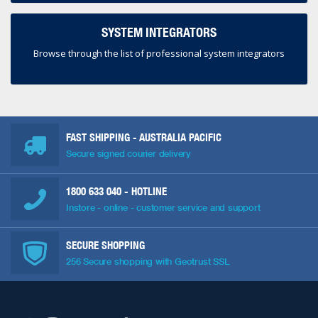
SYSTEM INTEGRATORS
Browse through the list of professional system integrators
FAST SHIPPING - AUSTRALIA PACIFIC
Secure signed courier delivery
1800 633 040
- HOTLINE
Instore - online - customer service and support
SECURE SHOPPING
256 Secure shopping with Geotrust SSL