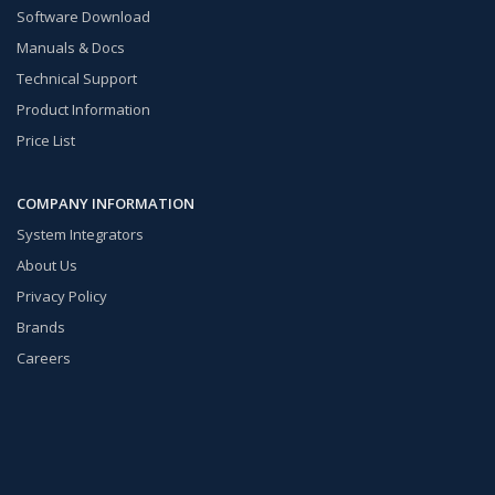
Software Download
Manuals & Docs
Technical Support
Product Information
Price List
COMPANY INFORMATION
System Integrators
About Us
Privacy Policy
Brands
Careers