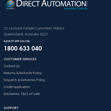
22 Leonard Parade Currumbin Waters
Queensland, Australia 4223
A.B.N 97 699 214 536
1800 633 040
CUSTOMER SERVICES
Contact Us
Returns & Refunds Policy
Dispatch & Deliveries Policy
Credit Application
Disclaimer, T&Cs of Sale
SUPPORT