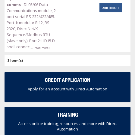
comms
- DL05/06 Data
ADD TO CART
Communications module, 2-
port serial RS-232/422/485.
Port 1: modular RJ12, RS-
232C, DirectNet/K-
Sequence/Modbus RTU
(slave only). Port 2: HD15 D-
shell connec
… (read more)
3 Item(s)
CREDIT APPLICATION
Apply for an account with Direct Automation
TRAINING
Access online training, resources and more with Direct
Automation