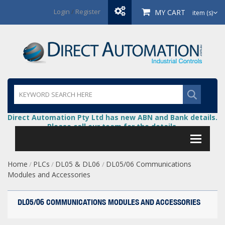
Login
/
Register
MY CART
item (s)
Direct Automation Pty Ltd has new ABN and Bank details.
Please call our team for the details.
Home
PLCs
DL05 & DL06
DL05/06 Communications
/
/
/
Modules and Accessories
DL05/06 COMMUNICATIONS MODULES AND ACCESSORIES