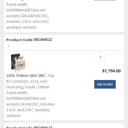
frame width,
SUPERMAGNET(tm) coil
accepts 220-240 VAC/DC,
includes 2 N.O. and 2 N.C.
auxiliary contacts
Product Code
3NC4H0E22
:
$1,794.00
221A 154mm 2NO 2NC
- Fuji
IEC contactor, 221A, non-
ADD TO CART
reversing, 3-pole, 138mm
frame width,
SUPERMAGNET(tm) coil
accepts 24 VAC/DC, includes
2 N.O. and 2 N.C. auxiliary
contacts
3NC4H0122