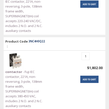
IEC contactor, 221A, non-
ADD TO CART
reversing, 3-pole, 138mm
frame width,
SUPERMAGNET(tm) coil
accepts 220-240 VAC/DC,
includes 2 N.O. and 2 N.C.
auxiliary contacts
Product Code
3NC4H0Q22
:
$1,802.00
contactor
- Fuji IEC
contactor, 221A, non-
ADD TO CART
reversing, 3-pole, 138mm
frame width,
SUPERMAGNET(tm) coil
accepts 380-450 VAC,
includes 2 N.O. and 2 N.C.
auxiliary contacts