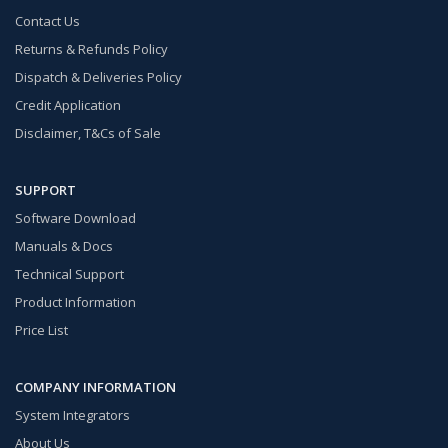
Contact Us
Returns & Refunds Policy
Dispatch & Deliveries Policy
Credit Application
Disclaimer, T&Cs of Sale
SUPPORT
Software Download
Manuals & Docs
Technical Support
Product Information
Price List
COMPANY INFORMATION
System Integrators
About Us