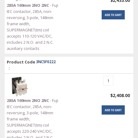
$2,433.00
285A 169mm 2NO 2NC
- Fuji
IEC contactor, 285A, non-
ADD TO CART
reversing, 3-pole, 148mm
frame width,
SUPERMAGNET(tm) coil
accepts 110-120 VAC/DC,
includes 2 N.O. and 2 N.C.
auxiliary contacts
Product Code
3NC5F0222
:
$2,408.00
285A 169mm 2NO 2NC
- Fuji
IEC contactor, 285A, non-
ADD TO CART
reversing, 3-pole, 148mm
frame width,
SUPERMAGNET(tm) coil
accepts 220-240 VAC/DC,
includes 2 N.O. and 2 N.C.