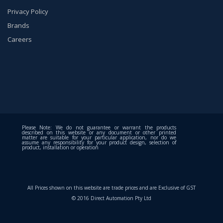
Privacy Policy
Brands
Careers
Please Note: We do not guarantee or warrant the products
described on this website or any document or other printed
matter are suitable for your particular application, nor do we
assume any responsibility for your product design, selection of
product, installation or operation
All Prices shown on this website are trade prices and are Exclusive of GST
© 2016 Direct Automation Pty Ltd