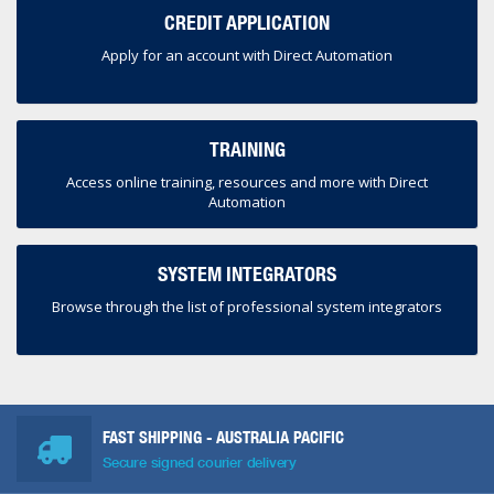
CREDIT APPLICATION
Apply for an account with Direct Automation
TRAINING
Access online training, resources and more with Direct
Automation
SYSTEM INTEGRATORS
Browse through the list of professional system integrators
FAST SHIPPING - AUSTRALIA PACIFIC
Secure signed courier delivery