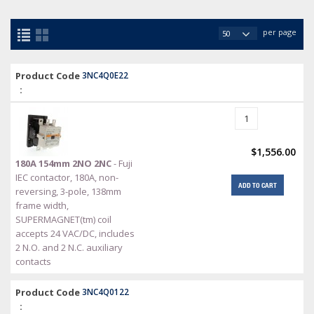
per page
Product Code
3NC4Q0E22
:
$1,556.00
180A 154mm 2NO 2NC
- Fuji
IEC contactor, 180A, non-
ADD TO CART
reversing, 3-pole, 138mm
frame width,
SUPERMAGNET(tm) coil
accepts 24 VAC/DC, includes
2 N.O. and 2 N.C. auxiliary
contacts
Product Code
3NC4Q0122
: