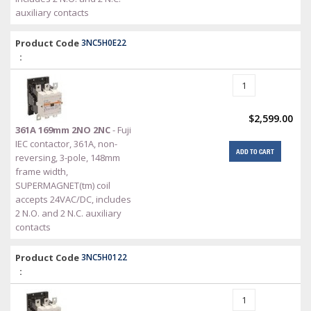
auxiliary contacts
Product Code
3NC5H0E22
:
$2,599.00
361A 169mm 2NO 2NC
- Fuji
IEC contactor, 361A, non-
ADD TO CART
reversing, 3-pole, 148mm
frame width,
SUPERMAGNET(tm) coil
accepts 24VAC/DC, includes
2 N.O. and 2 N.C. auxiliary
contacts
Product Code
3NC5H0122
: