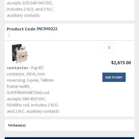
accepts 220-240 VAC/DC,
includes 2 N.O. and 2 N.C.
auxiliary contacts
Product Code
3NC5H0Q22
:
$2,615.00
contactor
- Fuji IEC
contactor, 361A, non-
ADD TO CART
reversing, 3-pole, 148mm
frame width,
SUPERMAGNET(tm) coil
accepts 380-450 VAC,
50/60Hz coil, includes 2 N.O.
and 2 N.C. auxiliary contacts
14 Item(s)