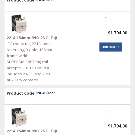
Product Code
:
$1,794.00
221A 154mm 2NO 2NC
- Fuji
IEC contactor, 221A, non-
ADD TO CART
reversing, 3-pole, 138mm
frame width,
SUPERMAGNET(tm) coil
accepts 110-120 VAC/DC,
includes 2 N.O. and 2 N.C.
auxiliary contacts
Product Code
3NC4H0222
:
$1,794.00
221A 154mm 2NO 2NC
- Fuji