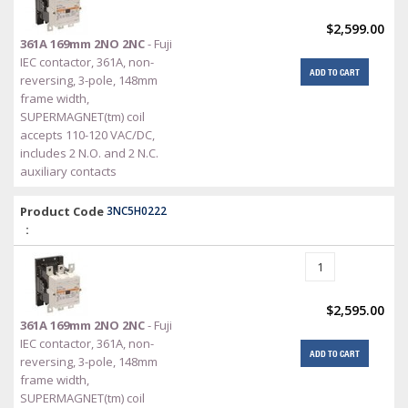
$2,599.00
361A 169mm 2NO 2NC
- Fuji
IEC contactor, 361A, non-
ADD TO CART
reversing, 3-pole, 148mm
frame width,
SUPERMAGNET(tm) coil
accepts 110-120 VAC/DC,
includes 2 N.O. and 2 N.C.
auxiliary contacts
Product Code
3NC5H0222
:
$2,595.00
361A 169mm 2NO 2NC
- Fuji
IEC contactor, 361A, non-
ADD TO CART
reversing, 3-pole, 148mm
frame width,
SUPERMAGNET(tm) coil