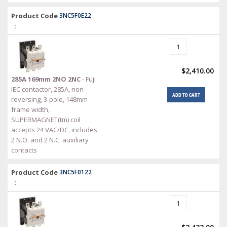
Product Code
3NC5F0E22
:
$2,410.00
285A 169mm 2NO 2NC
- Fuji
IEC contactor, 285A, non-
ADD TO CART
reversing, 3-pole, 148mm
frame width,
SUPERMAGNET(tm) coil
accepts 24 VAC/DC, includes
2 N.O. and 2 N.C. auxiliary
contacts
Product Code
3NC5F0122
: