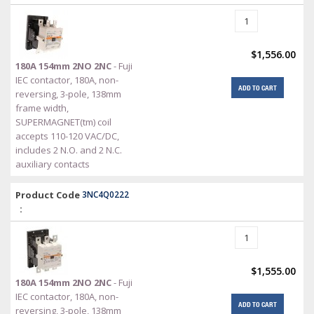
$1,556.00
180A 154mm 2NO 2NC
- Fuji
IEC contactor, 180A, non-
ADD TO CART
reversing, 3-pole, 138mm
frame width,
SUPERMAGNET(tm) coil
accepts 110-120 VAC/DC,
includes 2 N.O. and 2 N.C.
auxiliary contacts
Product Code
3NC4Q0222
:
$1,555.00
180A 154mm 2NO 2NC
- Fuji
IEC contactor, 180A, non-
ADD TO CART
reversing, 3-pole, 138mm