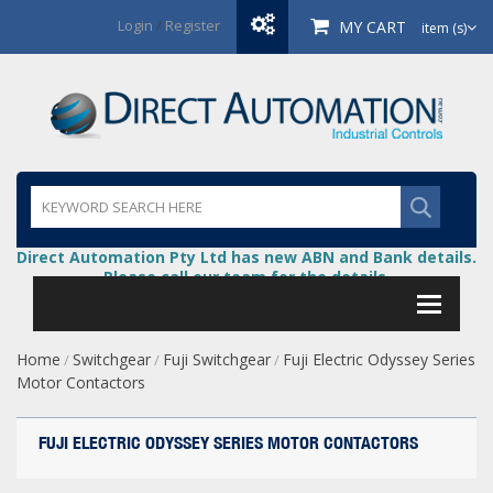
Login
/
Register
MY CART
item (s)
Direct Automation Pty Ltd has new ABN and Bank details.
Please call our team for the details.
Home
Switchgear
Fuji Switchgear
Fuji Electric Odyssey Series
/
/
/
Motor Contactors
FUJI ELECTRIC ODYSSEY SERIES MOTOR CONTACTORS