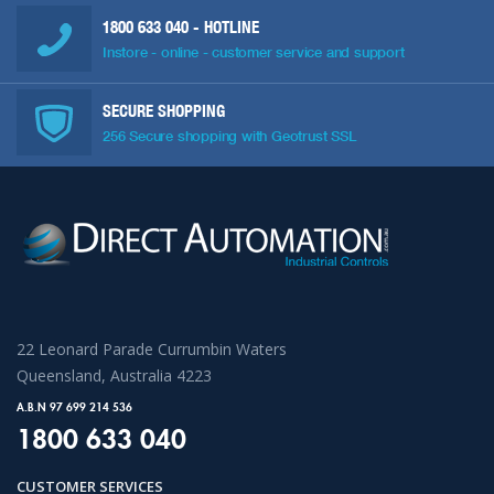
1800 633 040
- HOTLINE
Instore - online - customer service and support
SECURE SHOPPING
256 Secure shopping with Geotrust SSL
22 Leonard Parade Currumbin Waters
Queensland, Australia 4223
A.B.N 97 699 214 536
1800 633 040
CUSTOMER SERVICES