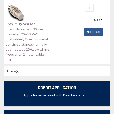
$136.00
Proximity Sensor
-
Proximity sensor, 30 mm
ADD TO CART
diameter, 20-253 VAC,
unshielded, 15 mm nominal
sensing distance, normally
open output, 25Hz switching
frequency, 2 meter cable
exit
2 Item(s)
CREDIT APPLICATION
Apply for an account with Direct Automation