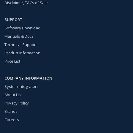
Disclaimer, T&Cs of Sale
SUPPORT
Software Download
Manuals & Docs
Technical Support
Product Information
Price List
COMPANY INFORMATION
System Integrators
About Us
Privacy Policy
Brands
Careers