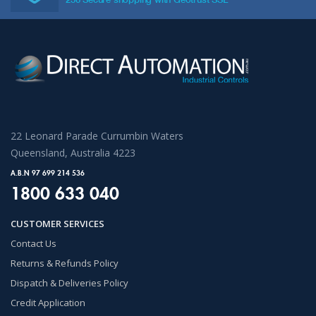
22 Leonard Parade Currumbin Waters
Queensland, Australia 4223
A.B.N 97 699 214 536
1800 633 040
CUSTOMER SERVICES
Contact Us
Returns & Refunds Policy
Dispatch & Deliveries Policy
Credit Application