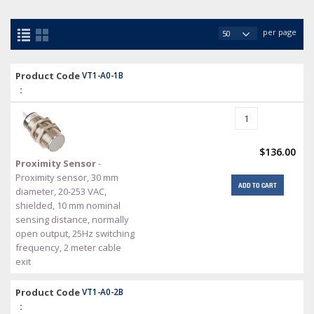
per page
Product Code
VT1-A0-1B
:
$136.00
Proximity Sensor
-
Proximity sensor, 30 mm
ADD TO CART
diameter, 20-253 VAC,
shielded, 10 mm nominal
sensing distance, normally
open output, 25Hz switching
frequency, 2 meter cable
exit
Product Code
VT1-A0-2B
: