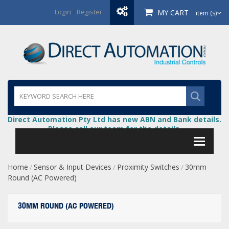
Login
/
Register
MY CART
item (s)
Direct Automation Pty Ltd has new ABN and Bank details.
Please call our team for the details.
Home
Sensor & Input Devices
Proximity Switches
30mm
/
/
/
Round (AC Powered)
30MM ROUND (AC POWERED)