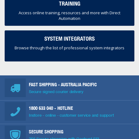
TRAINING
Access online training, resources and more with Direct
Automation
SYSTEM INTEGRATORS
Browse through the list of professional system integrators
FAST SHIPPING - AUSTRALIA PACIFIC
Secure signed courier delivery
1800 633 040
- HOTLINE
Instore - online - customer service and support
SECURE SHOPPING
256 Secure shopping with Geotrust SSL