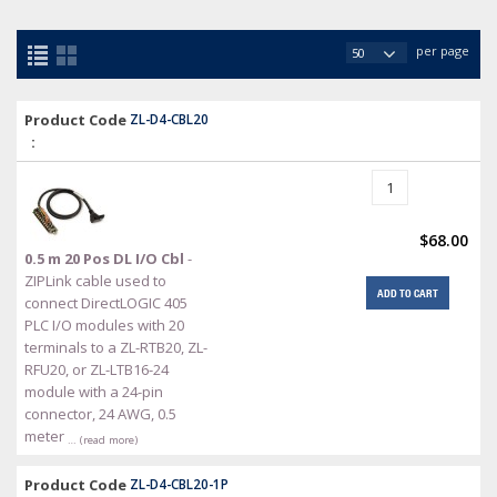
per page
Product Code
ZL-D4-CBL20
:
$68.00
0.5 m 20 Pos DL I/O Cbl
-
ZIPLink cable used to
ADD TO CART
connect DirectLOGIC 405
PLC I/O modules with 20
terminals to a ZL-RTB20, ZL-
RFU20, or ZL-LTB16-24
module with a 24-pin
connector, 24 AWG, 0.5
meter
… (read more)
Product Code
ZL-D4-CBL20-1P