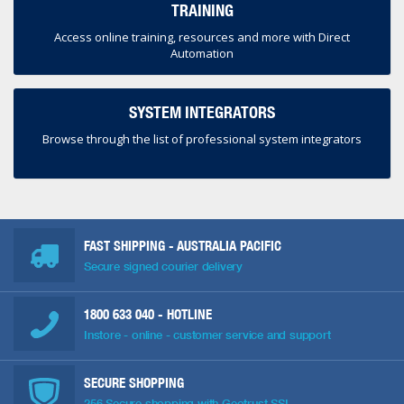
TRAINING
Access online training, resources and more with Direct
Automation
SYSTEM INTEGRATORS
Browse through the list of professional system integrators
FAST SHIPPING - AUSTRALIA PACIFIC
Secure signed courier delivery
1800 633 040
- HOTLINE
Instore - online - customer service and support
SECURE SHOPPING
256 Secure shopping with Geotrust SSL