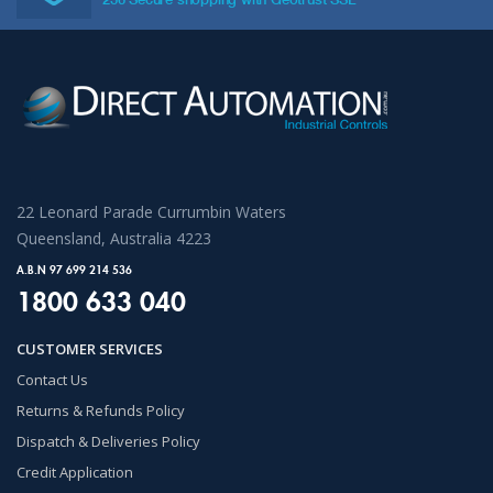
22 Leonard Parade Currumbin Waters
Queensland, Australia 4223
A.B.N 97 699 214 536
1800 633 040
CUSTOMER SERVICES
Contact Us
Returns & Refunds Policy
Dispatch & Deliveries Policy
Credit Application