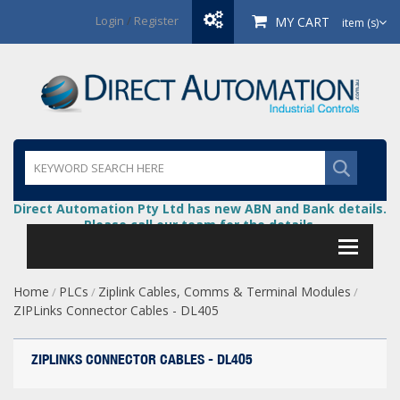
Login
/
Register
MY CART
item (s)
Direct Automation Pty Ltd has new ABN and Bank details.
Please call our team for the details.
Home
PLCs
Ziplink Cables, Comms & Terminal Modules
/
/
/
ZIPLinks Connector Cables - DL405
ZIPLINKS CONNECTOR CABLES - DL405