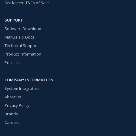
Disclaimer, T&Cs of Sale
SUPPORT
Software Download
Manuals & Docs
Technical Support
Product Information
Price List
COMPANY INFORMATION
System Integrators
About Us
Privacy Policy
Brands
Careers