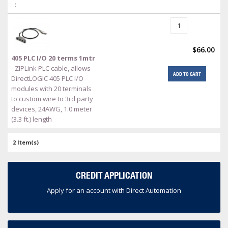
:
$66.00
405 PLC I/O 20 terms 1mtr
- ZIPLink PLC cable, allows
ADD TO CART
DirectLOGIC 405 PLC I/O
modules with 20 terminals
to custom wire to 3rd party
devices, 24AWG, 1.0 meter
(3.3 ft.) length
2 Item(s)
CREDIT APPLICATION
Apply for an account with Direct Automation