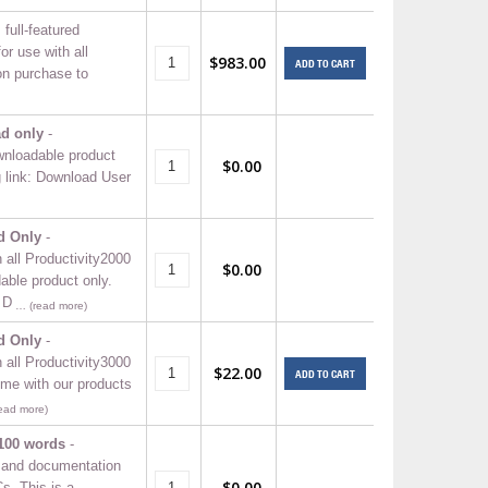
ull-featured
r use with all
$983.00
ADD TO CART
n purchase to
ad only
-
wnloadable product
$0.00
g link: Download User
d Only
-
 all Productivity2000
$0.00
ble product only.
 D
… (read more)
d Only
-
 all Productivity3000
$22.00
ADD TO CART
me with our products
ead more)
100 words
-
 and documentation
$0.00
s. This is a