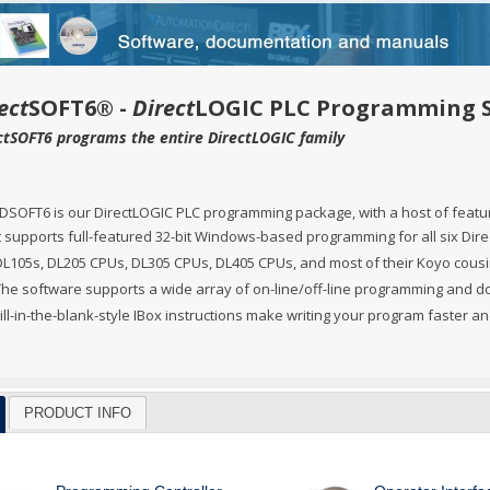
Ve PSA Series (NEW)
ctivityOpen (Arduino-Compatible)
DL05 & DL06
O
 Converters
3OneData Unmanaged Sw
tivity 1000
Terminator PLCs
+
+
 Cable Kit And Connectors
amming Controller Software
3OneData Managed Swit
Kepware
tivity 2000
Ziplink Cables, Comms 
+
ect
SOFT6® -
Direct
LOGIC PLC Programming 
ctSOFT6 programs the entire DirectLOGIC family
o RS232 Cable
tor Interface Configuration Software
ss Controls & Sensors
Industrial Gigabit Ethe
Encoders
tivity 3000
+
+
dems, VPN, WI-FI & Communications
ity Switches
otor Control
W&T - Network, Sensors 
Safety Products
LED Stacklights
+
+
DSOFT6 is our DirectLOGIC PLC programming package, with a host of featur
 And Remote Access
 Switches
shbuttons, Selector Switches, Pilot Light
ail Mounted Connectors And Accessories
Ethernet Patch Cable
Foot & Limit Switches
Enclosures
Insulated Ferrules
+
+
+
t supports full-featured 32-bit Windows-based programming for all six Direc
trol Stations
DL105s, DL205 CPUs, DL305 CPUs, DL405 CPUs, and most of their Koyo cousi
nt Sensors & Transducers
ulse AC VFDs
22mm Metal Pushbuttons,
SureServo2 (SV2A Serie
+
+
The software supports a wide array of on-line/off-line programming and d
rcuit Protection
Ator Lights & Accessorie
+
ss Micro VS Drives
SureServo1 (SVA Series
+
ill-in-the-blank-style IBox instructions make writing your program faster a
s & Timers
Fuji Switchgear
+
r Soft Starters
riving Tools
Wrenches, Ratchets & S
+
+
PRODUCT INFO