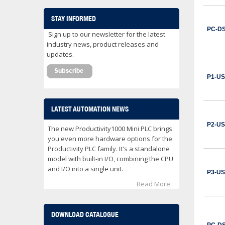
CWB32-11-30C03
Contactor 32 Amps 3 Normally Open Power poles Coil voltage 24 VDC 1 Normally Open / 1 Normally Close Auxilary Contact
STAY INFORMED
$153.00
PC-D
Sign up to our newsletter for the latest
ADD TO CART
industry news, product releases and
updates.
CWB32-11-30D02
Contactor 32 Amps 3 Normally Open Power poles Coil voltage 24 VAC 1 Normally Open / 1 Normally Close Auxilary Contact
P1-U
$122.00
ADD TO CART
LATEST AUTOMATION NEWS
P2-U
CWB32-11-30D25
The new Productivity1000 Mini PLC brings
Contactor 32 Amps 3 Normally Open Power poles Coil voltage 240 VAC 1 Normally Open / 1 Normally Close Auxilary Contact
you even more hardware options for the
Productivity PLC family. It's a standalone
$122.00
model with built-in I/O, combining the CPU
ADD TO CART
and I/O into a single unit.
P3-U
Read More
CWB38-11-30C03
Contactor 38 Amps 3 Normally Open Power poles Coil voltage 24 VDC 1 Normally Open / 1 Normally Close Auxilary Contact
$162.00
DOWNLOAD CATALOGUE
ADD TO CART
PC-D