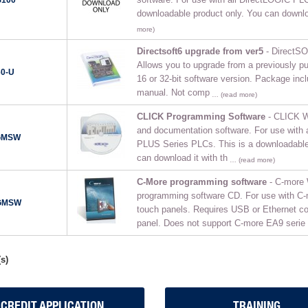
downloadable product only. You can downloa
more)
Directsoft6 upgrade from ver5
- DirectSO
Allows you to upgrade from a previously 
0-U
16 or 32-bit software version. Package in
manual. Not comp
… (read more)
CLICK Programming Software
- CLICK W
and documentation software. For use with
GMSW
PLUS Series PLCs. This is a downloadable
can download it with th
… (read more)
C-More programming software
- C-more
programming software CD. For use with C
GMSW
touch panels. Requires USB or Ethernet co
panel. Does not support C-more EA9 serie
s)
CREDIT APPLICATION
TRAINING