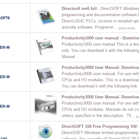
Directsoft ver6 full
- DirectSOFT Windows f
programming and documentation software fo
SOFT6
DirectLOGIC PLCs. License is emailed upo
activate software. Programm
… (read more)
Productivity1000 user manual - Downlo
Productivity1000 user manual This is a do
SER-M
only. You can download it with the followin
Manual
Productivity2000 User Manual- Downloa
Productivity2000 user manual. For use with
SER-M
CPUs and I/O modules. This is a downloada
You can download it with the following link:
Productivity3000 User Manual- Downloa
Productivity3000 user manual. For use with
SER-M
CPUs and I/O modules. Manuals do not co
unless specified in the description. Th
… (r
DirectSOFT 100 Free Programming SW 
DirectSOFT Windows limited programming
software. For use with all DirectLOGIC PLC
S100