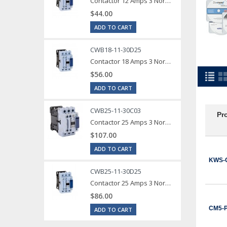
Contactor 12 Amps 3 Normally Open Power poles Coil voltage 240 VAC 1 Normally Open / 1 Normally Close Auxilary Contact
$44.00
ADD TO CART
CWB18-11-30D25
Contactor 18 Amps 3 Normally Open Power poles Coil voltage 240 VAC 1 Normally Open / 1 Normally Close Auxilary Contact
$56.00
ADD TO CART
CWB25-11-30C03
Pr
Contactor 25 Amps 3 Normally Open Power poles Coil voltage 24 VDC 1 Normally Open / 1 Normally Close Auxilary Contact
$107.00
ADD TO CART
KWS-
CWB25-11-30D25
Contactor 25 Amps 3 Normally Open Power poles Coil voltage 240 VAC 1 Normally Open / 1 Normally Close Auxilary Contact
$86.00
CM5-
ADD TO CART