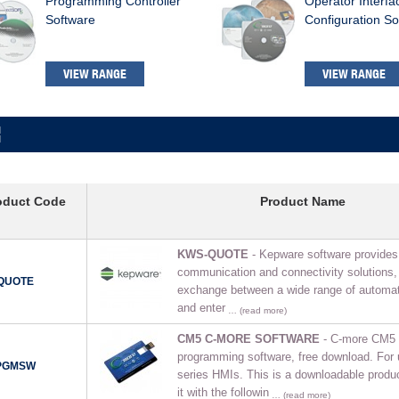
Programming Controller
Operator Interfa
Software
Configuration So
VIEW RANGE
VIEW RANGE
oduct Code
Product Name
KWS-QUOTE
- Kepware software provides 
communication and connectivity solutions, 
QUOTE
exchange between a wide range of automat
and enter
… (read more)
CM5 C-MORE SOFTWARE
- C-more CM5 
programming software, free download. For
PGMSW
series HMIs. This is a downloadable produ
it with the followin
… (read more)