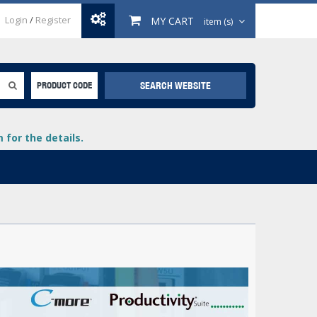
Login
/
Register
MY CART
item (s)
SEARCH WEBSITE
PRODUCT CODE
for the details.
+
lays
+
+