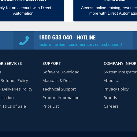
ply for an account with Direct
Access online training, resourc
Automation
more with Direct Automati
1800 633 040
- HOTLINE
Instore - online - customer service and support
R SERVICES
SUPPORT
COMPANY INFO
s
Software Download
System Integrator
 Refunds Policy
Manuals & Docs
About Us
 Deliveries Policy
Technical Support
Privacy Policy
lication
Product Information
Brands
, T&Cs of Sale
Price List
Careers