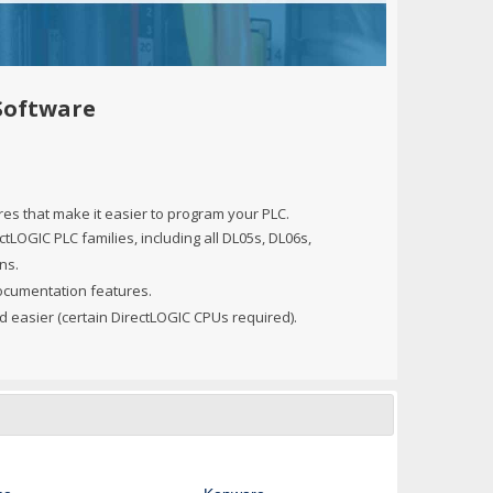
+
itches -40 To 75 Deg C
+
ches -40 To 75 Deg C
& Terminal Modules
+
+
Software
rnet Switches, Unmanaged
+
& Interfaces
+
+
+
es that make it easier to program your PLC.
+
+
+
tLOGIC PLC families, including all DL05s, DL06s,
ns.
 Selector Switches, Indic
s) Servo Systems
+
+
ocumentation features.
s
) Servo Systems
+
nd easier (certain DirectLOGIC CPUs required).
+
ockets
+