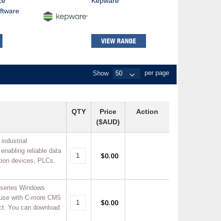
ce
Kepware
ftware
VIEW RANGE
Show
per page
QTY
Price
Action
($AUD)
industrial
enabling reliable data
$0.00
ion devices, PLCs,
series Windows
 use with C-more CM5
$0.00
ct. You can download