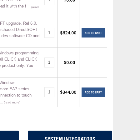
d it with the f
… (read
FT upgrade, Rel 6.0.
purchased DirectSOFT
$624.00
ADD TO CART
cludes software CD and
indows programming
 all CLICK and CLICK
$0.00
 product only. You
 Windows
-more EA7 series
$344.00
ADD TO CART
nnection to touch
… (read more)
SYSTEM INTEGRATORS