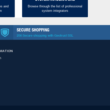
es and
Browse through the list of professional
on
system integrators
SECURE SHOPPING
256 Secure shopping with Geotrust SSL
RMATION
s