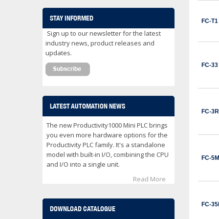
CWB32-11-30C03
Contactor 32 Amps 3 Normally Open Power poles Coil voltage 24 VDC 1 Normally Open / 1 Normally Close Auxilary Contact
STAY INFORMED
FC-T1
$153.00
Sign up to our newsletter for the latest
ADD TO CART
industry news, product releases and
updates.
CWB32-11-30D02
FC-33
Contactor 32 Amps 3 Normally Open Power poles Coil voltage 24 VAC 1 Normally Open / 1 Normally Close Auxilary Contact
$122.00
ADD TO CART
LATEST AUTOMATION NEWS
FC-3R
CWB32-11-30D25
The new Productivity1000 Mini PLC brings
Contactor 32 Amps 3 Normally Open Power poles Coil voltage 240 VAC 1 Normally Open / 1 Normally Close Auxilary Contact
you even more hardware options for the
Productivity PLC family. It's a standalone
$122.00
model with built-in I/O, combining the CPU
FC-5
ADD TO CART
and I/O into a single unit.
Read More
CWB38-11-30C03
Contactor 38 Amps 3 Normally Open Power poles Coil voltage 24 VDC 1 Normally Open / 1 Normally Close Auxilary Contact
$162.00
FC-3
DOWNLOAD CATALOGUE
ADD TO CART