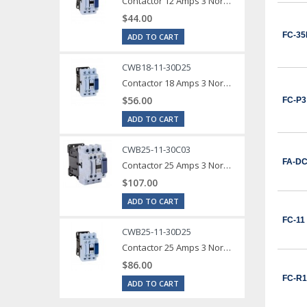
Contactor 12 Amps 3 Normally Open Power poles Coil voltage 240 VAC 1 Normally Open / 1 Normally Close Auxilary Contact
$44.00
FC-35
ADD TO CART
CWB18-11-30D25
Contactor 18 Amps 3 Normally Open Power poles Coil voltage 240 VAC 1 Normally Open / 1 Normally Close Auxilary Contact
$56.00
FC-P3
ADD TO CART
CWB25-11-30C03
FA-D
Contactor 25 Amps 3 Normally Open Power poles Coil voltage 24 VDC 1 Normally Open / 1 Normally Close Auxilary Contact
$107.00
ADD TO CART
FC-11
CWB25-11-30D25
Contactor 25 Amps 3 Normally Open Power poles Coil voltage 240 VAC 1 Normally Open / 1 Normally Close Auxilary Contact
$86.00
FC-R1
ADD TO CART