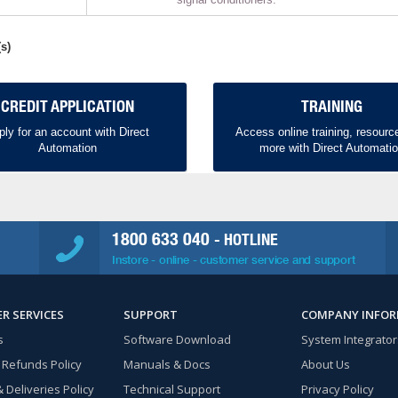
s)
CREDIT APPLICATION
TRAINING
ply for an account with Direct
Access online training, resourc
Automation
more with Direct Automati
1800 633 040
- HOTLINE
Instore - online - customer service and support
R SERVICES
SUPPORT
COMPANY INFO
s
Software Download
System Integrator
 Refunds Policy
Manuals & Docs
About Us
 Deliveries Policy
Technical Support
Privacy Policy