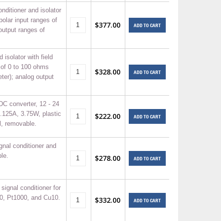
nditioner and isolator
polar input ranges of
$377.00
ADD TO CART
output ranges of
 isolator with field
 of 0 to 100 ohms
$328.00
ADD TO CART
ter); analog output
DC converter, 12 - 24
.125A, 3.75W, plastic
$222.00
ADD TO CART
, removable.
nal conditioner and
le.
$278.00
ADD TO CART
ignal conditioner for
00, Pt1000, and Cu10.
$332.00
ADD TO CART