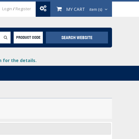
Login
/
Register
MY CART
item (s)
SEARCH WEBSITE
PRODUCT CODE
for the details.
+
lays
+
+