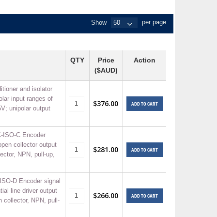
+
Show
per page
itches -40 To 75 Deg C
+
ches -40 To 75 Deg C
& Terminal Modules
+
+
QTY
Price
Action
rnet Switches, Unmanaged
+
($AUD)
& Interfaces
+
+
+
itioner and isolator
olar input ranges of
+
+
+
$376.00
ADD TO CART
V; unipolar output
 Selector Switches, Indic
s) Servo Systems
+
+
s
C-ISO-C Encoder
) Servo Systems
+
 open collector output
$281.00
ADD TO CART
+
lector, NPN, pull-up,
ockets
+
ISO-D Encoder signal
tial line driver output
$266.00
ADD TO CART
n collector, NPN, pull-