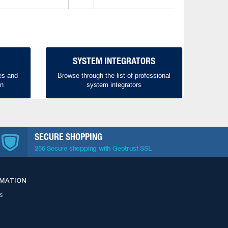
SYSTEM INTEGRATORS
es and
Browse through the list of professional
on
system integrators
SECURE SHOPPING
256 Secure shopping with Geotrust SSL
RMATION
s