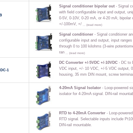
Signal conditioner bipolar out
- Signal co
with field configurable input and output, uni
B
0-5V, 0-10V, 0-20 mA, or 4-20 mA; bipolar 
+/-100mV, +/
… (read more)
Signal conditioner
- Signal conditioner and
configurable input and output, input ranges
through 0 to 100 kilohms (3-wire potentiome
ran
… (read more)
DC Converter +/-5VDC +/-10VDC
- DC to 
VDC input, +/- 10 VDC, +/-5 VDC output, 0
CDC-1
housing, 35 mm DIN mount, screw terminal
4-20mA Signal Isolator
- Loop-powered sig
isolator for 4-20mA signal. DIN-rail mountab
RTD to 4-20mA Converter
- Loop-powered s
RTD signal. Selectable inputs include Pt1
DIN-rail mountable.