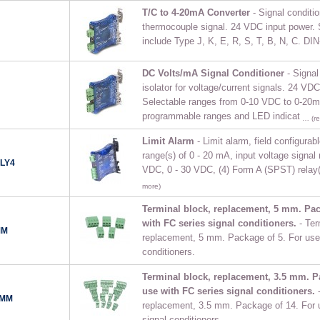
T/C to 4-20mA Converter
- Signal conditio
thermocouple signal. 24 VDC input power. 
include Type J, K, E, R, S, T, B, N, C. DIN
DC Volts/mA Signal Conditioner
- Signal
isolator for voltage/current signals. 24 VDC
Selectable ranges from 0-10 VDC to 0-20
programmable ranges and LED indicat
… (re
Limit Alarm
- Limit alarm, field configurabl
range(s) of 0 - 20 mA, input voltage signal 
LY4
VDC, 0 - 30 VDC, (4) Form A (SPST) relay
more)
Terminal block, replacement, 5 mm. Pac
with FC series signal conditioners.
- Ter
MM
replacement, 5 mm. Package of 5. For use 
conditioners.
Terminal block, replacement, 3.5 mm. P
use with FC series signal conditioners.
5MM
replacement, 3.5 mm. Package of 14. For 
signal conditioners.