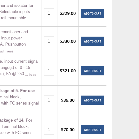
ner and isolator for
Selectable inputs
$329.00
ADD TO CART
-rail mountable.
 conditioner and
 input power.
$330.00
ADD TO CART
mA. Pushbutton
ad more)
e, input current signal
range(s) of 0 - 15
$321.00
ADD TO CART
(s), 5A @ 250
… (read
kage of 5. For use
minal block,
$39.00
ADD TO CART
with FC series signal
ackage of 14. For
- Terminal block,
$70.00
ADD TO CART
use with FC series