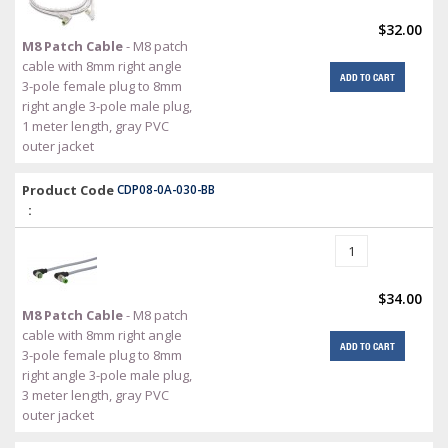
$32.00
M8 Patch Cable
- M8 patch
cable with 8mm right angle
ADD TO CART
3-pole female plug to 8mm
right angle 3-pole male plug,
1 meter length, gray PVC
outer jacket
Product Code
CDP08-0A-030-BB
:
$34.00
M8 Patch Cable
- M8 patch
cable with 8mm right angle
ADD TO CART
3-pole female plug to 8mm
right angle 3-pole male plug,
3 meter length, gray PVC
outer jacket