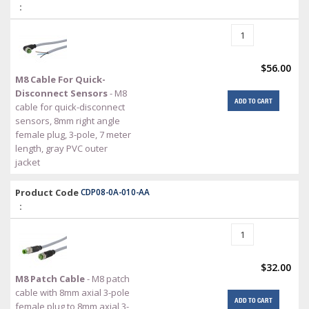
:
$56.00
M8 Cable For Quick-
Disconnect Sensors
- M8
ADD TO CART
cable for quick-disconnect
sensors, 8mm right angle
female plug, 3-pole, 7 meter
length, gray PVC outer
jacket
Product Code
CDP08-0A-010-AA
:
$32.00
M8 Patch Cable
- M8 patch
cable with 8mm axial 3-pole
ADD TO CART
female plug to 8mm axial 3-