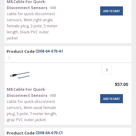
M8 Cable For Quick-
Disconnect Sensors
- M8
ADD TO CART
cable for quick-disconnect
sensors, 8mm right angle
female plug, 3-pole, 5 meter
length, black PVC outer
jacket
Product Code
CD08-0A-070-A1
:
$57.00
M8 Cable For Quick-
Disconnect Sensors
- M8
ADD TO CART
cable for quick-disconnect
sensors, 8mm axial female
plug, 3-pole, 7 meter length,
gray PVC outer jacket
Product Code
CD08-0A-070-C1