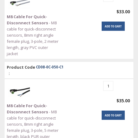
$33.00
M8 Cable For Quick-
Disconnect Sensors
- M8
ADD TO CART
cable for quick-disconnect
sensors, 8mm right angle
female plug, 3-pole, 2 meter
length, gray PVC outer
jacket
Product Code
CD08-0C-050-C1
:
$35.00
M8 Cable For Quick-
Disconnect Sensors
- M8
ADD TO CART
cable for quick-disconnect
sensors, 8mm right angle
female plug, 3-pole, 5 meter
length, black PUR outer