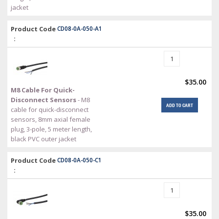
jacket
Product Code
CD08-0A-050-A1
:
$35.00
M8 Cable For Quick-
Disconnect Sensors
- M8
ADD TO CART
cable for quick-disconnect
sensors, 8mm axial female
plug, 3-pole, 5 meter length,
black PVC outer jacket
Product Code
CD08-0A-050-C1
:
$35.00