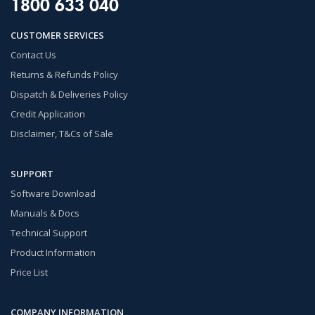
1800 633 040
CUSTOMER SERVICES
Contact Us
Returns & Refunds Policy
Dispatch & Deliveries Policy
Credit Application
Disclaimer, T&Cs of Sale
SUPPORT
Software Download
Manuals & Docs
Technical Support
Product Information
Price List
COMPANY INFORMATION