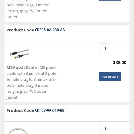
pole male plug, 1 meter
length, gray PVC outer
jacket
Product Code
CDP08-0A-030-AA
:
$38.00
M8 Patch Cable
- M8 patch
cable with 8mm axial 3-pole
ADD TO CART
female plug to 8mm axial 3-
pole male plug, 3 meter
length, gray PVC outer
jacket
Product Code
CDP08-0A-010-BB
: