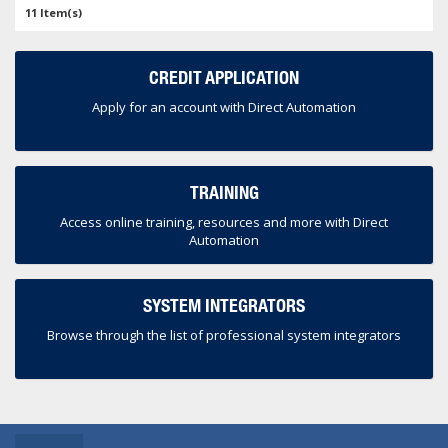
11 Item(s)
CREDIT APPLICATION
Apply for an account with Direct Automation
TRAINING
Access online training, resources and more with Direct
Automation
SYSTEM INTEGRATORS
Browse through the list of professional system integrators