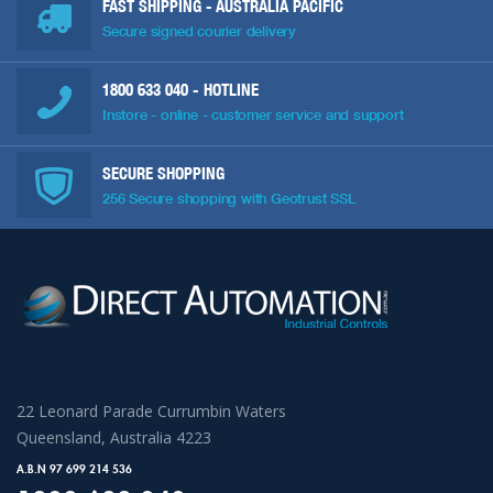
FAST SHIPPING - AUSTRALIA PACIFIC
Secure signed courier delivery
1800 633 040
- HOTLINE
Instore - online - customer service and support
SECURE SHOPPING
256 Secure shopping with Geotrust SSL
22 Leonard Parade Currumbin Waters
Queensland, Australia 4223
A.B.N 97 699 214 536