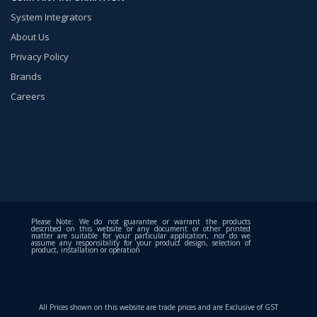
System Integrators
About Us
Privacy Policy
Brands
Careers
Please Note: We do not guarantee or warrant the products
described on this website or any document or other printed
matter are suitable for your particular application, nor do we
assume any responsibility for your product design, selection of
product, installation or operation
All Prices shown on this website are trade prices and are Exclusive of GST