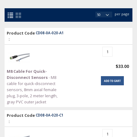
per page
Product Code
CD08-0A-020-A1
:
$33.00
M8 Cable For Quick-
Disconnect Sensors
- M8
ADD TO CART
cable for quick-disconnect
sensors, 8mm axial female
plug, 3-pole, 2 meter length,
gray PVC outer jacket
Product Code
CD08-0A-020-C1
: