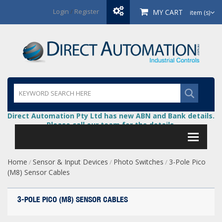
Login
/
Register
MY CART
item (s)
Direct Automation Pty Ltd has new ABN and Bank details.
Please call our team for the details.
Home
Sensor & Input Devices
Photo Switches
3-Pole Pico
/
/
/
(M8) Sensor Cables
3-POLE PICO (M8) SENSOR CABLES