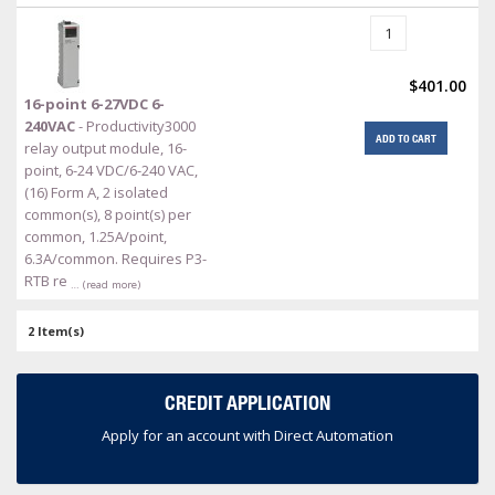
$401.00
16-point 6-27VDC 6-
240VAC
- Productivity3000
ADD TO CART
relay output module, 16-
point, 6-24 VDC/6-240 VAC,
(16) Form A, 2 isolated
common(s), 8 point(s) per
common, 1.25A/point,
6.3A/common. Requires P3-
RTB re
… (read more)
2 Item(s)
CREDIT APPLICATION
Apply for an account with Direct Automation