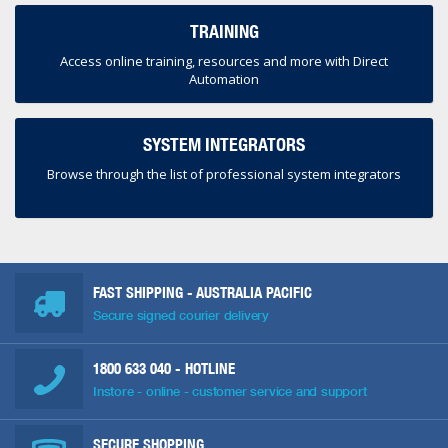
TRAINING
Access online training, resources and more with Direct
Automation
SYSTEM INTEGRATORS
Browse through the list of professional system integrators
FAST SHIPPING - AUSTRALIA PACIFIC
Secure signed courier delivery
1800 633 040
- HOTLINE
Instore - online - customer service and support
SECURE SHOPPING