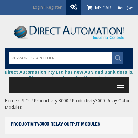
Login
/
Register
MY CART
item (s)
Direct Automation Pty Ltd has new ABN and Bank details.
Please call our team for the details.
Home
PLCs
Productivity 3000
Productivity3000 Relay Output
/
/
/
Modules
PRODUCTIVITY3000 RELAY OUTPUT MODULES