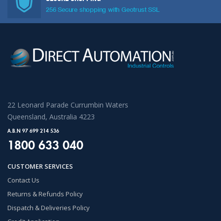
256 Secure shopping with Geotrust SSL
22 Leonard Parade Currumbin Waters
Queensland, Australia 4223
A.B.N 97 699 214 536
1800 633 040
CUSTOMER SERVICES
Contact Us
Returns & Refunds Policy
Dispatch & Deliveries Policy