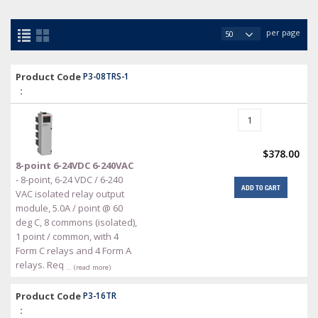
per page
Product Code
P3-08TRS-1
:
$378.00
8-point 6-24VDC 6-240VAC
- 8-point, 6-24 VDC / 6-240
ADD TO CART
VAC isolated relay output
module, 5.0A / point @ 60
deg C, 8 commons (isolated),
1 point / common, with 4
Form C relays and 4 Form A
relays. Req
… (read more)
Product Code
P3-16TR
: