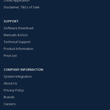
Credit Application
Disclaimer, T&Cs of Sale
SUPPORT
Software Download
Manuals & Docs
Technical Support
Product Information
Price List
COMPANY INFORMATION
System Integrators
About Us
Privacy Policy
Brands
Careers