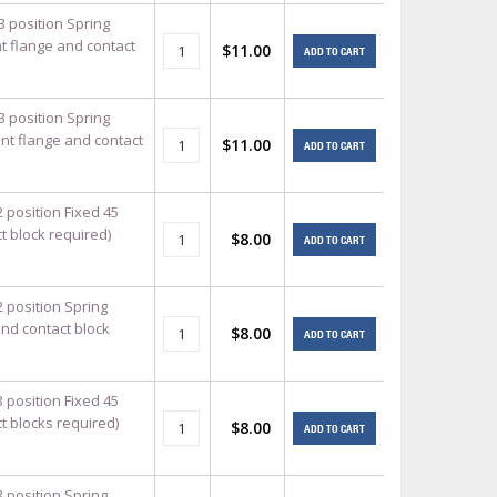
3 position Spring
t flange and contact
$11.00
ADD TO CART
3 position Spring
unt flange and contact
$11.00
ADD TO CART
 position Fixed 45
t block required)
$8.00
ADD TO CART
2 position Spring
and contact block
$8.00
ADD TO CART
 position Fixed 45
t blocks required)
$8.00
ADD TO CART
3 position Spring