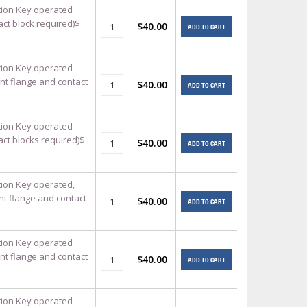
ition Key operated
act block required)$
$40.00
ADD TO CART
ition Key operated
nt flange and contact
$40.00
ADD TO CART
ition Key operated
act blocks required)$
$40.00
ADD TO CART
ition Key operated,
nt flange and contact
$40.00
ADD TO CART
ition Key operated
nt flange and contact
$40.00
ADD TO CART
ition Key operated