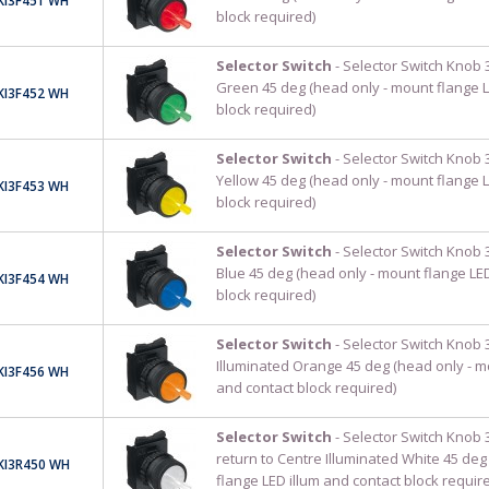
KI3F451 WH
block required)
Selector Switch
- Selector Switch Knob 3
Green 45 deg (head only - mount flange L
KI3F452 WH
block required)
Selector Switch
- Selector Switch Knob 3
Yellow 45 deg (head only - mount flange L
KI3F453 WH
block required)
Selector Switch
- Selector Switch Knob 3
Blue 45 deg (head only - mount flange LED
KI3F454 WH
block required)
Selector Switch
- Selector Switch Knob 3
Illuminated Orange 45 deg (head only - m
KI3F456 WH
and contact block required)
Selector Switch
- Selector Switch Knob 
return to Centre Illuminated White 45 deg
KI3R450 WH
flange LED illum and contact block requir