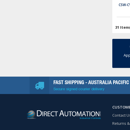
CSW-C
P2-550
Productivity2000 CPU, up to 50 MB ladder memory, 4 x 10 character OLED display, microSD card slot, (2) Ethernet 10/100Base-T (RJ45), (1) RS-232 (RJ12), (1) RS-485 (3-pin terminal) and (1) microB-USB port(s).
$699.00
31 Item
ADD TO CART
App
FAST SHIPPING - AUSTRALIA PACIFIC
Secure signed courier delivery
CUSTOME
Contact U
Returns &