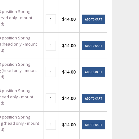
3 position Spring
head only - mount
$14.00
ADD TO CART
ed)
3 position Spring
g (head only - mount
$14.00
ADD TO CART
ed)
3 position Spring
g (head only - mount
$14.00
ADD TO CART
ed)
3 position Spring
(head only - mount
$14.00
ADD TO CART
ed)
3 position Spring
eg (head only - mount
$14.00
ADD TO CART
ed)