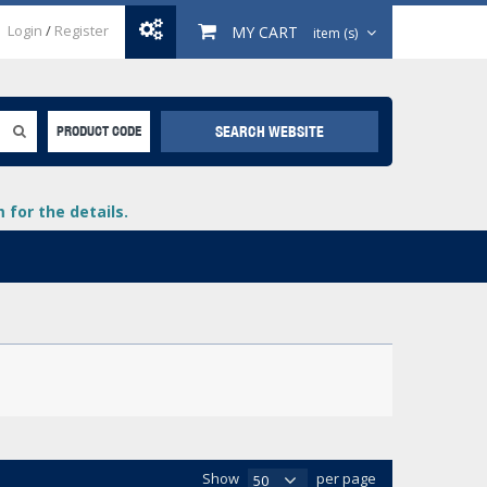
Login
/
Register
MY CART
item (s)
SEARCH WEBSITE
PRODUCT CODE
for the details.
+
lays
+
+
Show
per page