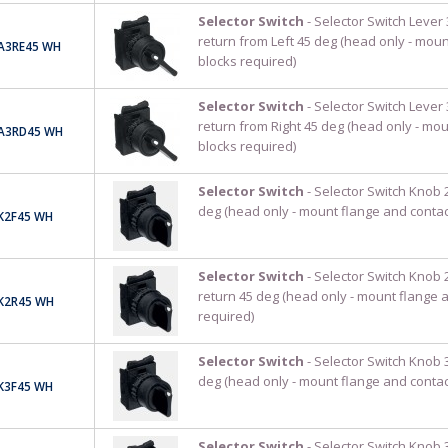
Selector Switch
- Selector Switch Lever 
return from Left 45 deg (head only - moun
A3RE45 WH
blocks required)
Selector Switch
- Selector Switch Lever 
return from Right 45 deg (head only - mo
A3RD45 WH
blocks required)
Selector Switch
- Selector Switch Knob 2
deg (head only - mount flange and contac
K2F45 WH
Selector Switch
- Selector Switch Knob 
return 45 deg (head only - mount flange 
K2R45 WH
required)
Selector Switch
- Selector Switch Knob 3
deg (head only - mount flange and contac
K3F45 WH
Selector Switch
- Selector Switch Knob 