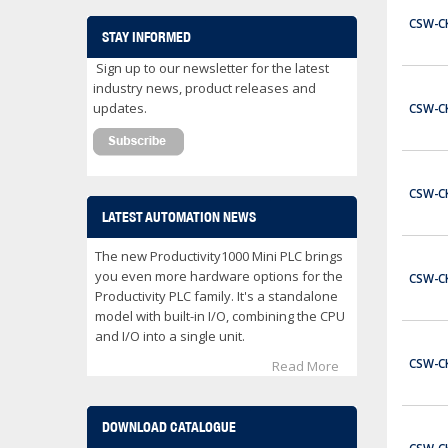
CWB32-11-30C03
CSW-C
Contactor 32 Amps 3 Normally Open Power poles Coil voltage 24 VDC 1 Normally Open / 1 Normally Close Auxilary Contact
STAY INFORMED
$153.00
Sign up to our newsletter for the latest
ADD TO CART
industry news, product releases and
updates.
CSW-C
CWB32-11-30D02
Contactor 32 Amps 3 Normally Open Power poles Coil voltage 24 VAC 1 Normally Open / 1 Normally Close Auxilary Contact
$122.00
CSW-C
ADD TO CART
LATEST AUTOMATION NEWS
CWB32-11-30D25
The new Productivity1000 Mini PLC brings
Contactor 32 Amps 3 Normally Open Power poles Coil voltage 240 VAC 1 Normally Open / 1 Normally Close Auxilary Contact
you even more hardware options for the
CSW-C
Productivity PLC family. It's a standalone
$122.00
model with built-in I/O, combining the CPU
ADD TO CART
and I/O into a single unit.
CSW-C
Read More
CWB38-11-30C03
Contactor 38 Amps 3 Normally Open Power poles Coil voltage 24 VDC 1 Normally Open / 1 Normally Close Auxilary Contact
$162.00
DOWNLOAD CATALOGUE
ADD TO CART