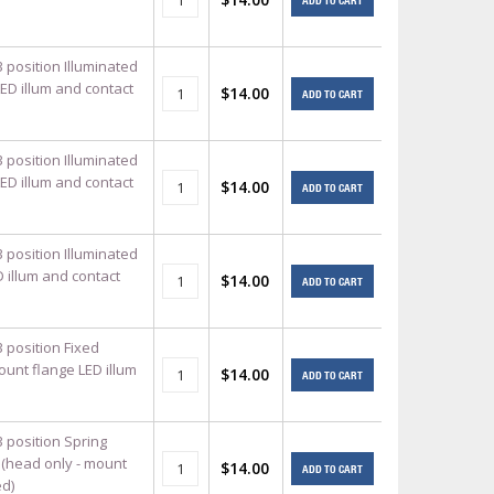
ADD TO CART
 position Illuminated
ED illum and contact
$14.00
ADD TO CART
 position Illuminated
ED illum and contact
$14.00
ADD TO CART
 position Illuminated
 illum and contact
$14.00
ADD TO CART
 position Fixed
ount flange LED illum
$14.00
ADD TO CART
3 position Spring
 (head only - mount
$14.00
ADD TO CART
ed)