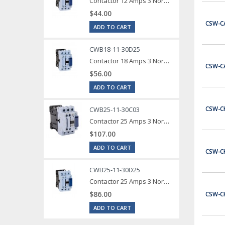
Contactor 12 Amps 3 Normally Open Power poles Coil voltage 240 VAC 1 Normally Open / 1 Normally Close Auxilary Contact
$44.00
CSW-C
ADD TO CART
CWB18-11-30D25
Contactor 18 Amps 3 Normally Open Power poles Coil voltage 240 VAC 1 Normally Open / 1 Normally Close Auxilary Contact
CSW-C
$56.00
ADD TO CART
CSW-C
CWB25-11-30C03
Contactor 25 Amps 3 Normally Open Power poles Coil voltage 24 VDC 1 Normally Open / 1 Normally Close Auxilary Contact
$107.00
ADD TO CART
CSW-C
CWB25-11-30D25
Contactor 25 Amps 3 Normally Open Power poles Coil voltage 240 VAC 1 Normally Open / 1 Normally Close Auxilary Contact
$86.00
CSW-C
ADD TO CART