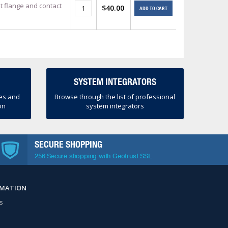
t flange and contact
$40.00
ADD TO CART
SYSTEM INTEGRATORS
ces and
Browse through the list of professional
on
system integrators
SECURE SHOPPING
256 Secure shopping with Geotrust SSL
RMATION
s