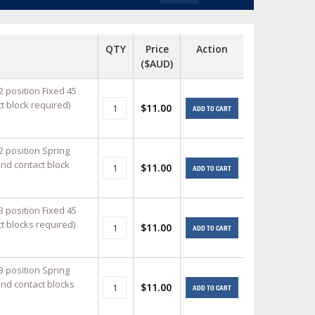
+
itches -40 To 75 Deg C
+
QTY
Price
Action
ches -40 To 75 Deg C
($AUD)
& Terminal Modules
+
+
rnet Switches, Unmanaged
2 position Fixed 45
+
t block required)
$11.00
ADD TO CART
& Interfaces
+
+
+
+
+
+
2 position Spring
and contact block
$11.00
ADD TO CART
 Selector Switches, Indic
s) Servo Systems
+
+
s
) Servo Systems
+
3 position Fixed 45
+
t blocks required)
$11.00
ockets
+
ADD TO CART
3 position Spring
and contact blocks
$11.00
ADD TO CART