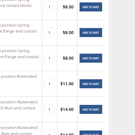
and contact blocks
$8.00
ADD TO CART
3 position Spring
t flange and contact
$8.00
ADD TO CART
3 position Spring
unt flange and contact
$8.00
ADD TO CART
 position illuminated
$11.00
ADD TO CART
 position Illuminated
ED illum and contact
$14.00
ADD TO CART
 position Illuminated
 illum and contact
$14.00