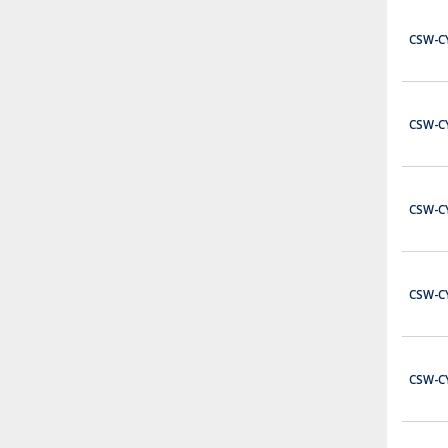
Please contact sales staff for more information
$0.00
CSW-C
ADD TO CART
C0-00DD2-D
CSW-C
Click Ser 8in6o Src
$237.00
ADD TO CART
CSW-C
C0-01DD1-D
Click Ser 8in6o Snk
$343.00
CSW-C
ADD TO CART
C0-01DR-D
Click Ser 8in6o Rly
CSW-C
$385.00
ADD TO CART