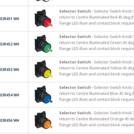
Selector Switch
- Selector Switch Knob 
return to Centre Illuminated Red 45 deg (
KI3R451 WH
flange LED illum and contact block requir
Selector Switch
- Selector Switch Knob 
return to Centre Illuminated Green 45 de
KI3R452 WH
flange LED illum and contact block requir
Selector Switch
- Selector Switch Knob 
return to Centre Illuminated Yellow 45 de
KI3R453 WH
flange LED illum and contact block requir
Selector Switch
- Selector Switch Knob 
return to Centre Illuminated Blue 45 deg 
KI3R454 WH
flange LED illum and contact block requir
Selector Switch
- Selector Switch Knob 
return to Centre Illuminated Orange 45 d
KI3R456 WH
flange LED illum and contact block requir