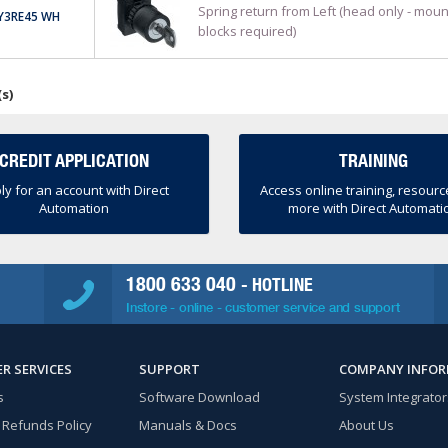
Spring return from Left (head only - moun
Y3RE45 WH
blocks required)
(s)
CREDIT APPLICATION
TRAINING
ly for an account with Direct
Access online training, resour
Automation
more with Direct Automati
1800 633 040
- HOTLINE
Instore - online - customer service and support
R SERVICES
SUPPORT
COMPANY INFO
s
Software Download
System Integrator
 Refunds Policy
Manuals & Docs
About Us