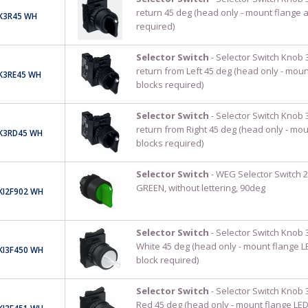
return 45 deg (head only - mount flange 
K3R45 WH
required)
Selector Switch
- Selector Switch Knob 
return from Left 45 deg (head only - moun
K3RE45 WH
blocks required)
Selector Switch
- Selector Switch Knob 
return from Right 45 deg (head only - mo
K3RD45 WH
blocks required)
Selector Switch
- WEG Selector Switch 2
GREEN, without lettering, 90deg
KI2F902 WH
Selector Switch
- Selector Switch Knob 3
White 45 deg (head only - mount flange L
KI3F450 WH
block required)
Selector Switch
- Selector Switch Knob 3
Red 45 deg (head only - mount flange LED