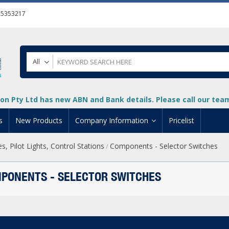
55353217
All
on Pty Ltd has new ABN and Bank details. Please call our team 
s
New Products
Company Information
Pricelist
, Pilot Lights, Control Stations
Components - Selector Switches
/
ion
About Us
cuments
System Integrators
PONENTS - SELECTOR SWITCHES
t
Careers
PLC
DL205 PLC
+
oad
Privacy Policy
ical HMI Devices
ViewMarq Message Disp
o-More PLCs
DL405 PLC
+
+