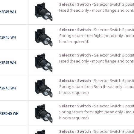
Selector Switch
- Selector Switch 2 pos
Fixed (head only - mount flange and cont
Y2F45 WH
Selector Switch
- Selector Switch 2 pos
Spring return from Right (head only - mou
Y2R45 WH
block required)$
Selector Switch
- Selector Switch 3 pos
Fixed (head only - mount flange and cont
Y3F45 WH
Selector Switch
- Selector Switch 3 pos
Spring return from Both (head only - mou
Y3R45 WH
blocks required)
Selector Switch
- Selector Switch 3 pos
Spring return from Right (head only - mou
Y3RD45 WH
blocks required)
Selector Switch
- Selector Switch 3 pos