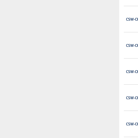
$41.00
ADD TO CART
CSW-C
BC01B-CSW
Single Contact block 1 Normally Closed contact for CSW series - Back mount.
$5.00
CSW-C
ADD TO CART
PBW1Y-G11V03
Complete Emergency Stop Station with 1 N/O and 1 N/C
CSW-C
$37.00
ADD TO CART
P2-32TD2P
CSW-C
Productivity2000 discrete output module, 32-point, 24 VDC, sourcing, 4 common(s), 8 point(s) per common, 0.1A/point, short circuit and overload protection. Requires ZIPLink connector modules and pre-wired cables.
$282.00
ADD TO CART
CSW-C
EA9-T7CL-R