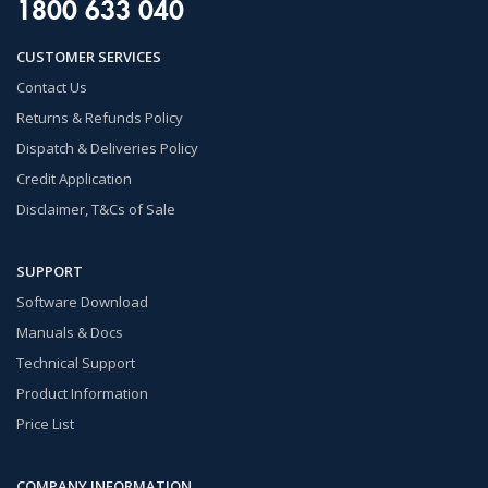
1800 633 040
CUSTOMER SERVICES
Contact Us
Returns & Refunds Policy
Dispatch & Deliveries Policy
Credit Application
Disclaimer, T&Cs of Sale
SUPPORT
Software Download
Manuals & Docs
Technical Support
Product Information
Price List
COMPANY INFORMATION