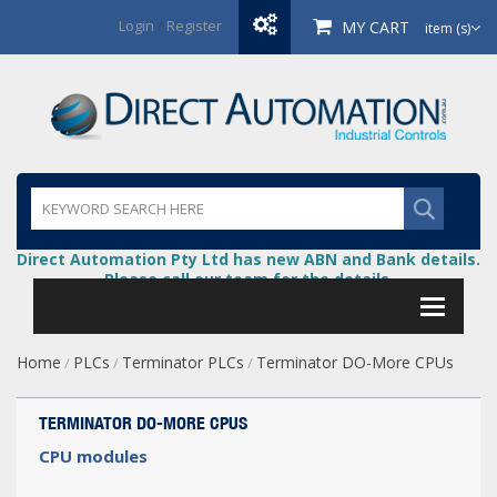
Login
/
Register
MY CART
item (s)
Direct Automation Pty Ltd has new ABN and Bank details.
Please call our team for the details.
Home
PLCs
Terminator PLCs
Terminator DO-More CPUs
/
/
/
TERMINATOR DO-MORE CPUS
CPU modules