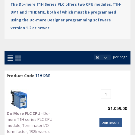
The Do-more T1H Series PLC offers two CPU modules, T1H-
DM1 and T1HDM1E, both of which must be programmed
using the Do-more Designer programming software
version 1.2 or newer.
per page
Product Code
T1H-DM1
:
$1,059.00
Do More PLC CPU
- Do-
more T1H series PLC CPU
ADD TO CART
module, Terminator I/O
form factor, 192k words