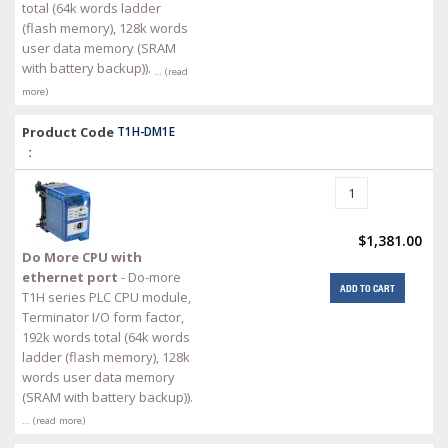
total (64k words ladder
(flash memory), 128k words
user data memory (SRAM
with battery backup)).
… (read
more)
Product Code
T1H-DM1E
:
$1,381.00
Do More CPU with
ethernet port
- Do-more
ADD TO CART
T1H series PLC CPU module,
Terminator I/O form factor,
192k words total (64k words
ladder (flash memory), 128k
words user data memory
(SRAM with battery backup)).
… (read more)