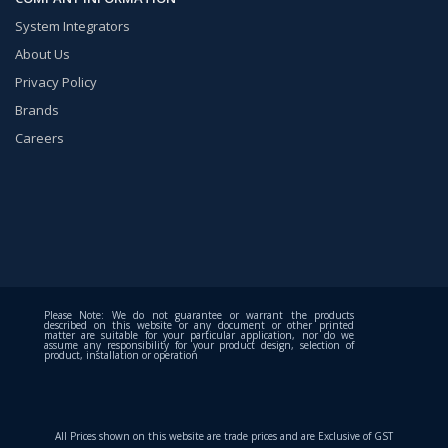
System Integrators
About Us
Privacy Policy
Brands
Careers
Please Note: We do not guarantee or warrant the products
described on this website or any document or other printed
matter are suitable for your particular application, nor do we
assume any responsibility for your product design, selection of
product, installation or operation
All Prices shown on this website are trade prices and are Exclusive of GST