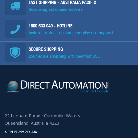
FAST SHIPPING - AUSTRALIA PACIFIC
Secure signed courier delivery
1800 633 040
- HOTLINE
Instore - online - customer service and support
SECURE SHOPPING
256 Secure shopping with Geotrust SSL
22 Leonard Parade Currumbin Waters
Queensland, Australia 4223
A.B.N 97 699 214 536