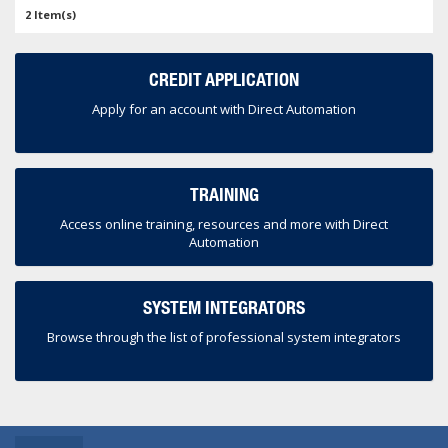
2 Item(s)
CREDIT APPLICATION
Apply for an account with Direct Automation
TRAINING
Access online training, resources and more with Direct
Automation
SYSTEM INTEGRATORS
Browse through the list of professional system integrators