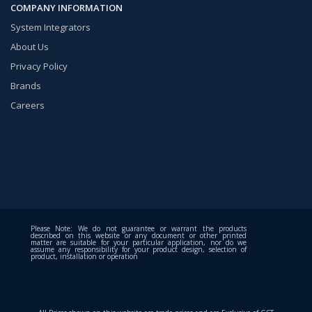
COMPANY INFORMATION
System Integrators
About Us
Privacy Policy
Brands
Careers
Please Note: We do not guarantee or warrant the products
described on this website or any document or other printed
matter are suitable for your particular application, nor do we
assume any responsibility for your product design, selection of
product, installation or operation