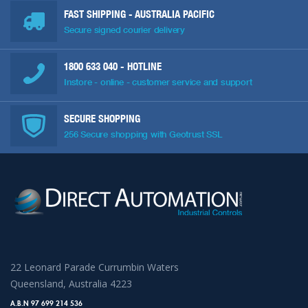
FAST SHIPPING - AUSTRALIA PACIFIC
Secure signed courier delivery
1800 633 040
- HOTLINE
Instore - online - customer service and support
SECURE SHOPPING
256 Secure shopping with Geotrust SSL
22 Leonard Parade Currumbin Waters
Queensland, Australia 4223
A.B.N 97 699 214 536