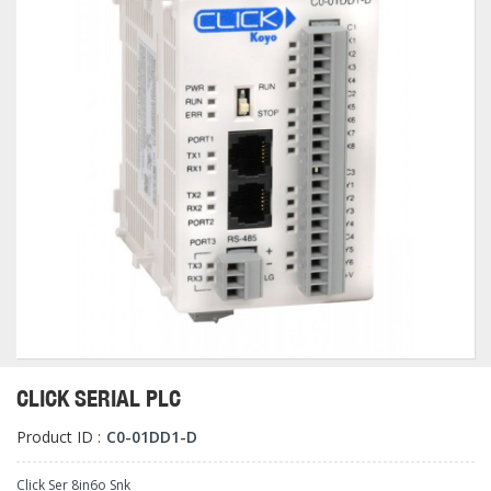
CLICK SERIAL PLC
Product ID :
C0-01DD1-D
Click Ser 8in6o Snk