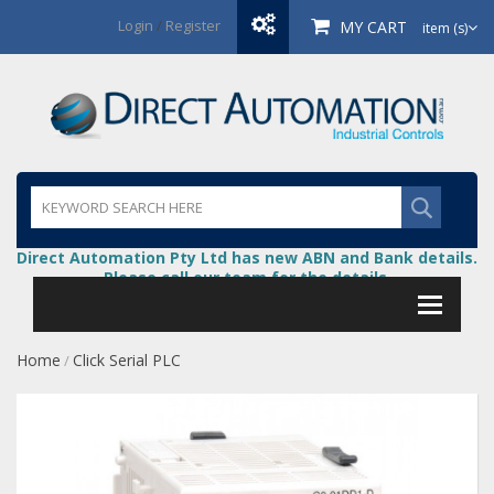
Login
/
Register
MY CART
item (s)
Direct Automation Pty Ltd has new ABN and Bank details.
Please call our team for the details.
Home
Click Serial PLC
/