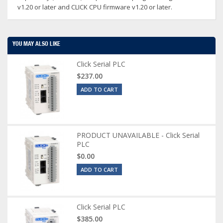
v1.20 or later and CLICK CPU firmware v1.20 or later.
YOU MAY ALSO LIKE
Click Serial PLC
$237.00
ADD TO CART
PRODUCT UNAVAILABLE - Click Serial
PLC
$0.00
ADD TO CART
Click Serial PLC
$385.00