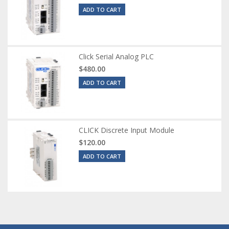
ADD TO CART
Click Serial Analog PLC
$480.00
ADD TO CART
CLICK Discrete Input Module
$120.00
ADD TO CART