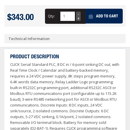
$343.00
Qty:
ADD TO CART
Technical Information
PRODUCT DESCRIPTION
CLICK Serial Standard PLC, 8 DC in / 6-point sinking DC out, with
Real Time Clock / Calendar and battery-backed memory,
requires a 24 VDC power supply, 8K steps program memory,
6.4K words data memory, Relay Ladder Logic programming;
built-in RS232C programming port, additional RS232C ASCII or
Modbus RTU communications port (configurable up to 115.2K
baud), 3-wire RS485 networking port for ASCII or Modbus RTU
communications. Discrete Inputs: 8 DC inputs, 24 VDC
sink/source, 2 isolated commons. Discrete Outputs: 6 DC
outputs, 5-27 VDC sinking, 0.1A/point, 2 isolated commons.
Removable I/O terminal block. Battery for memory sold
separately (D2-BAT-1). Requires CLICK programming software