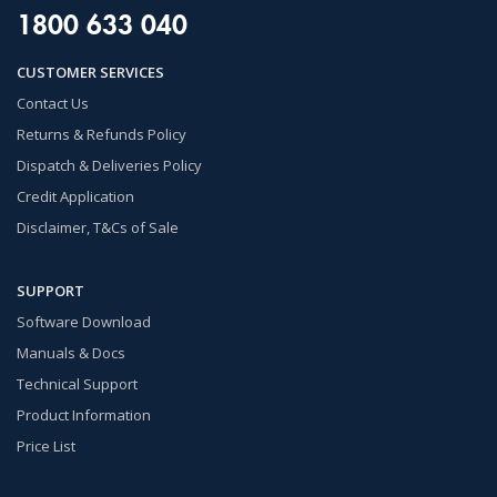
1800 633 040
CUSTOMER SERVICES
Contact Us
Returns & Refunds Policy
Dispatch & Deliveries Policy
Credit Application
Disclaimer, T&Cs of Sale
SUPPORT
Software Download
Manuals & Docs
Technical Support
Product Information
Price List