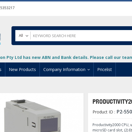
55353217
All
on Pty Ltd has new ABN and Bank details. Please call our team 
s
New Products
Company Information
Pricelist
ion
About Us
cuments
System Integrators
PRODUCTIVITY2
t
Careers
P2-550
Product ID :
PLC
DL205 PLC
+
oad
Privacy Policy
ical HMI Devices
ViewMarq Message Disp
o-More PLCs
DL405 PLC
+
+
Productivity2000 CPU, 
microSD card slot, (2) E