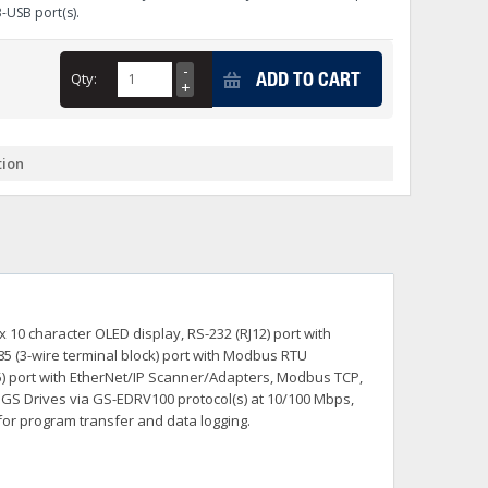
B-USB port(s).
+
itches -40 To 75 Deg C
+
ADD TO CART
Qty:
ches -40 To 75 Deg C
& Terminal Modules
+
+
rnet Switches, Unmanaged
+
tion
& Interfaces
+
+
+
+
+
+
 Selector Switches, Indic
s) Servo Systems
+
+
s
) Servo Systems
+
 10 character OLED display, RS-232 (RJ12) port with
+
ockets
85 (3-wire terminal block) port with Modbus RTU
+
J45) port with EtherNet/IP Scanner/Adapters, Modbus TCP,
h GS Drives via GS-EDRV100 protocol(s) at 10/100 Mbps,
for program transfer and data logging.