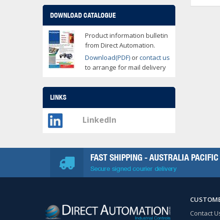
DOWNLOAD CATALOGUE
Product information bulletin
from Direct Automation.
Download(PDF)
or
contact us
to arrange for mail delivery
LINKS
LinkedIn
FAST SHIPPING - AUSTRALIA PACIFIC
Secure signed courier delivery
CUSTOME
Contact U