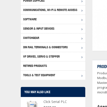
POWER SUPPLIES
Achie
Produ
Disclaimer
COMMUNICATIONS, WI-FI & REMOTE ACCESS
RHIN
Serial
Produc
SOFTWARE
Serial
Progr
Produc
SENSOR & INPUT DEVICES
USB T
Opera
Proce
Produc
SWITCHGEAR
4G Mo
Proxim
WEG M
DIN RAIL TERMINALS & CONNECTORS
Wi-Fi
Photo
WEG Pu
DIN R
S, Con
VF DRIVES, SERVO & STEPPER
Curre
DURAp
WEG Ci
RETIRED PRODUCTS
PROD
Danfo
Produc
Relay
TOOLS & TEST EQUIPMENT
Stella
Screwd
Modbus
Master
progra
YOU MAY ALSO LIKE
microB
Click Serial PLC
Agen