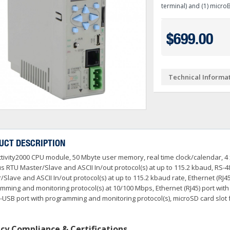
Ve PSA Series (NEW)
terminal) and (1) micro
ctivityOpen (Arduino-Compatible)
DL05 & DL06
O
 Converters
3OneData Unmanaged Sw
tivity 1000
Terminator PLCs
+
+
$699.00
 Cable Kit And Connectors
amming Controller Software
3OneData Managed Swit
Kepware
tivity 2000
Ziplink Cables, Comms 
+
o RS232 Cable
tor Interface Configuration Software
ss Controls & Sensors
Industrial Gigabit Ethe
Encoders
tivity 3000
+
+
Technical Informa
dems, VPN, WI-FI & Communications
ity Switches
otor Control
W&T - Network, Sensors 
Safety Products
LED Stacklights
+
+
 And Remote Access
 Switches
shbuttons, Selector Switches, Pilot Light
ail Mounted Connectors And Accessories
Ethernet Patch Cable
Foot & Limit Switches
Enclosures
Insulated Ferrules
+
+
+
trol Stations
nt Sensors & Transducers
ulse AC VFDs
22mm Metal Pushbuttons,
SureServo2 (SV2A Serie
+
+
rcuit Protection
Ator Lights & Accessorie
UCT DESCRIPTION
+
ss Micro VS Drives
SureServo1 (SVA Series
+
tivity2000 CPU module, 50 Mbyte user memory, real time clock/calendar, 4 x
s & Timers
Fuji Switchgear
+
r Soft Starters
riving Tools
Wrenches, Ratchets & S
 RTU Master/Slave and ASCII In/out protocol(s) at up to 115.2 kbaud, RS-4
+
+
/Slave and ASCII In/out protocol(s) at up to 115.2 kbaud rate, Ethernet (R
mming and monitoring protocol(s) at 10/100 Mbps, Ethernet (RJ45) port wit
-USB port with programming and monitoring protocol(s), microSD card slot 
cy Compliance & Certifications