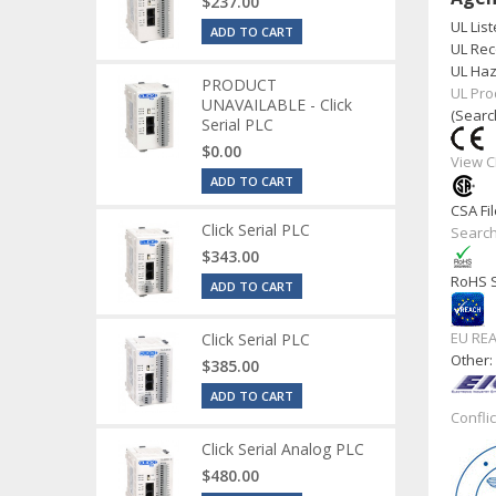
$237.00
UL List
ADD TO CART
UL Rec
UL Haz
PRODUCT
UL Pro
UNAVAILABLE - Click
(Searc
Serial PLC
$0.00
View C
ADD TO CART
CSA Fil
Click Serial PLC
Search
$343.00
RoHS S
ADD TO CART
EU RE
Click Serial PLC
Other
$385.00
ADD TO CART
Confli
Click Serial Analog PLC
$480.00