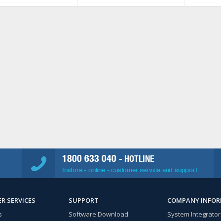
1800 633 040
- HOTLINE
Instore - online - customer service and support
R SERVICES
SUPPORT
COMPANY INFO
s
Software Download
System Integrator