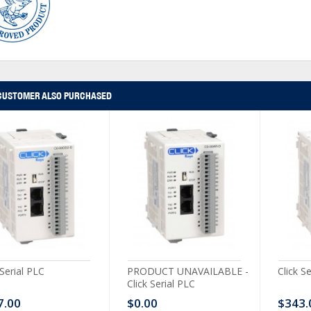
CUSTOMER ALSO PURCHASED
 Serial PLC
PRODUCT UNAVAILABLE -
Click S
Click Serial PLC
7.00
$0.00
$343.