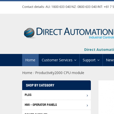
Contact details- AU:
1800 633 040
NZ:
0800 633 040
INT:
+61 7 
Direct Automati
Home
Customer Services
Support
New
Home
Productivity2000 CPU module
/
Contact Us
Product Informat
Credit Application
Manuals And Do
SHOP BY CATEGORY
Automation Training
Technical Suppor
PLCS
Click 
Shipping Options
Software Downl
HMI - OPERATOR PANELS
Graph
BRX D
Returns Policy