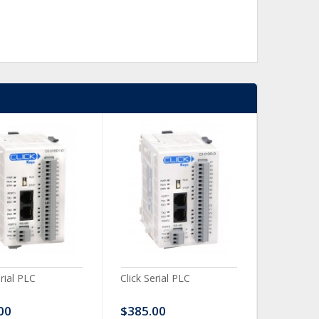
erial PLC
Click Serial PLC
Click Ser
00
$385.00
$480.0