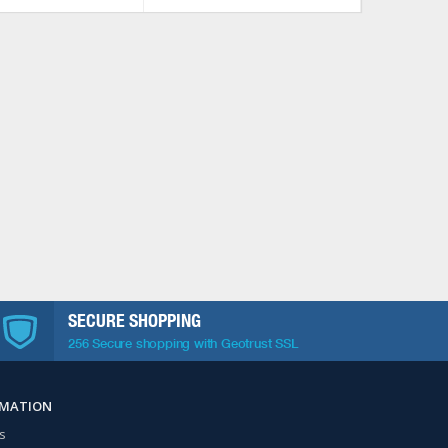
SECURE SHOPPING
256 Secure shopping with Geotrust SSL
RMATION
s