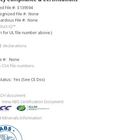
ed File #:
E139594
ognized File #:
None
ardous File #:
None
duct iQ™
h for UL file number above.)
E declarations
e #:
None
 CSA file numbers
tatus: Yes (See CE Doc)
ACH document
:
View ABS Certification Document
ct Minerals Information