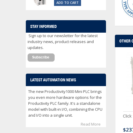
ADD TO CART
STAY INFORMED
Sign up to our newsletter for the latest
OTHER 
industry news, product releases and
updates.
LATEST AUTOMATION NEWS
The new Productivity1000 Mini PLC brings
you even more hardware options for the
Productivity PLC family. It's a standalone
model with built-in I/O, combining the CPU
and I/O into a single unit.
ck Serial Analog PLC
CLICK Discrete Input
Click
Module
Read More
80.00
$120.00
$23