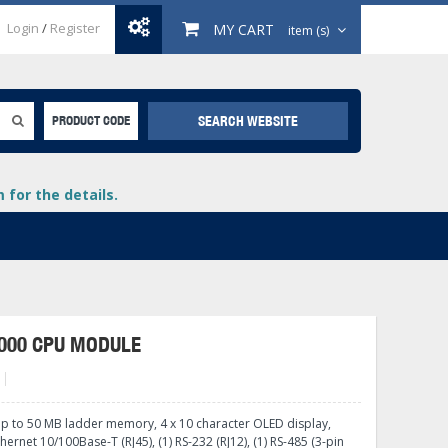
Login
/
Register
MY CART
item (s)
SEARCH WEBSITE
PRODUCT CODE
for the details.
000 CPU MODULE
+
lays
+
up to 50 MB ladder memory, 4 x 10 character OLED display,
+
thernet 10/100Base-T (RJ45), (1) RS-232 (RJ12), (1) RS-485 (3-pin