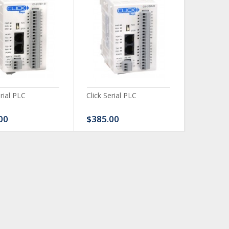
erial PLC
Click Serial PLC
Click Ser
00
$385.00
$480.0