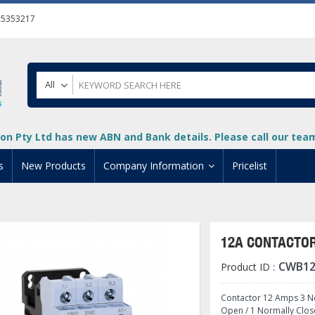
55353217
All
on Pty Ltd has new ABN and Bank details. Please call our team 
s
New Products
Company Information
Pricelist
ion
About Us
cuments
System Integrators
12A CONTACTOR
t
Careers
CWB12
Product ID :
PLC
DL205 PLC
+
oad
Privacy Policy
ical HMI Devices
ViewMarq Message Disp
o-More PLCs
DL405 PLC
+
+
Contactor 12 Amps 3 No
Open / 1 Normally Clos