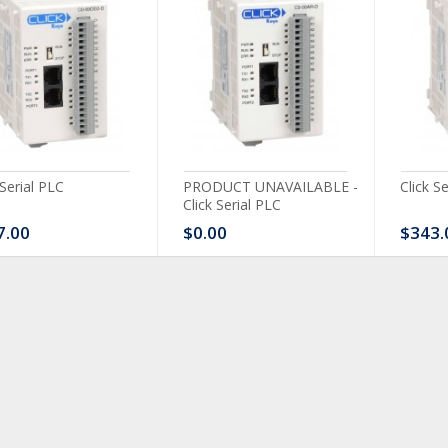
 Serial PLC
PRODUCT UNAVAILABLE -
Click S
Click Serial PLC
7.00
$0.00
$343.