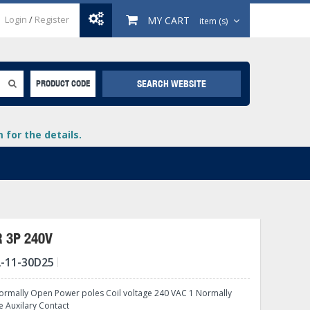
Login
/
Register
MY CART
item (s)
SEARCH WEBSITE
PRODUCT CODE
for the details.
 3P 240V
-11-30D25
+
lays
+
rmally Open Power poles Coil voltage 240 VAC 1 Normally
+
e Auxilary Contact