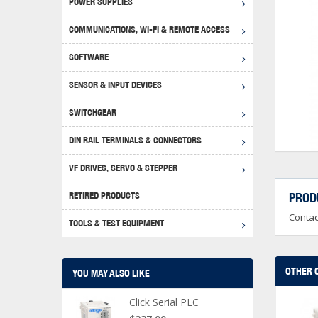
POWER SUPPLIES
Achie
Produ
Disclaimer
COMMUNICATIONS, WI-FI & REMOTE ACCESS
RHIN
Serial
Produc
SOFTWARE
Serial
Progr
Produc
SENSOR & INPUT DEVICES
USB T
Opera
Proce
Produc
SWITCHGEAR
4G Mo
Proxim
WEG M
DIN RAIL TERMINALS & CONNECTORS
Wi-Fi
Photo
WEG Pu
DIN R
S, Con
VF DRIVES, SERVO & STEPPER
Curre
DURAp
WEG Ci
RETIRED PRODUCTS
PROD
Danfo
Contac
Relay
TOOLS & TEST EQUIPMENT
Stella
Screwd
OTHER 
YOU MAY ALSO LIKE
Click Serial PLC