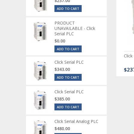
$237.00
ADD TO CART
PRODUCT
UNAVAILABLE - Click
Serial PLC
$0.00
ADD TO CART
ck Serial Analog PLC
CLICK Discrete Input
Click
Module
Click Serial PLC
80.00
$120.00
$23
$343.00
ADD TO CART
Click Serial PLC
$385.00
ADD TO CART
Click Serial Analog PLC
$480.00