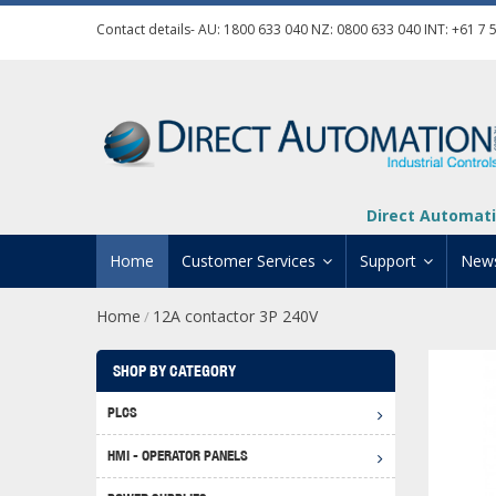
Contact details- AU:
1800 633 040
NZ:
0800 633 040
INT:
+61 7 
Direct Automati
Home
Customer Services
Support
New
Home
12A contactor 3P 240V
/
Contact Us
Product Informat
Credit Application
Manuals And Do
SHOP BY CATEGORY
Automation Training
Technical Suppor
PLCS
Click 
Shipping Options
Software Downl
HMI - OPERATOR PANELS
Graph
BRX D
Returns Policy