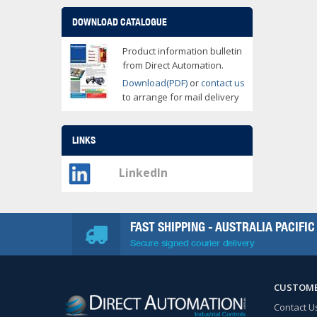
DOWNLOAD CATALOGUE
Product information bulletin
from Direct Automation.
Download(PDF)
or
contact us
to arrange for mail delivery
LINKS
LinkedIn
FAST SHIPPING - AUSTRALIA PACIFIC
Secure signed courier delivery
CUSTOME
Contact U