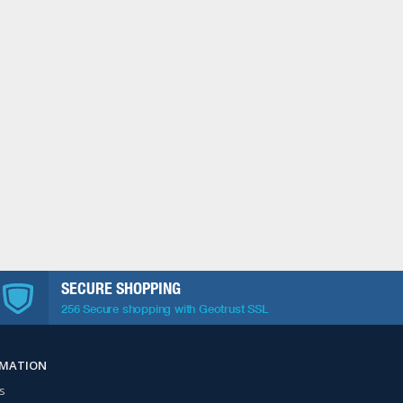
SECURE SHOPPING
256 Secure shopping with Geotrust SSL
RMATION
s