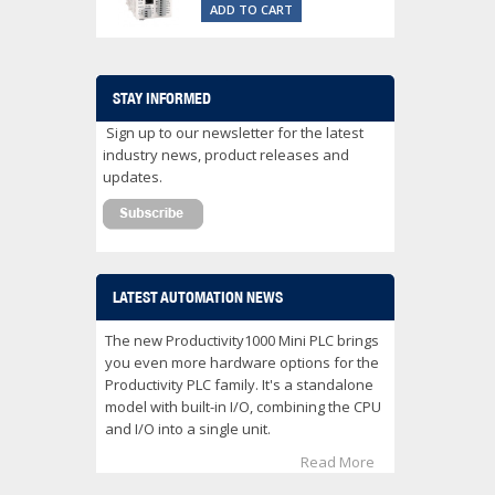
ADD TO CART
STAY INFORMED
Sign up to our newsletter for the latest
industry news, product releases and
updates.
LATEST AUTOMATION NEWS
The new Productivity1000 Mini PLC brings
you even more hardware options for the
Productivity PLC family. It's a standalone
model with built-in I/O, combining the CPU
and I/O into a single unit.
Read More