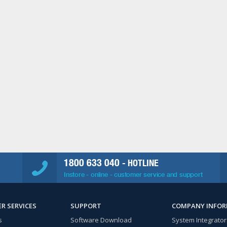
1800 633 040
- HOTLINE
Instore - online - customer service and support
R SERVICES
SUPPORT
COMPANY INFO
s
Software Download
System Integrator