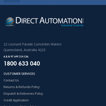
22 Leonard Parade Currumbin Waters
Queensland, Australia 4223
A.B.N 97 699 214 536
1800 633 040
CUSTOMER SERVICES
Contact Us
Returns & Refunds Policy
Dispatch & Deliveries Policy
Credit Application