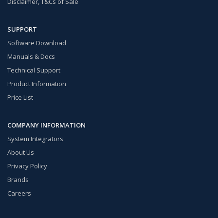
Disclaimer, T&Cs of Sale
SUPPORT
Software Download
Manuals & Docs
Technical Support
Product Information
Price List
COMPANY INFORMATION
System Integrators
About Us
Privacy Policy
Brands
Careers