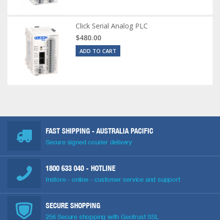
Click Serial Analog PLC
$480.00
ADD TO CART
FAST SHIPPING - AUSTRALIA PACIFIC
Secure signed courier delivery
1800 633 040
- HOTLINE
Instore - online - customer service and support
SECURE SHOPPING
256 Secure shopping with Geotrust SSL