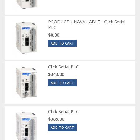
PRODUCT UNAVAILABLE - Click Serial
PLC
$0.00
ADD TO CART
Click Serial PLC
$343.00
ADD TO CART
Click Serial PLC
$385.00
ADD TO CART