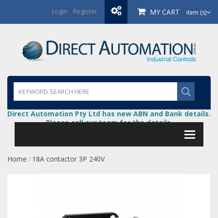
Login
/
Register
MY CART
item (s)
Direct Automation Pty Ltd has new ABN and Bank details.
Please call our team for the details.
Home
18A contactor 3P 240V
/