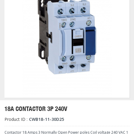
18A CONTACTOR 3P 240V
Product ID :
CWB18-11-30D25
Contactor 18 Amps 3 Normally Open Power poles Coil voltage 240 VAC 1