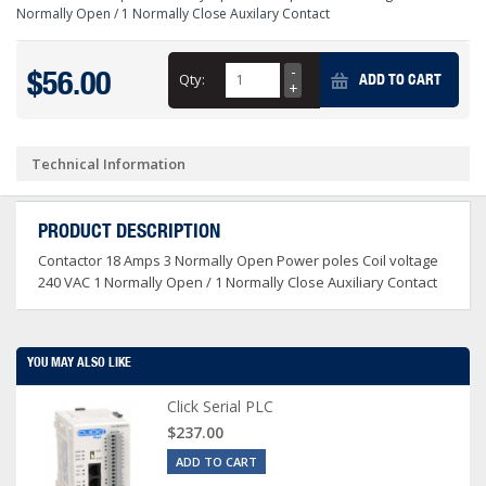
Normally Open / 1 Normally Close Auxilary Contact
$56.00
Qty:
ADD TO CART
Technical Information
PRODUCT DESCRIPTION
Contactor 18 Amps 3 Normally Open Power poles Coil voltage
240 VAC 1 Normally Open / 1 Normally Close Auxiliary Contact
YOU MAY ALSO LIKE
Click Serial PLC
$237.00
ADD TO CART