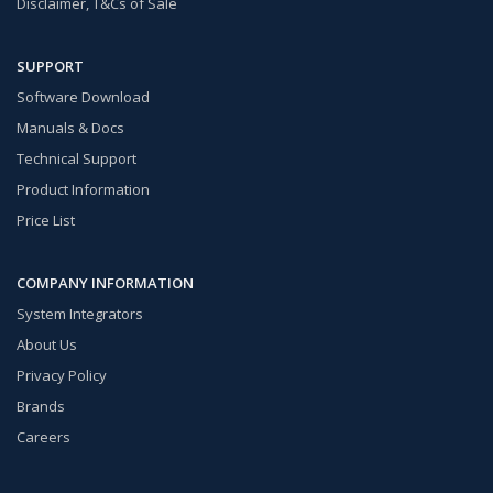
Disclaimer, T&Cs of Sale
SUPPORT
Software Download
Manuals & Docs
Technical Support
Product Information
Price List
COMPANY INFORMATION
System Integrators
About Us
Privacy Policy
Brands
Careers