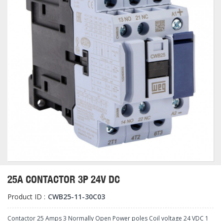
25A CONTACTOR 3P 24V DC
Product ID :
CWB25-11-30C03
Contactor 25 Amps 3 Normally Open Power poles Coil voltage 24 VDC 1