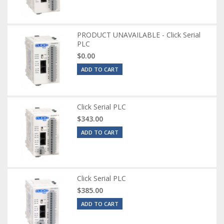
PRODUCT UNAVAILABLE - Click Serial
PLC
$0.00
ADD TO CART
Click Serial PLC
$343.00
ADD TO CART
Click Serial PLC
$385.00
ADD TO CART