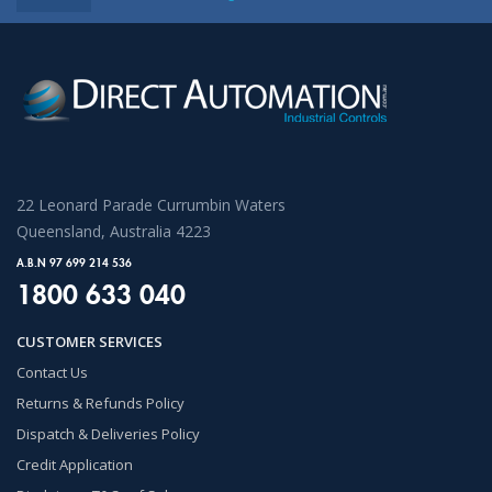
22 Leonard Parade Currumbin Waters
Queensland, Australia 4223
A.B.N 97 699 214 536
1800 633 040
CUSTOMER SERVICES
Contact Us
Returns & Refunds Policy
Dispatch & Deliveries Policy
Credit Application