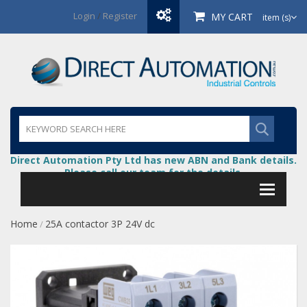
Login
/
Register
MY CART
item (s)
Direct Automation Pty Ltd has new ABN and Bank details.
Please call our team for the details.
Home
25A contactor 3P 24V dc
/