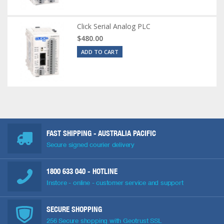
Click Serial Analog PLC
$480.00
ADD TO CART
FAST SHIPPING - AUSTRALIA PACIFIC
Secure signed courier delivery
1800 633 040
- HOTLINE
Instore - online - customer service and support
SECURE SHOPPING
256 Secure shopping with Geotrust SSL