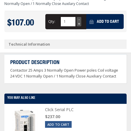
Normally Open / 1 Normally Close Auxilary Contact
$107.00
Qty:
ADD TO CART
Technical Information
PRODUCT DESCRIPTION
Contactor 25 Amps 3 Normally Open Power poles Coil voltage
24 VDC 1 Normally Open / 1 Normally Close Auxiliary Contact
YOU MAY ALSO LIKE
Click Serial PLC
$237.00
ADD TO CART