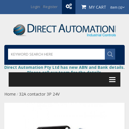
Login
/
Register
MY CART
item (s)
Direct Automation Pty Ltd has new ABN and Bank details.
Please call our team for the details.
Home
32A contactor 3P 24V
/