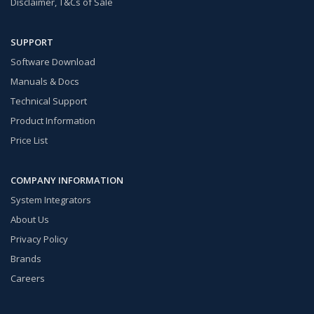
Disclaimer, T&Cs of Sale
SUPPORT
Software Download
Manuals & Docs
Technical Support
Product Information
Price List
COMPANY INFORMATION
System Integrators
About Us
Privacy Policy
Brands
Careers