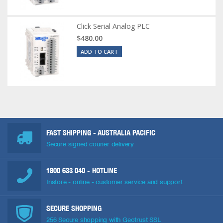
Click Serial Analog PLC
$480.00
ADD TO CART
FAST SHIPPING - AUSTRALIA PACIFIC
Secure signed courier delivery
1800 633 040
- HOTLINE
Instore - online - customer service and support
SECURE SHOPPING
256 Secure shopping with Geotrust SSL