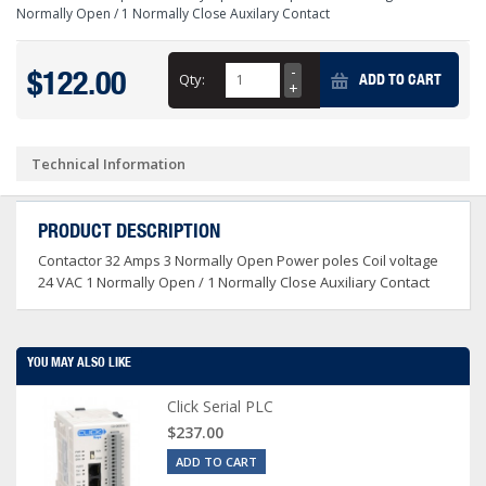
Normally Open / 1 Normally Close Auxilary Contact
$122.00
Qty:
ADD TO CART
Technical Information
PRODUCT DESCRIPTION
Contactor 32 Amps 3 Normally Open Power poles Coil voltage
24 VAC 1 Normally Open / 1 Normally Close Auxiliary Contact
YOU MAY ALSO LIKE
Click Serial PLC
$237.00
ADD TO CART