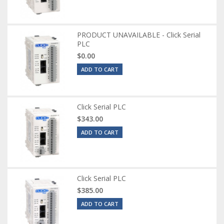
PRODUCT UNAVAILABLE - Click Serial
PLC
$0.00
ADD TO CART
Click Serial PLC
$343.00
ADD TO CART
Click Serial PLC
$385.00
ADD TO CART