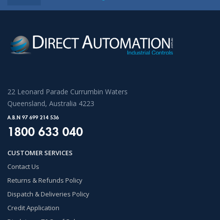
22 Leonard Parade Currumbin Waters
Queensland, Australia 4223
A.B.N 97 699 214 536
1800 633 040
CUSTOMER SERVICES
Contact Us
Returns & Refunds Policy
Dispatch & Deliveries Policy
Credit Application