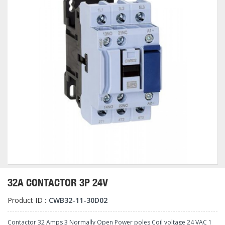
32A CONTACTOR 3P 24V
Product ID :
CWB32-11-30D02
Contactor 32 Amps 3 Normally Open Power poles Coil voltage 24 VAC 1