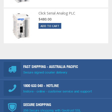
Click Serial Analog PLC
$480.00
ADD TO CART
FAST SHIPPING - AUSTRALIA PACIFIC
Secure signed courier delivery
1800 633 040
- HOTLINE
Instore - online - customer service and support
SECURE SHOPPING
256 Secure shopping with Geotrust SSL