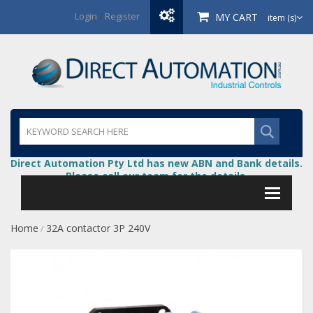
Login
/
Register
MY CART
item (s)
Direct Automation Pty Ltd has new ABN and Bank details.
Please call our team for the details.
Home
32A contactor 3P 240V
/