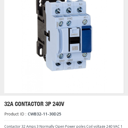
32A CONTACTOR 3P 240V
Product ID :
CWB32-11-30D25
Contactor 32 Amps 3 Normally Open Power poles Coil voltage 240 VAC 1