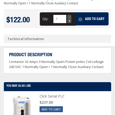
Normally Open / 1 Normally Close Auxilary Contact
$122.00
Qty:
ADD TO CART
Technical Information
PRODUCT DESCRIPTION
Contactor 32 Amps 3 Normally Open Power poles Coil voltage
240 VAC 1 Normally Open / 1 Normally Close Auxiliary Contact
YOU MAY ALSO LIKE
Click Serial PLC
$237.00
ADD TO CART