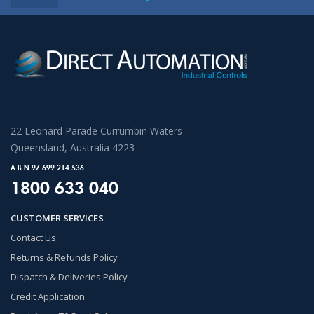
22 Leonard Parade Currumbin Waters
Queensland, Australia 4223
A.B.N 97 699 214 536
1800 633 040
CUSTOMER SERVICES
Contact Us
Returns & Refunds Policy
Dispatch & Deliveries Policy
Credit Application