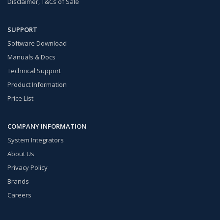
Disclaimer, T&Cs of Sale
SUPPORT
Software Download
Manuals & Docs
Technical Support
Product Information
Price List
COMPANY INFORMATION
System Integrators
About Us
Privacy Policy
Brands
Careers