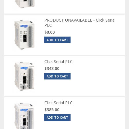
PRODUCT UNAVAILABLE - Click Serial
PLC
$0.00
ADD TO CART
Click Serial PLC
$343.00
ADD TO CART
Click Serial PLC
$385.00
ADD TO CART